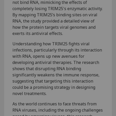
not bind RNA, mimicking the effects of
completely losing TRIM25's enzymatic activity.
By mapping TRIM25’s binding sites on viral
RNA, the study provided a detailed view of
how the protein targets viral genomes and
exerts its antiviral effects.
Understanding how TRIM25 fights viral
infections, particularly through its interaction
with RNA, opens up new avenues for
developing antiviral therapies. The research
shows that disrupting RNA binding
significantly weakens the immune response,
suggesting that targeting this interaction
could be a promising strategy in designing
novel treatments.
As the world continues to face threats from
RNA viruses, including the ongoing challenges