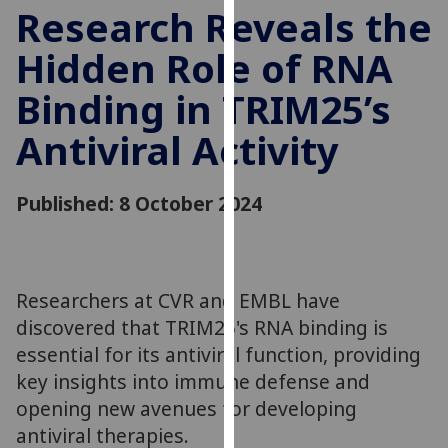
for
Research Reveals the
personalised
Hidden Role of RNA
advertising
via
Binding in TRIM25’s
third
parties.
Antiviral Activity
You
can
Published: 8 October 2024
find
out
more
about
cookies
Researchers at CVR and EMBL have
and
discovered that TRIM25's RNA binding is
how
essential for its antiviral function, providing
we
key insights into immune defense and
use
opening new avenues for developing
them
antiviral therapies.
on