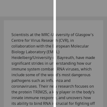
our
privacy
policy
page
.
Analytics
Scientists at the MRC-University of Glasgow's
Centre for Virus Research (CVR), in
I'm
collaboration with the European Molecular
happy
Biology Laboratory (EMBL)
with
Heidelberg/University of Bayreuth, have made
analytics
significant strides in understanding how our
data
immune system combats RNA viruses, which
being
include some of the world's most dangerous
recorded
pathogens such as influenza and
I do not
coronaviruses. Their new research focuses on
want
the protein TRIM25, a key player in the body’s
analytics
innate immune response, and uncovers how
data
its ability to bind RNA is crucial for fighting off
recorded