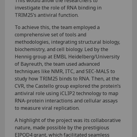
This would allow the researchers to
investigate the role of RNA binding in
TRIM25’s antiviral function.
To achieve this, the team employed a
comprehensive set of tools and
methodologies, integrating structural biology,
biochemistry, and cell biology. Led by the
Hennig group at EMBL Heidelberg/University
of Bayreuth, the team used advanced
techniques like NMR, ITC, and SEC-MALS to
study how TRIM25 binds to RNA. Then, at the
CVR, the Castello group explored the protein’s
antiviral role using iCLIP2 technology to map
RNA-protein interactions and cellular assays
to measure viral replication.
A highlight of the project was its collaborative
nature, made possible by the prestigious
EIPOD4 grant, which facilitated seamless