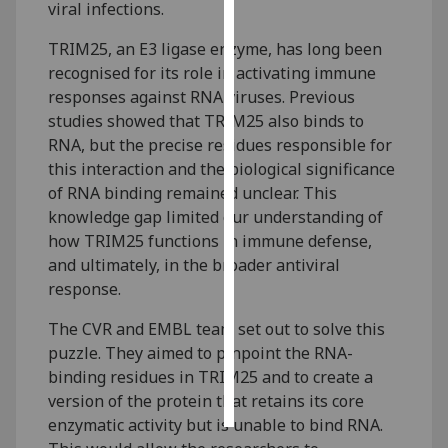
viral infections.
Personalised
TRIM25, an E3 ligase enzyme, has long been
advertising
recognised for its role in activating immune
responses against RNA viruses. Previous
I’m happy to
studies showed that TRIM25 also binds to
get
RNA, but the precise residues responsible for
personalised
this interaction and the biological significance
ads
of RNA binding remained unclear. This
I do not
knowledge gap limited our understanding of
want
how TRIM25 functions in immune defense,
personalised
and ultimately, in the broader antiviral
ads
response.
save
The CVR and EMBL team set out to solve this
choices
puzzle. They aimed to pinpoint the RNA-
accept
binding residues in TRIM25 and to create a
all
version of the protein that retains its core
enzymatic activity but is unable to bind RNA.