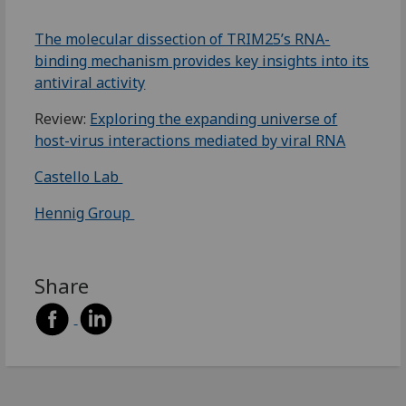
The molecular dissection of TRIM25’s RNA-
binding mechanism provides key insights into its
antiviral activity
Review:
Exploring the expanding universe of
host-virus interactions mediated by viral RNA
Castello Lab
Hennig Group
Share