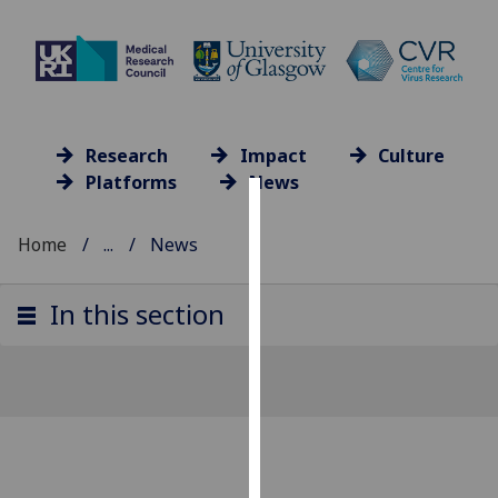
Research
Impact
Culture
Platforms
News
Cookies
Home
...
News
We
use
In this section
cookies
to
improve
user
experience
and
allow