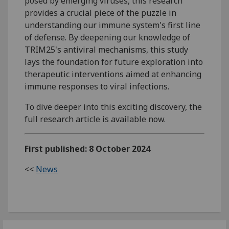
posed by emerging viruses, this research
provides a crucial piece of the puzzle in
understanding our immune system's first line
of defense. By deepening our knowledge of
TRIM25's antiviral mechanisms, this study
lays the foundation for future exploration into
therapeutic interventions aimed at enhancing
immune responses to viral infections.
To dive deeper into this exciting discovery, the
full research article is available now.
First published: 8 October 2024
<<
News