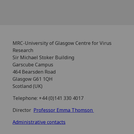
MRC-University of Glasgow Centre for Virus
Research
Sir Michael Stoker Building
Garscube Campus
464 Bearsden Road
Glasgow G61 1QH
Scotland (UK)
Telephone: +44 (0)141 330 4017
Director
Professor Emma Thomson
Administrative contacts