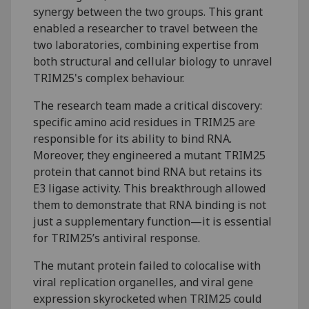
synergy between the two groups. This grant
enabled a researcher to travel between the
two laboratories, combining expertise from
both structural and cellular biology to unravel
TRIM25's complex behaviour.
The research team made a critical discovery:
specific amino acid residues in TRIM25 are
responsible for its ability to bind RNA.
Moreover, they engineered a mutant TRIM25
protein that cannot bind RNA but retains its
E3 ligase activity. This breakthrough allowed
them to demonstrate that RNA binding is not
just a supplementary function—it is essential
for TRIM25’s antiviral response.
The mutant protein failed to colocalise with
viral replication organelles, and viral gene
expression skyrocketed when TRIM25 could