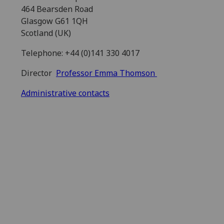
464 Bearsden Road
Glasgow G61 1QH
Scotland (UK)
Telephone: +44 (0)141 330 4017
Director
Professor Emma Thomson
Administrative contacts