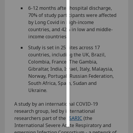
6-12 months after hospital discharge,
Personalised
70% of study participants were affected
advertising
by Long Covid in high-income
countries, and 42% in low and middle-
I’m happy to
income countries.
get
personalised
Study is set in 25 sites across 17
ads
countries, including the UK, Brazil,
I do not
Colombia, France, The Gambia,
want
Gibraltar, India, Israel, Italy, Malaysia,
personalised
Norway, Portugal, Russian Federation,
ads
South Africa, Spain, Sudan and
Ukraine.
save
choices
A study by an international COVID-19
research group, led by international
accept
all
researchers part of the
ISARIC
(the
International Severe Acute Respiratory and
emerging Infection Consortium - a network of