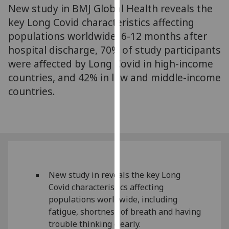
New study in BMJ Global Health reveals the
our
key Long Covid characteristics affecting
privacy
policy
populations worldwide. 6-12 months after
page
.
hospital discharge, 70% of study participants
were affected by Long Covid in high-income
Analytics
countries, and 42% in low and middle-income
countries.
I'm
happy
with
analytics
data
being
recorded
New study in reveals the key Long
I do not
Covid characteristics affecting
want
populations worldwide, including
analytics
fatigue, shortness of breath and having
data
trouble thinking clearly.
recorded