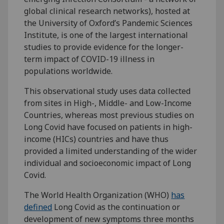
global clinical research networks), hosted at
the University of Oxford’s Pandemic Sciences
Institute, is one of the largest international
studies to provide evidence for the longer-
term impact of COVID-19 illness in
populations worldwide.
This observational study uses data collected
from sites in High-, Middle- and Low-Income
Countries, whereas most previous studies on
Long Covid have focused on patients in high-
income (HICs) countries and have thus
provided a limited understanding of the wider
individual and socioeconomic impact of Long
Covid.
The World Health Organization (WHO)
has
defined
Long Covid as the continuation or
development of new symptoms three months