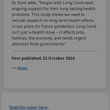
Dr Scott adds, "People with Long Covid need
ongoing support for their long-lasting health
problems. This study shows we need to
include research on long-term health effects
in our plans for future pandemics. Long Covid
isn't just a health issue – it affects jobs,
families, the economy, and needs urgent
attention from governments.”
First published: 22 October 2024
<<
News
Read the paper here.