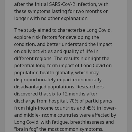
after the initial SARS-CoV-2 infection, with
these symptoms lasting for two months or
longer with no other explanation.
The study aimed to characterise Long Covid,
explore risk factors for developing the
condition, and better understand the impact
on daily activities and quality of life in
different regions. The results highlight the
potential long-term impact of Long Covid on
population health globally, which may
disproportionately impact economically
disadvantaged populations. Researchers
discovered that six to 12 months after
discharge from hospital, 70% of participants
from high-income countries and 45% in lower-
and middle-income countries were affected by
Long Covid, with fatigue, breathlessness and
“brain fog” the most common symptoms.