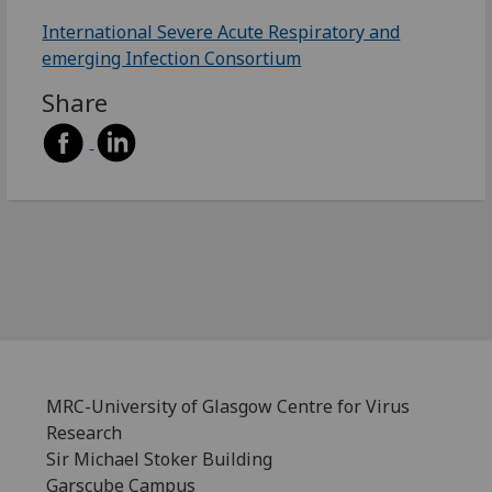
International Severe Acute Respiratory and
emerging Infection Consortium
Share
MRC-University of Glasgow Centre for Virus
Research
Sir Michael Stoker Building
Garscube Campus