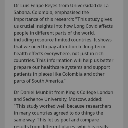
Dr Luis Felipe Reyes from Universidad de La
Sabana, Colombia, emphasised the
importance of this research: "This study gives
us crucial insights into how Long Covid affects
people in different parts of the world,
including resource limited countries. It shows
that we need to pay attention to long-term
health effects everywhere, not just in rich
countries. This information will help us better
prepare our healthcare systems and support
patients in places like Colombia and other
parts of South America."
Dr Daniel Munblit from King's College London
and Sechenov University, Moscow, added:
"This study worked well because researchers
in many countries agreed to do things the
same way. This let us pool and compare
results from different places, which is really