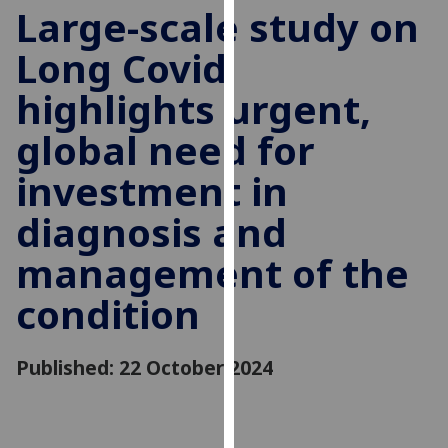
for
Large-scale study on
personalised
Long Covid
advertising
via
highlights urgent,
third
parties.
global need for
You
investment in
can
find
diagnosis and
out
more
management of the
about
cookies
condition
and
how
Published: 22 October 2024
we
use
them
on