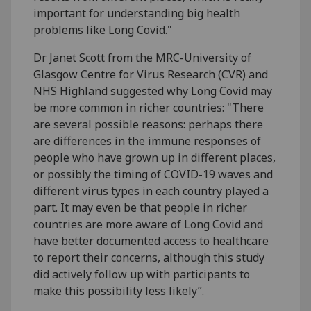
important for understanding big health
problems like Long Covid."
Dr Janet Scott from the MRC-University of
Glasgow Centre for Virus Research (CVR) and
NHS Highland suggested why Long Covid may
be more common in richer countries: "There
are several possible reasons: perhaps there
are differences in the immune responses of
people who have grown up in different places,
or possibly the timing of COVID-19 waves and
different virus types in each country played a
part. It may even be that people in richer
countries are more aware of Long Covid and
have better documented access to healthcare
to report their concerns, although this study
did actively follow up with participants to
make this possibility less likely”.