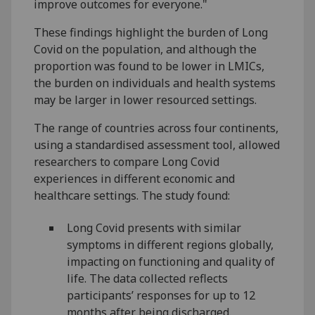
improve outcomes for everyone."
These findings highlight the burden of Long
Covid on the population, and although the
proportion was found to be lower in LMICs,
the burden on individuals and health systems
may be larger in lower resourced settings.
The range of countries across four continents,
using a standardised assessment tool, allowed
researchers to compare Long Covid
experiences in different economic and
healthcare settings. The study found:
Long Covid presents with similar
symptoms in different regions globally,
impacting on functioning and quality of
life. The data collected reflects
participants’ responses for up to 12
months after being discharged.