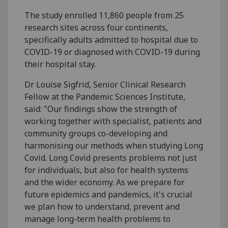
The study enrolled 11,860 people from 25
research sites across four continents,
specifically adults admitted to hospital due to
COVID-19 or diagnosed with COVID-19 during
their hospital stay.
Dr Louise Sigfrid, Senior Clinical Research
Fellow at the Pandemic Sciences Institute,
said: "Our findings show the strength of
working together with specialist, patients and
community groups co-developing and
harmonising our methods when studying Long
Covid. Long Covid presents problems not just
for individuals, but also for health systems
and the wider economy. As we prepare for
future epidemics and pandemics, it's crucial
we plan how to understand, prevent and
manage long-term health problems to