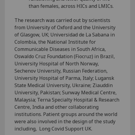
than females, across HICs and LMICs.
The research was carried out by scientists
from University of Oxford and the University
of Glasgow, UK; Universidad de La Sabana in
Colombia, the National Institute for
Communicable Diseases in South Africa,
Oswaldo Cruz Foundation (Fiocruz) in Brazil,
University Hospital of North Norway,
Sechenov University, Russian Federation,
University Hospital of Parma, Italy; Lugansk
State Medical University, Ukraine; Ziauddin
University, Pakistan; Sunway Medical Centre,
Malaysia; Terna Specialty Hospital & Research
Centre, India and other collaborating
institutions. Patient groups around the world
were also involved in the design of the study
including, Long Covid Support UK.