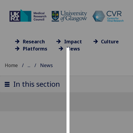
Research
Impact
Culture
Platforms
News
Cookies
Home
...
News
We
use
In this section
cookies
to
improve
user
experience
and
allow