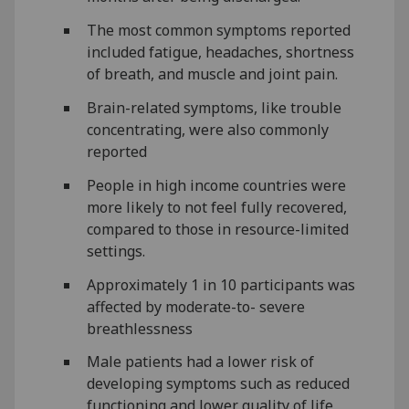
The most common symptoms reported
included fatigue, headaches, shortness
of breath, and muscle and joint pain.
Brain-related symptoms, like trouble
concentrating, were also commonly
reported
People in high income countries were
more likely to not feel fully recovered,
compared to those in resource-limited
settings.
Approximately 1 in 10 participants was
affected by moderate-to- severe
breathlessness
Male patients had a lower risk of
developing symptoms such as reduced
functioning and lower quality of life