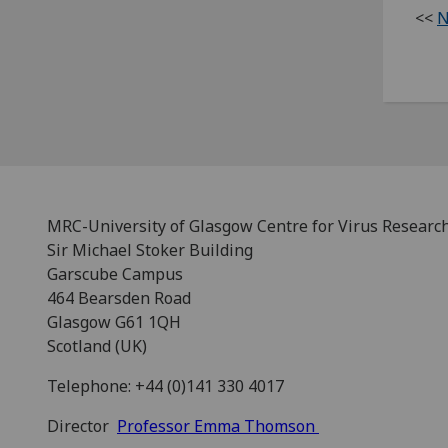
<<
N
MRC-University of Glasgow Centre for Virus Researc
Sir Michael Stoker Building
Garscube Campus
464 Bearsden Road
Glasgow G61 1QH
Scotland (UK)
Telephone: +44 (0)141 330 4017
Director
Professor Emma Thomson