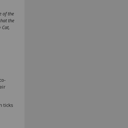
e of the
what the
 Cat,
co-
eir
h ticks