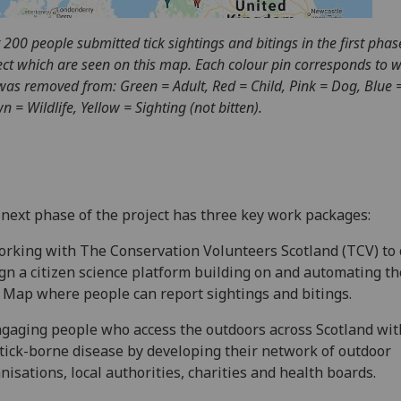
 200 people submitted tick sightings and bitings in the first phas
ect which are seen on this map. Each colour pin corresponds to 
 was removed from: Green = Adult, Red = Child, Pink = Dog, Blue =
n = Wildlife, Yellow = Sighting (not bitten).
next phase of the project has three key work packages:
orking with The Conservation Volunteers Scotland (TCV) to 
gn a citizen science platform building on and automating th
 Map where people can report sightings and bitings.
ngaging people who access the outdoors across Scotland wit
tick-borne disease by developing their network of outdoor
nisations, local authorities, charities and health boards.