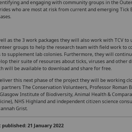
dentifying and engaging with community groups in the Oute
ides who are most at risk from current and emerging Tick
ases.
ell as the 3 work packages they will also work with TCV to 
nteer groups to help the research team with field work to co
s to supplement lab colonies. Furthermore, they will continu
lop their suite of resources about ticks, viruses and other 
h will be available to download and share for free.
eliver this next phase of the project they will be working cl
 partners The Conservation Volunteers, Professor Roman B
Glasgow Institute of Biodiversity, Animal Health & Compara
cine), NHS Highland and independent citizen science consu
annah Grist.
t published: 21 January 2022