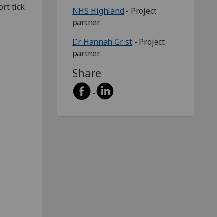
rt tick
NHS Highland
- Project
partner
Dr Hannah Grist
- Project
partner
Share