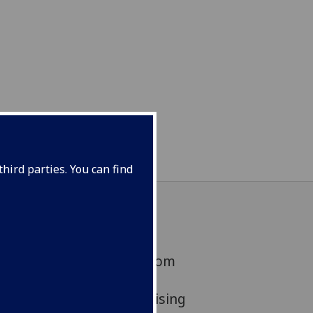
hird parties. You can find
ve been awarded £67k from
 Engagement Network
ake a 2.5 year project raising