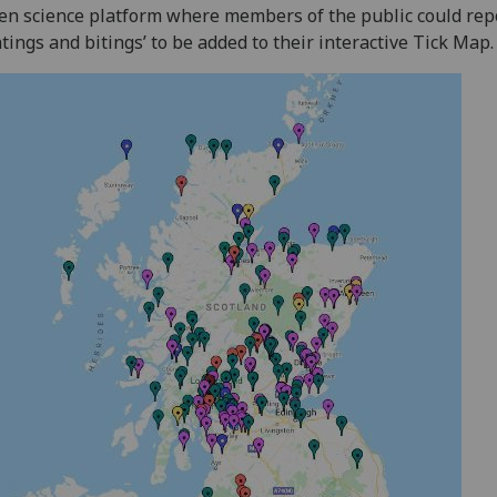
zen science platform where members of the public could repo
htings and bitings’ to be added to their interactive Tick Map.