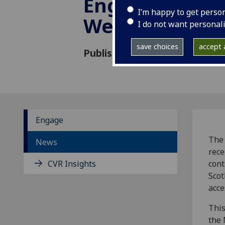
Engagement g
I’m happy to get perso
Wellcome
I do not want personal
save choices
accept a
Published: 21 January 2022
Engage
The 
News
rece
CVR Insights
cont
Scot
acce
This
the 