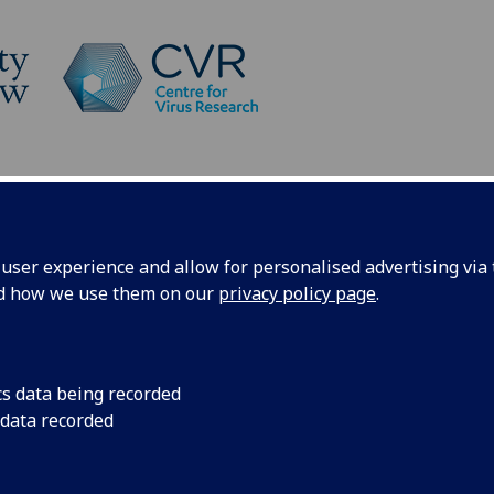
Platforms
News
News
ser experience and allow for personalised advertising via t
nd how we use them on our
privacy policy page
.
cs data being recorded
awarded
The Brennan Lab ha
 data recorded
the Scottish Public
(Wellcome) to undert