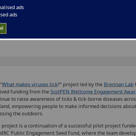
rant from
awareness of ticks &
nalised ads
Scotland, empoweri
ised ads
decisions about acc
ll
“
What makes viruses tick
?” project led by the
Brennan Lab
ived funding from the
ScotPEN Wellcome Engagement Awar
inue to raise awareness of ticks & tick-borne diseases acro
land, empowering people to make informed decisions abou
ssing the outdoors.
 project is a continuation of a successful pilot project funde
MRC Public Engagement Seed Fund, where the team develo