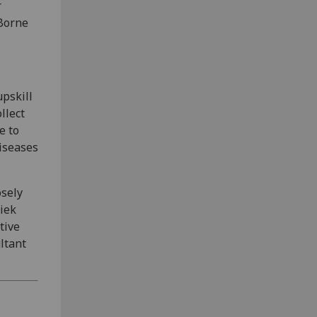
r
 Borne
upskill
llect
e to
diseases
osely
iek
tive
ltant