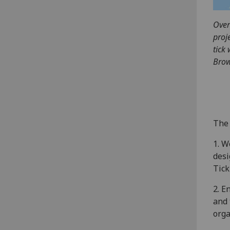
Over
proj
tick
Brow
The 
1. W
desi
Tick
2. E
and 
orga