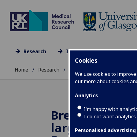
Research
Impact
Culture
Cookies
Home
Research
Research units A-Z
...
We use cookies to improve u
out more about cookies a
Analytics
I'm happy with analyti
Brennan Lab 
I do not want analytics
large Public
Personalised advertising