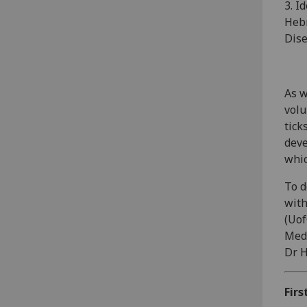
3. I
Hebr
Dise
As w
volu
tick
deve
whic
To d
with
(Uof
Medi
Dr H
Firs