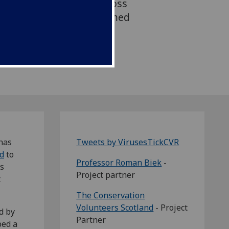
 tick-borne diseases across
ng people to make informed
essing the outdoors
has
Tweets by VirusesTickCVR
d
to
Professor Roman Biek
-
ss
Project partner
t
The Conservation
Volunteers Scotland
- Project
d by
Partner
ped a