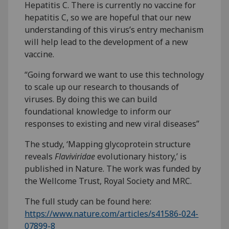
Hepatitis C. There is currently no vaccine for
hepatitis C, so we are hopeful that our new
understanding of this virus’s entry mechanism
will help lead to the development of a new
vaccine.
“Going forward we want to use this technology
to scale up our research to thousands of
viruses. By doing this we can build
foundational knowledge to inform our
responses to existing and new viral diseases”
The study, ‘Mapping glycoprotein structure
reveals
Flaviviridae
evolutionary history,’ is
published in Nature. The work was funded by
the Wellcome Trust, Royal Society and MRC.
The full study can be found here:
https://www.nature.com/articles/s41586-024-
07899-8