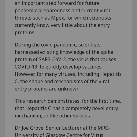
an important step forward for future
pandemic preparedness and current viral
threats such as Mpox, for which scientists
currently know very little about the entry
proteins.
During the covid pandemic, scientists
harnessed existing knowledge of the spike
protein of SARS-CoV-2, the virus that causes
COVID-19, to quickly develop vaccines.
However, for many viruses, including Hepatitis
C, the shape and mechanisms of the viral
entry proteins are unknown.
This research demonstrates, for the first time,
that Hepatitis C has a completely novel entry
mechanism, unlike other viruses.
Dr Joe Grove, Senior Lecturer at the MRC-
University of Glasgow Centre for Virus