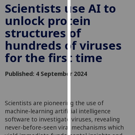
for
Scientists use AI to
personalised
unlock protein
advertising
via
structures of
third
parties.
hundreds of viruses
You
for the first time
can
find
out
Published: 4 September 2024
more
about
cookies
and
Scientists are pioneering the use of
how
machine-learning artificial intelligence
we
software to investigate viruses, revealing
use
them
never-before-seen viral mechanisms which
on