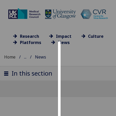
Research
Impact
Culture
Platforms
News
Cookies
Home
...
News
We
use
In this section
cookies
to
improve
user
experience
and
allow