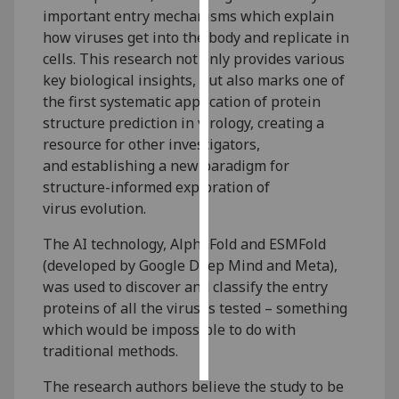
important entry mechanisms which explain
how viruses get into the body and replicate in
Personalised
cells. This research not only provides various
advertising
key biological insights, but also marks one of
I’m happy to
the first systematic application of protein
get
structure prediction in virology, creating a
personalised
resource for other investigators,
ads
and establishing a new paradigm for
I do not
structure-informed exploration of
want
virus evolution.
personalised
The AI technology, AlphaFold and ESMFold
ads
(developed by Google Deep Mind and Meta),
was used to discover and classify the entry
save
choices
proteins of all the viruses tested – something
which would be impossible to do with
accept
all
traditional methods.
The research authors believe the study to be