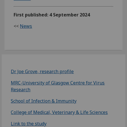
First published: 4 September 2024
<<
News
Dr Joe Grove, research profile
MRC-University of Glasgow Centre for Virus
Research
School of Infection & Immunity
College of Medical, Veterinary & Life Sciences
Link to the study