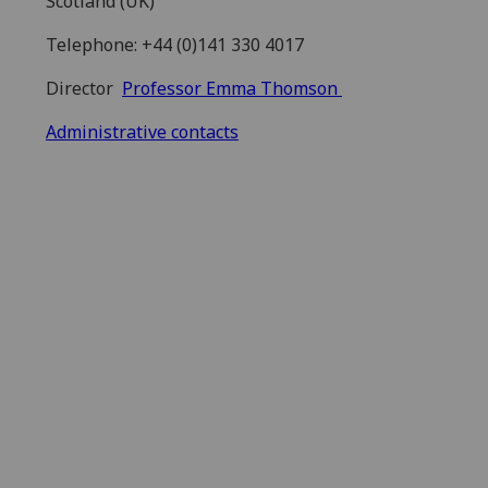
Scotland (UK)
Telephone: +44 (0)141 330 4017
Director
Professor Emma Thomson
Administrative contacts