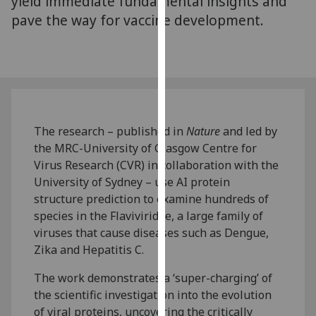
yield immediate fundamental insights and
our
pave the way for vaccine development.
privacy
policy
page
.
Analytics
I'm
The research – published in
Nature
and led by
happy
the MRC-University of Glasgow Centre for
with
Virus Research (CVR) in collaboration with the
analytics
University of Sydney – use AI protein
data
structure prediction to examine hundreds of
being
species in the Flaviviridae, a large family of
recorded
viruses that cause diseases such as Dengue,
I do not
Zika and Hepatitis C.
want
The work demonstrates a ‘super-charging’ of
analytics
the scientific investigation into the evolution
data
of viral proteins, uncovering the critically
recorded