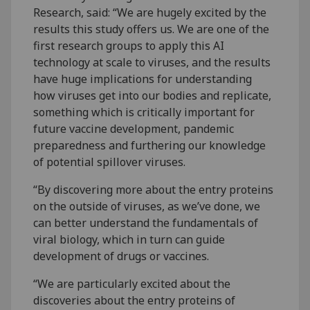
Research, said: “We are hugely excited by the
results this study offers us. We are one of the
first research groups to apply this AI
technology at scale to viruses, and the results
have huge implications for understanding
how viruses get into our bodies and replicate,
something which is critically important for
future vaccine development, pandemic
preparedness and furthering our knowledge
of potential spillover viruses.
“By discovering more about the entry proteins
on the outside of viruses, as we’ve done, we
can better understand the fundamentals of
viral biology, which in turn can guide
development of drugs or vaccines.
“We are particularly excited about the
discoveries about the entry proteins of