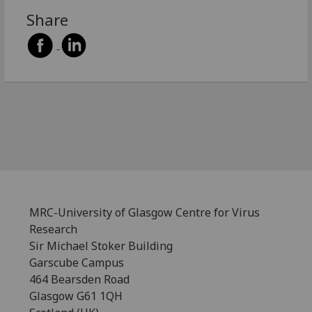
Share
MRC-University of Glasgow Centre for Virus
Research
Sir Michael Stoker Building
Garscube Campus
464 Bearsden Road
Glasgow G61 1QH