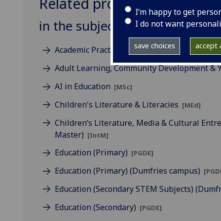
Related programmes
I’m happy to get perso
in the subject of Education
I do not want personal
save choices
accept a
Academic Practice
[MEd: Online distance learnin
Adult Learning, Community Development & 
AI in Education
[MSc]
Children's Literature & Literacies
[MEd]
Children’s Literature, Media & Cultural En
Master)
[IntM]
Education (Primary)
[PGDE]
Education (Primary) (Dumfries campus)
[PGD
Education (Secondary STEM Subjects) (Dumf
Education (Secondary)
[PGDE]