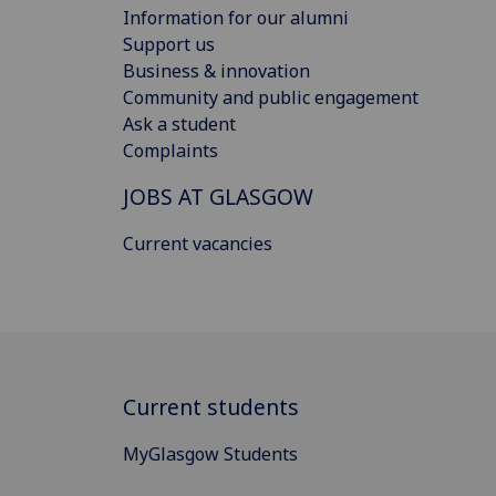
Information for our alumni
Support us
Business & innovation
Community and public engagement
Ask a student
Complaints
JOBS AT GLASGOW
Current vacancies
Current students
MyGlasgow Students