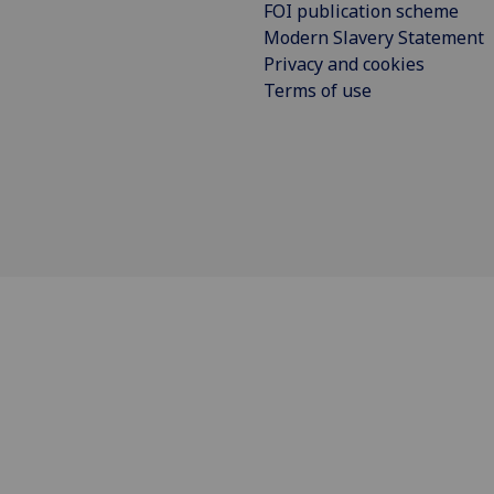
FOI publication scheme
Modern Slavery Statement
Privacy and cookies
Terms of use