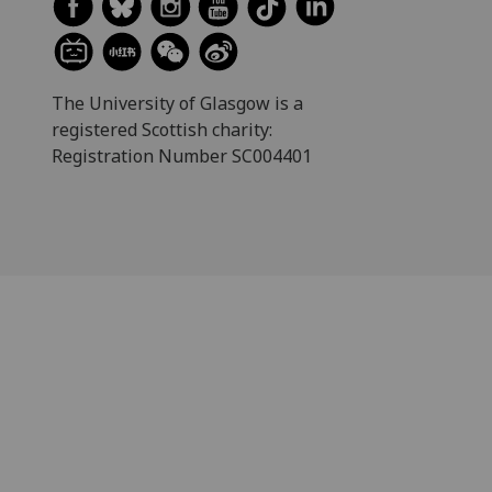
The University of Glasgow is a
registered Scottish charity:
Registration Number SC004401