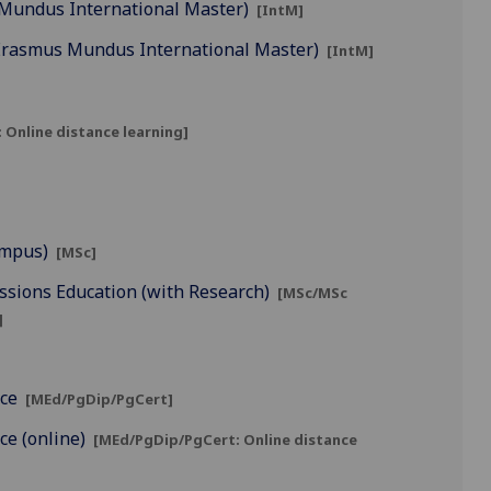
 Mundus International Master)
[IntM]
(Erasmus Mundus International Master)
[IntM]
 Online distance learning]
ampus)
[MSc]
ssions Education (with Research)
[MSc/MSc
]
ice
[MEd/PgDip/PgCert]
ice (online)
[MEd/PgDip/PgCert: Online distance