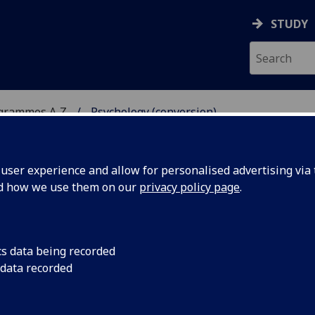
STUDY
ogrammes A‑Z
Psychology (conversion)
ser experience and allow for personalised advertising via t
nd how we use them on our
privacy policy page
.
ION)
MSc:
cs data being recorded
 data recorded