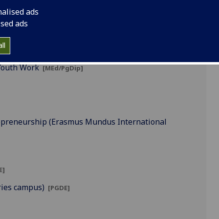
nalised ads
ised ads
ll
g]
Youth Work
[MEd/PgDip]
trepreneurship (Erasmus Mundus International
E]
ries campus)
[PGDE]