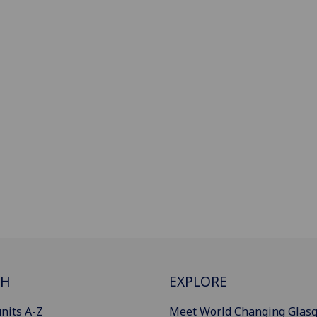
CH
EXPLORE
nits A-Z
Meet World Changing Glas