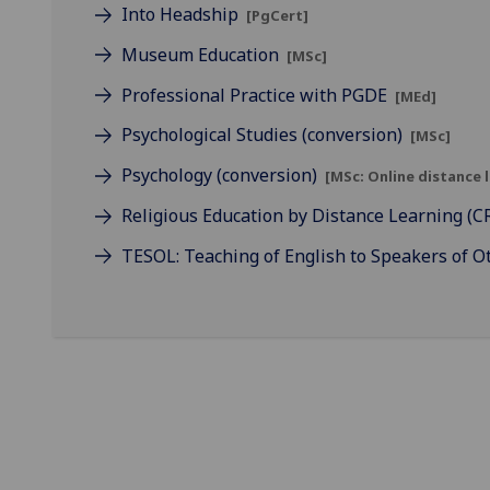
Into Headship
[PgCert]
Museum Education
[MSc]
Professional Practice with PGDE
[MEd]
Psychological Studies (conversion)
[MSc]
Psychology (conversion)
[MSc: Online distance 
Religious Education by Distance Learning (
TESOL: Teaching of English to Speakers of 