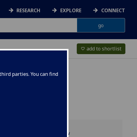
RESEARCH
EXPLORE
CONNECT
add to shortlist
favorite_border
hird parties. You can find
Programme overview