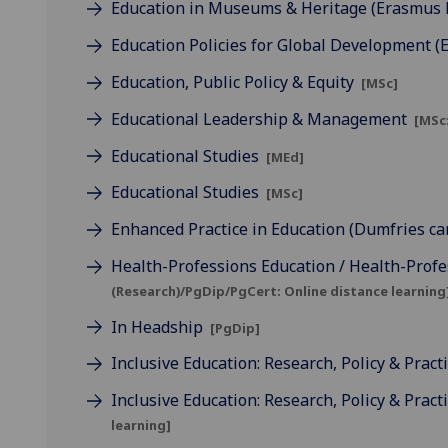
Education in Museums & Heritage (Erasmus
Education Policies for Global Development 
Education, Public Policy & Equity
[MSc]
Educational Leadership & Management
[MSc:
Educational Studies
[MEd]
Educational Studies
[MSc]
Enhanced Practice in Education (Dumfries c
Health-Professions Education / Health-Profe
(Research)/PgDip/PgCert: Online distance learning
In Headship
[PgDip]
Inclusive Education: Research, Policy & Pract
Inclusive Education: Research, Policy & Pract
learning]