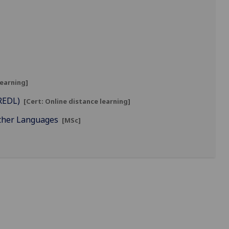
learning]
CREDL)
[Cert: Online distance learning]
Other Languages
[MSc]