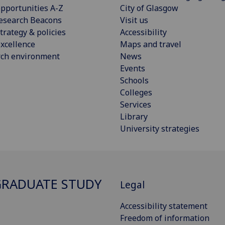
pportunities A-Z
City of Glasgow
esearch Beacons
Visit us
trategy & policies
Accessibility
xcellence
Maps and travel
rch environment
News
Events
Schools
Colleges
Services
Library
University strategies
RADUATE STUDY
Legal
Accessibility statement
Freedom of information