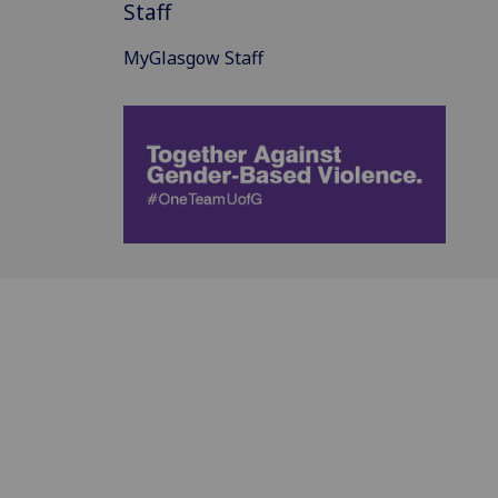
Staff
MyGlasgow Staff