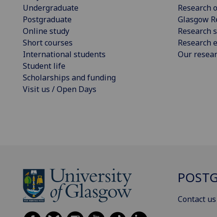
Undergraduate
Research o
Postgraduate
Glasgow R
Online study
Research s
Short courses
Research e
International students
Our resea
Student life
Scholarships and funding
Visit us / Open Days
POSTG
Contact us