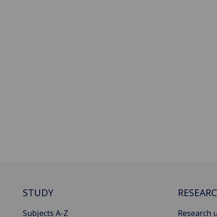
STUDY
RESEAR
Subjects A-Z
Research u