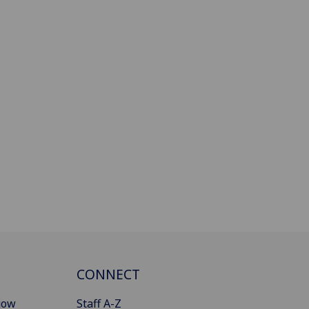
CONNECT
gow
Staff A-Z