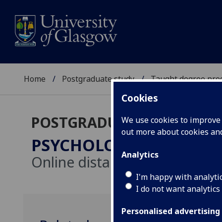
Home
Postgraduate study
Taught degree pr
Cookies
POSTGRADUATE TAUGHT
We use cookies to improve u
out more about cookies a
PSYCHOLOGY (CONVERS
Analytics
Online distance learning
I'm happy with analyti
I do not want analytics
Personalised advertising