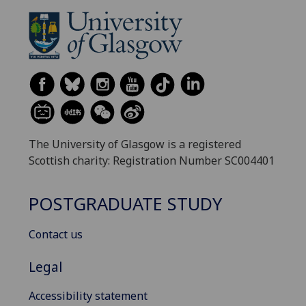
The University of Glasgow is a registered
Scottish charity: Registration Number SC004401
POSTGRADUATE STUDY
Contact us
Legal
Accessibility statement