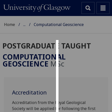
Home
...
Computational Geoscience
POSTGRADUATE TAUGHT
Cookies
COMPUTATIONAL
We
GEOSCIENCE
MSc
use
cookies
to
improve
user
Accreditation
experience
Accreditation from the Royal Geological
and
Society will be applied for following the first
allow