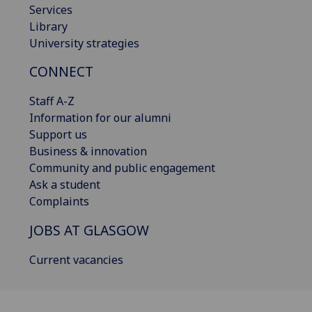
Services
Library
University strategies
CONNECT
Staff A-Z
Information for our alumni
Support us
Business & innovation
Community and public engagement
Ask a student
Complaints
JOBS AT GLASGOW
Current vacancies