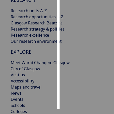
Research units A-Z
Personalised
Research opportunities A-Z
advertising
Glasgow Research Beacons
I’m happy to
Research strategy & policies
get
Research excellence
personalised
Our research environment
ads
EXPLORE
I do not
want
Meet World Changing Glasgow
personalised
City of Glasgow
ads
Visit us
Accessibility
save
choices
Maps and travel
News
accept
all
Events
Schools
Colleges