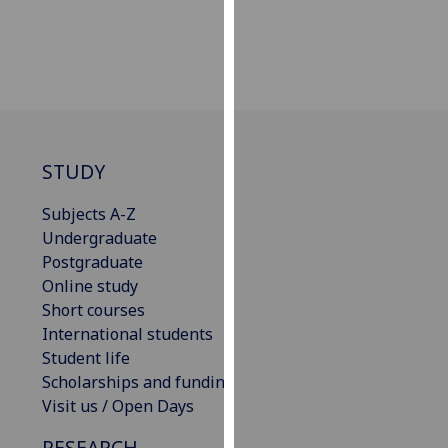
our
privacy
policy
page
.
Analytics
STUDY
I'm
happy
Subjects A-Z
with
Undergraduate
analytics
Postgraduate
data
Online study
being
Short courses
recorded
International students
I do not
Student life
want
Scholarships and funding
analytics
Visit us / Open Days
data
RESEARCH
recorded