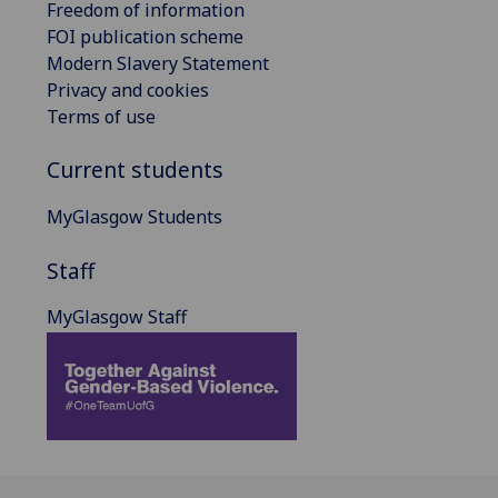
Freedom of information
FOI publication scheme
Modern Slavery Statement
Privacy and cookies
Terms of use
Current students
MyGlasgow Students
Staff
MyGlasgow Staff