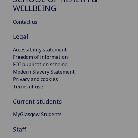
WELLBEING
Contact us
Legal
Accessibility statement
Freedom of information
FOI publication scheme
Modern Slavery Statement
Privacy and cookies
Terms of use
Current students
MyGlasgow Students
Staff