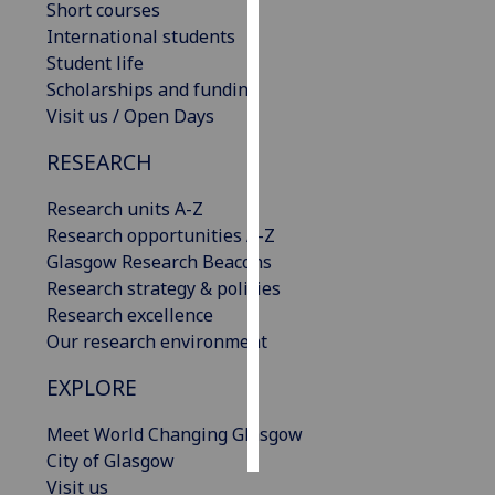
Short courses
International students
Personalised
Student life
advertising
Scholarships and funding
Visit us / Open Days
I’m happy to
get
RESEARCH
personalised
ads
Research units A-Z
I do not
Research opportunities A-Z
want
Glasgow Research Beacons
personalised
Research strategy & policies
ads
Research excellence
Our research environment
save
choices
EXPLORE
accept
all
Meet World Changing Glasgow
City of Glasgow
Visit us