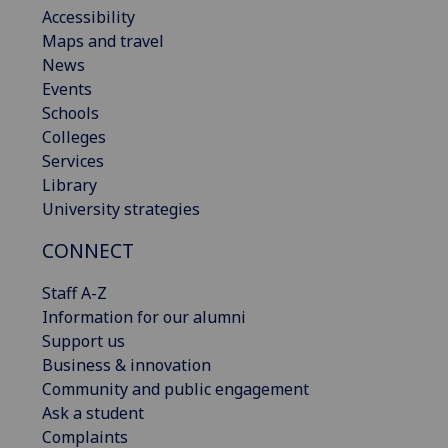
Accessibility
Maps and travel
News
Events
Schools
Colleges
Services
Library
University strategies
CONNECT
Staff A-Z
Information for our alumni
Support us
Business & innovation
Community and public engagement
Ask a student
Complaints