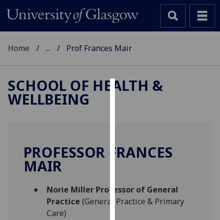
Home
...
Prof Frances Mair
SCHOOL OF HEALTH &
WELLBEING
Cookies
We
use
cookies
PROFESSOR FRANCES
to
MAIR
improve
user
Norie Miller Professor of General
experience
Practice
(General Practice & Primary
and
Care)
allow