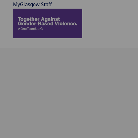
MyGlasgow Staff