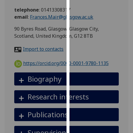
for
telephone
:
01413308317
personalised
email
:
Frances.Mair@glasgow.ac.uk
advertising
via
90 Byres Road, Glasgow, Glasgow City,
third
Scotland, United Kingdom, G12 8TB
parties.
You
Import to contacts
can
find
https://orcid.org/0000-0001-9780-1135
out
more
Biography
about
cookies
Research interests
and
how
we
Publications
use
them
Supervision
on