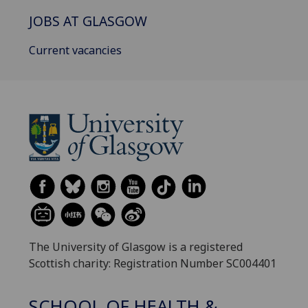
JOBS AT GLASGOW
Current vacancies
The University of Glasgow is a registered
Scottish charity: Registration Number SC004401
SCHOOL OF HEALTH &