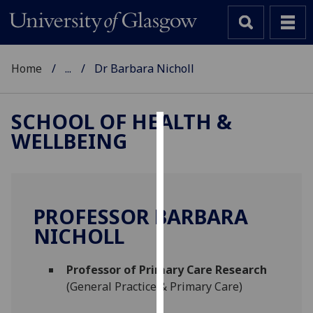
Home
...
Dr Barbara Nicholl
SCHOOL OF HEALTH &
WELLBEING
Cookies
We
use
cookies
PROFESSOR BARBARA
to
NICHOLL
improve
user
Professor of Primary Care Research
experience
(General Practice & Primary Care)
and
allow