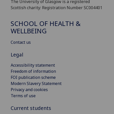
The University of Glasgow is a registered
Scottish charity: Registration Number SC004401
SCHOOL OF HEALTH &
WELLBEING
Contact us
Legal
Accessibility statement
Freedom of information
FOI publication scheme
Modern Slavery Statement
Privacy and cookies
Terms of use
Current students