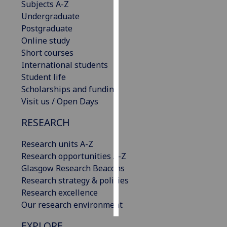
Subjects A-Z
Undergraduate
Personalised
Postgraduate
advertising
Online study
Short courses
I’m happy to
International students
get
Student life
personalised
Scholarships and funding
ads
Visit us / Open Days
I do not
want
RESEARCH
personalised
ads
Research units A-Z
Research opportunities A-Z
save
Glasgow Research Beacons
choices
Research strategy & policies
accept
Research excellence
all
Our research environment
EXPLORE