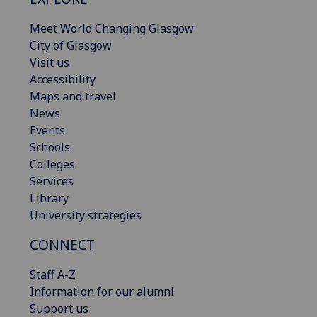
Meet World Changing Glasgow
City of Glasgow
Visit us
Accessibility
Maps and travel
News
Events
Schools
Colleges
Services
Library
University strategies
CONNECT
Staff A-Z
Information for our alumni
Support us