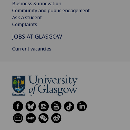
Business & innovation
Community and public engagement
Ask a student
Complaints
JOBS AT GLASGOW
Current vacancies