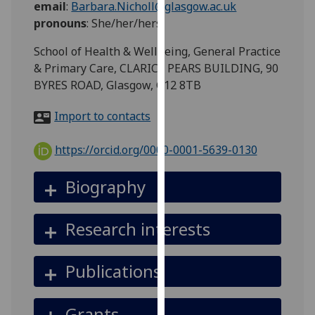
email
:
Barbara.Nicholl@glasgow.ac.uk
for
pronouns
:
She/her/hers
personalised
advertising
School of Health & Wellbeing, General Practice
via
& Primary Care, CLARICE PEARS BUILDING, 90
third
BYRES ROAD, Glasgow, G12 8TB
parties.
You
Import to contacts
can
find
https://orcid.org/0000-0001-5639-0130
out
more
Biography
about
cookies
Research interests
and
how
we
Publications
use
them
Grants
on