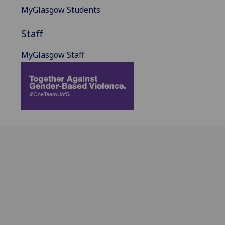
MyGlasgow Students
Staff
MyGlasgow Staff