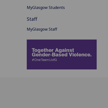
MyGlasgow Students
Staff
MyGlasgow Staff