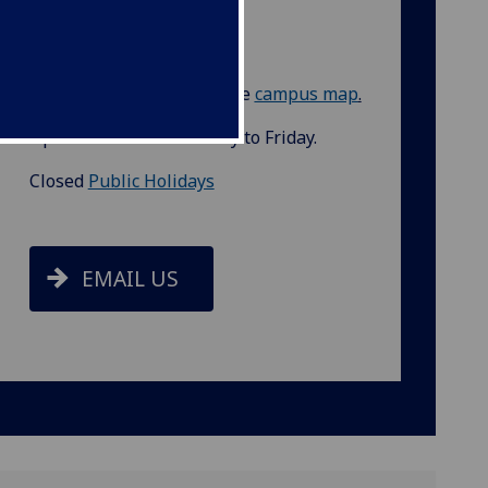
University of Glasgow
Glasgow G12 8QQ
Location at point B2 on the
campus map
.
Open 09.00-17.00 Monday to Friday.
Closed
Public Holidays
EMAIL US