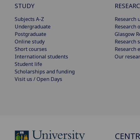
STUDY
RESEAR
Subjects A-Z
Research u
Undergraduate
Research o
Postgraduate
Glasgow R
Online study
Research s
Short courses
Research e
International students
Our resea
Student life
Scholarships and funding
Visit us / Open Days
CENTR