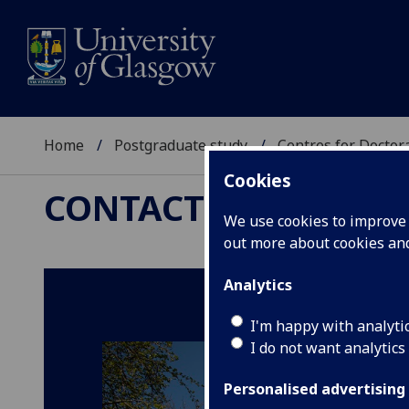
Home
Postgraduate study
Centres for Doctor
Cookies
CONTACT US
We use cookies to improve u
out more about cookies a
Analytics
I'm happy with analyti
I do not want analytics
Personalised advertising