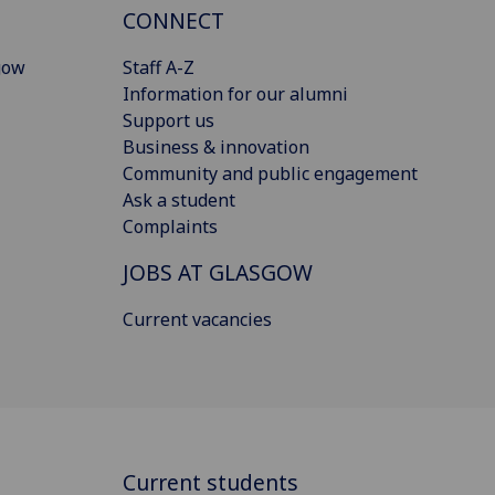
CONNECT
gow
Staff A-Z
Information for our alumni
Support us
Business & innovation
Community and public engagement
Ask a student
Complaints
JOBS AT GLASGOW
Current vacancies
Current students