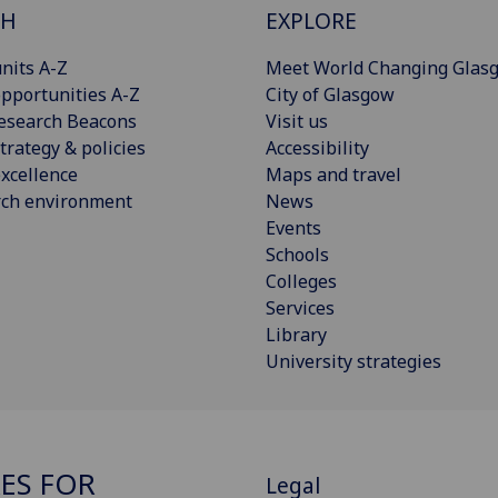
CH
EXPLORE
nits A-Z
Meet World Changing Glas
pportunities A-Z
City of Glasgow
esearch Beacons
Visit us
trategy & policies
Accessibility
xcellence
Maps and travel
rch environment
News
Events
Schools
Colleges
Services
Library
University strategies
ES FOR
Legal