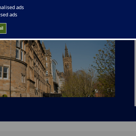
nalised ads
ised ads
ll