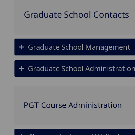
Graduate School Contacts
Graduate School Management
Graduate School Administratio
PGT Course Administration