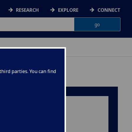
RESEARCH
EXPLORE
CONNECT
hird parties. You can find
Our Location‌
Room 111, Ground Floor
Sir James Black Building