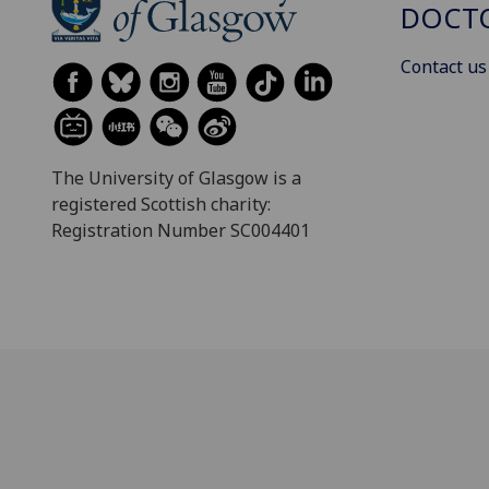
DOCTO
Contact us
The University of Glasgow is a
registered Scottish charity:
Registration Number SC004401