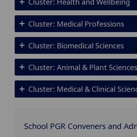
Cluster: Health and Wellbeing
Cluster: Medical Professions
Cluster: Biomedical Sciences
Cluster: Animal & Plant Science
Cluster: Medical & Clinical Scien
School PGR Conveners and Ad