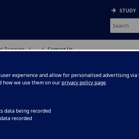
STUDY
al Training
...
Contact Us
ser experience and allow for personalised advertising via t
nd how we use them on our
privacy policy page
.
cs data being recorded
 data recorded