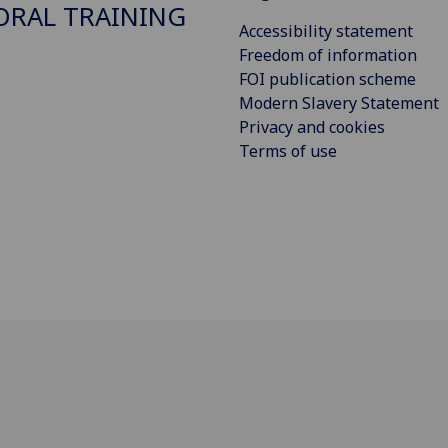
RAL TRAINING
Accessibility statement
Freedom of information
FOI publication scheme
Modern Slavery Statement
Privacy and cookies
Terms of use