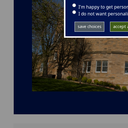
I’m happy to get perso
I do not want personal
save choices
accept a