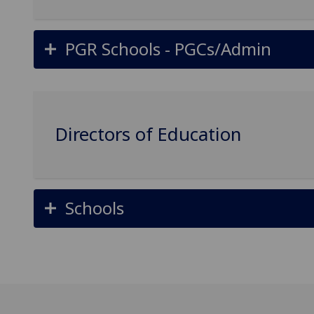
PGR Schools - PGCs/Admin
Directors of Education
Schools