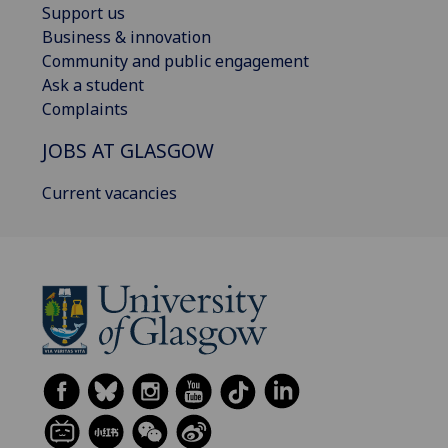
Support us
Business & innovation
Community and public engagement
Ask a student
Complaints
JOBS AT GLASGOW
Current vacancies