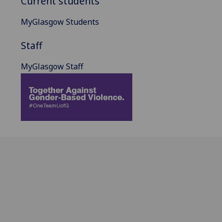
Current students
MyGlasgow Students
Staff
MyGlasgow Staff