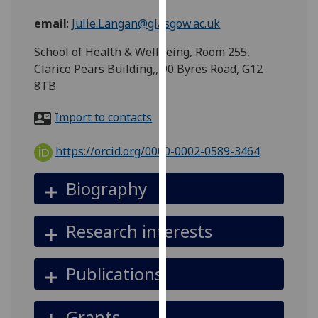
for
email
:
Julie.Langan@glasgow.ac.uk
personalised
advertising
School of Health & Wellbeing, Room 255,
via
Clarice Pears Building,, 90 Byres Road, G12
third
8TB
parties.
You
Import to contacts
can
find
https://orcid.org/0000-0002-0589-3464
out
more
Biography
about
cookies
Research interests
and
how
we
Publications
use
them
Grants
on