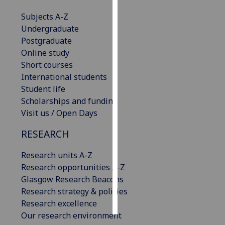
Subjects A-Z
Personalised
Undergraduate
advertising
Postgraduate
Online study
I’m happy to
Short courses
get
International students
personalised
Student life
ads
Scholarships and funding
I do not
Visit us / Open Days
want
personalised
RESEARCH
ads
Research units A-Z
save
Research opportunities A-Z
choices
Glasgow Research Beacons
accept
Research strategy & policies
all
Research excellence
Our research environment