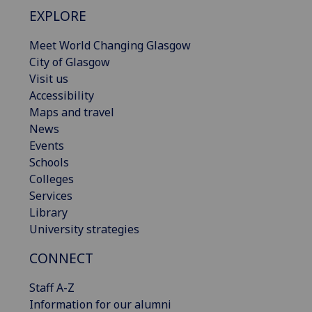
EXPLORE
Meet World Changing Glasgow
City of Glasgow
Visit us
Accessibility
Maps and travel
News
Events
Schools
Colleges
Services
Library
University strategies
CONNECT
Staff A-Z
Information for our alumni