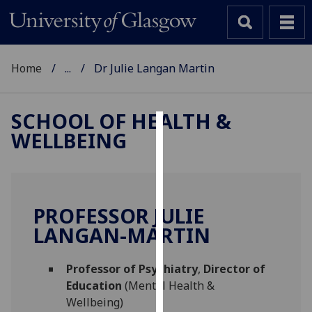
Home
...
Dr Julie Langan Martin
SCHOOL OF HEALTH &
WELLBEING
Cookies
We
use
cookies
PROFESSOR JULIE
to
LANGAN-MARTIN
improve
user
Professor of Psychiatry
,
Director of
experience
Education
(Mental Health &
and
Wellbeing)
allow