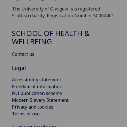
The University of Glasgow is a registered
Scottish charity: Registration Number SC004401
SCHOOL OF HEALTH &
WELLBEING
Contact us
Legal
Accessibility statement
Freedom of information
FOI publication scheme
Modern Slavery Statement
Privacy and cookies
Terms of use