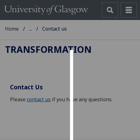
Home
...
Contact us
TRANSFORMATION
Cookies
We
use
Contact Us
cookies
to
Please
contact us
if you have any questions.
improve
user
experience
and
allow