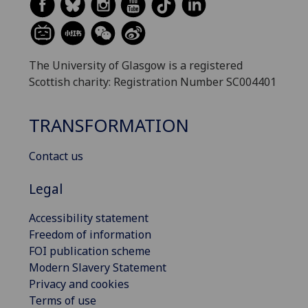
The University of Glasgow is a registered
Scottish charity: Registration Number SC004401
TRANSFORMATION
Contact us
Legal
Accessibility statement
Freedom of information
FOI publication scheme
Modern Slavery Statement
Privacy and cookies
Terms of use