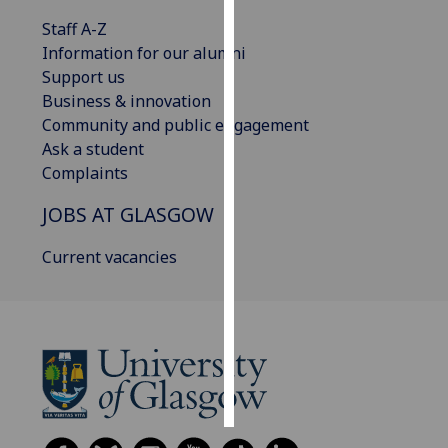
Staff A-Z
Personalised
Information for our alumni
advertising
Support us
Business & innovation
I’m happy to
Community and public engagement
get
Ask a student
personalised
Complaints
ads
I do not
JOBS AT GLASGOW
want
personalised
Current vacancies
ads
save
choices
accept
all