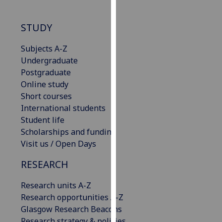
for
personalised
STUDY
advertising
via
Subjects A-Z
third
Undergraduate
parties.
Postgraduate
You
Online study
can
Short courses
find
International students
out
Student life
more
Scholarships and funding
about
Visit us / Open Days
cookies
and
RESEARCH
how
we
Research units A-Z
use
Research opportunities A-Z
them
Glasgow Research Beacons
on
Research strategy & policies