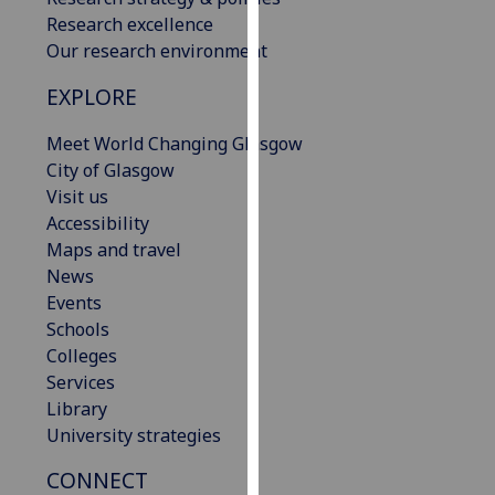
our
Research excellence
privacy
Our research environment
policy
EXPLORE
page
.
Meet World Changing Glasgow
Analytics
City of Glasgow
Visit us
I'm
Accessibility
happy
Maps and travel
with
News
analytics
Events
data
Schools
being
Colleges
recorded
Services
I do not
Library
want
University strategies
analytics
data
CONNECT
recorded