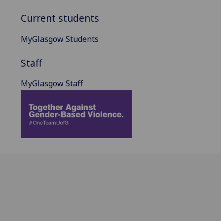
Current students
MyGlasgow Students
Staff
MyGlasgow Staff