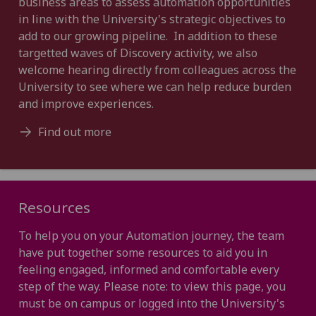
business areas to assess automation opportunities
in line with the University's strategic objectives to
add to our growing pipeline. In addition to these
targetted waves of Discovery activity, we also
welcome hearing directly from colleagues across the
University to see where we can help reduce burden
and improve experiences.
Find out more
Resources
To help you on your Automation journey, the team
have put together some resources to aid you in
feeling engaged, informed and comfortable every
step of the way. Please note: to view this page, you
must be on campus or logged into the University's