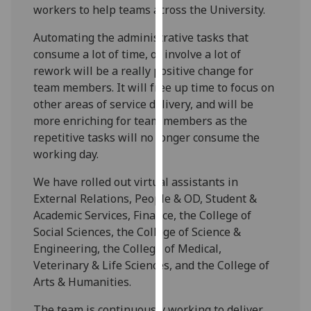
workers to help teams across the University.
our
privacy
Automating the administrative tasks that
policy
consume a lot of time, or involve a lot of
page
.
rework will be a really positive change for
team members. It will free up time to focus on
Analytics
other areas of service delivery, and will be
more enriching for team members as the
I'm
repetitive tasks will no longer consume the
happy
working day.
with
analytics
We have rolled out virtual assistants in
data
External Relations, People & OD, Student &
being
Academic Services, Finance, the College of
recorded
Social Sciences, the College of Science &
I do not
Engineering, the College of Medical,
want
Veterinary & Life Sciences, and the College of
analytics
Arts & Humanities.
data
recorded
The team is continuously working to deliver