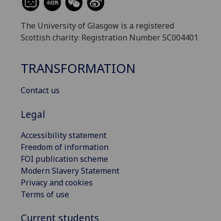
The University of Glasgow is a registered
Scottish charity: Registration Number SC004401
TRANSFORMATION
Contact us
Legal
Accessibility statement
Freedom of information
FOI publication scheme
Modern Slavery Statement
Privacy and cookies
Terms of use
Current students