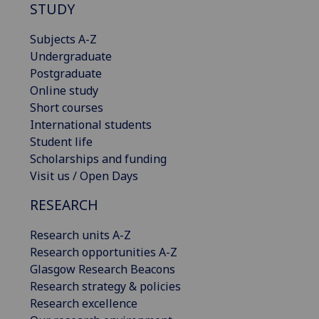
STUDY
Subjects A-Z
Undergraduate
Postgraduate
Online study
Short courses
International students
Student life
Scholarships and funding
Visit us / Open Days
RESEARCH
Research units A-Z
Research opportunities A-Z
Glasgow Research Beacons
Research strategy & policies
Research excellence