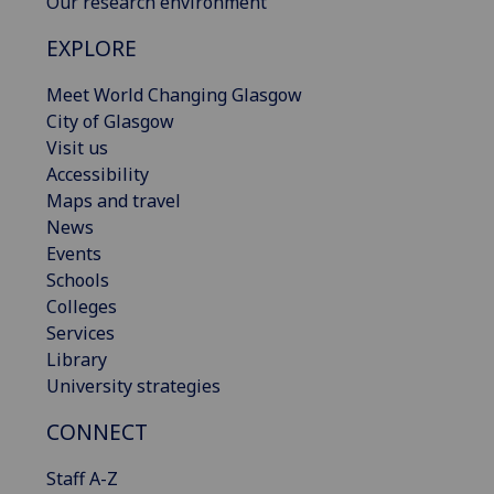
Our research environment
EXPLORE
Meet World Changing Glasgow
City of Glasgow
Visit us
Accessibility
Maps and travel
News
Events
Schools
Colleges
Services
Library
University strategies
CONNECT
Staff A-Z