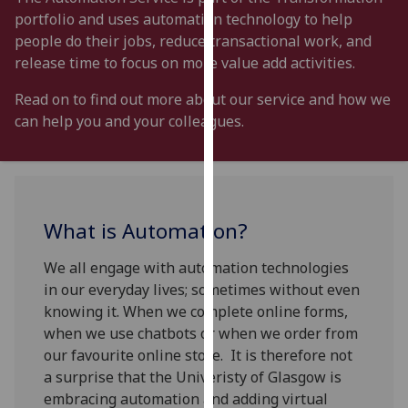
for
portfolio and uses automation technology to help
personalised
people do their jobs, reduce transactional work, and
advertising
release time to focus on more value add activities.
via
third
Read on to find out more about our service and how we
parties.
can help you and your colleagues.
You
can
find
out
What is Automation?
more
about
We all engage with automation technologies
cookies
in our everyday lives; sometimes without even
and
knowing it. When we complete online forms,
how
when we use chatbots or when we order from
we
our favourite online store. It is therefore not
use
a surprise that the Univeristy of Glasgow is
them
embracing automation and adding virtual
on