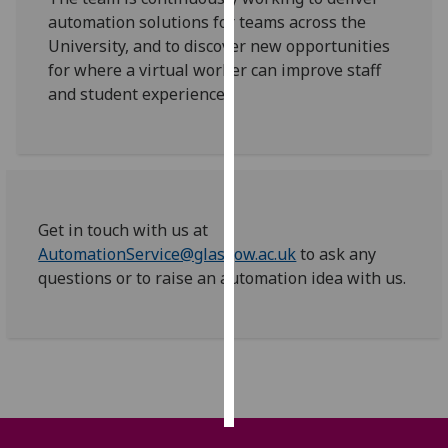
automation solutions for teams across the
Personalised
University, and to discover new opportunities
advertising
for where a virtual worker can improve staff
and student experience.
I’m happy to
get
personalised
ads
I do not
Get in touch with us at
want
AutomationService@glasgow.ac.uk
to ask any
personalised
questions or to raise an automation idea with us.
ads
save
choices
accept
all