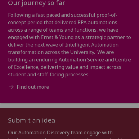
Our journey so far
Following a fast paced and successful proof-of-
concept period that delivered RPA automations
across a range of teams and functions, we have
engaged with Ernst & Young as a strategic partner to
deliver the next wave of Intelligent Automation
transformation across the University. We are
building an enduring Automation Service and Centre
of Excellence, delivering value and impact across
student and staff-facing processes.
Find out more
Submit an idea
Our Automation Discovery team engage with