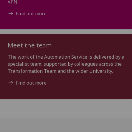
VPN.
Find out more
Meet the team
The work of the Automation Service is delivered by a
specialist team, supported by colleagues across the
Transformation Team and the wider University.
Find out more