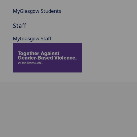
MyGlasgow Students
Staff
MyGlasgow Staff