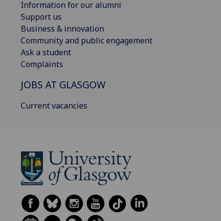
Information for our alumni
Support us
Business & innovation
Community and public engagement
Ask a student
Complaints
JOBS AT GLASGOW
Current vacancies