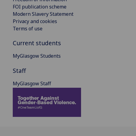
FOI publication scheme
Modern Slavery Statement
Privacy and cookies
Terms of use
Current students
MyGlasgow Students
Staff
MyGlasgow Staff