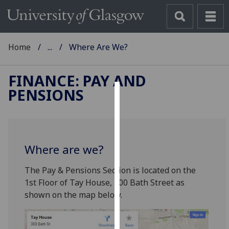
Home
...
Where Are We?
FINANCE: PAY AND
PENSIONS
Cookies
We
use
Where are we?
cookies
to
The Pay & Pensions Section is located on the
improve
1st Floor of Tay House, 300 Bath Street as
user
shown on the map below.
experience
and
allow