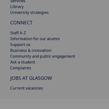
Services
Library
University strategies
CONNECT
Staff A-Z
Information for our alumni
Support us
Business & innovation
Community and public engagement
Ask a student
Complaints
JOBS AT GLASGOW
Current vacancies