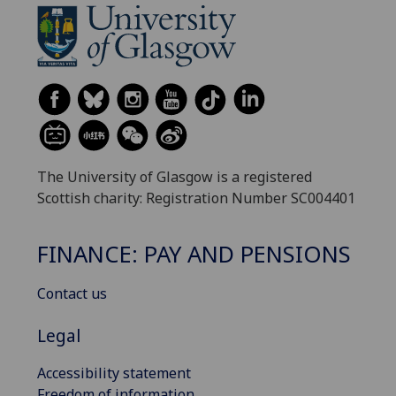
The University of Glasgow is a registered
Scottish charity: Registration Number SC004401
FINANCE: PAY AND PENSIONS
Contact us
Legal
Accessibility statement
Freedom of information