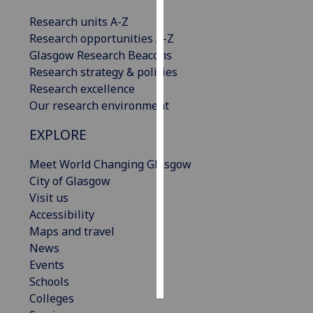
Research units A-Z
Personalised
Research opportunities A-Z
advertising
Glasgow Research Beacons
Research strategy & policies
I’m happy to
Research excellence
get
Our research environment
personalised
ads
EXPLORE
I do not
want
Meet World Changing Glasgow
personalised
City of Glasgow
ads
Visit us
Accessibility
save
Maps and travel
choices
News
accept
Events
all
Schools
Colleges