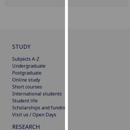
our
privacy
policy
page
.
Analytics
STUDY
I'm
Subjects A-Z
happy
Undergraduate
with
Postgraduate
analytics
Online study
data
Short courses
being
International students
recorded
Student life
I do not
Scholarships and funding
want
Visit us / Open Days
analytics
data
RESEARCH
recorded