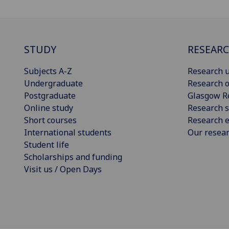
STUDY
RESEAR
Subjects A-Z
Research u
Undergraduate
Research o
Postgraduate
Glasgow R
Online study
Research s
Short courses
Research e
International students
Our resea
Student life
Scholarships and funding
Visit us / Open Days