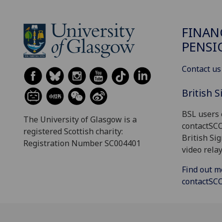
FINAN
PENSI
Contact us
British 
BSL users 
The University of Glasgow is a
contactSC
registered Scottish charity:
British Si
Registration Number SC004401
video relay
Find out m
contactS