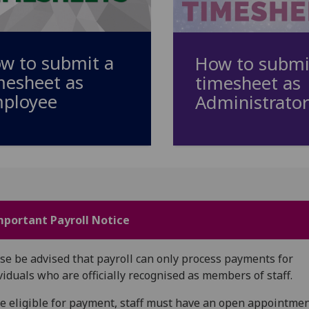
w to submit a
How to submi
mesheet as
timesheet as
ployee
Administrator
mportant Payroll Notice
se be advised that payroll can only process payments for
viduals who are officially recognised as members of staff.
e eligible for payment, staff must have an open appointme