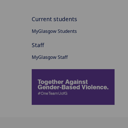
Current students
MyGlasgow Students
Staff
MyGlasgow Staff