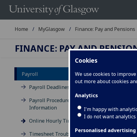
Home
MyGlasgow
Finance: Pay and Pensions
FINANCE: PAY AND PENSIO
Cookies
Payroll
We use cookies to improve u
out more about cookies a
On
Payroll Deadlines
Analytics
Payroll Procedures &
The 
Information
paid
I'm happy with analyti
for 
I do not want analytics
Online Hourly Timesheets
Personalised advertising
Timesheet Troubleshooting