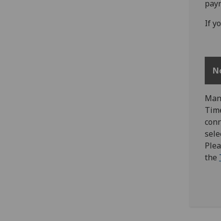
payr
If y
N
Mana
Time
conn
sele
Plea
the