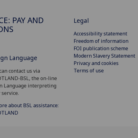
CE: PAY AND
Legal
ONS
Accessibility statement
Freedom of information
FOI publication scheme
Modern Slavery Statement
Sign Language
Privacy and cookies
Terms of use
can contact us via
OTLAND-BSL, the on-line
gn Language interpreting
 service.
ore about BSL assistance:
COTLAND