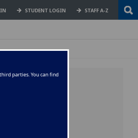
GIN
STUDENT LOGIN
STAFF A-Z
hird parties. You can find
r hourly
et up