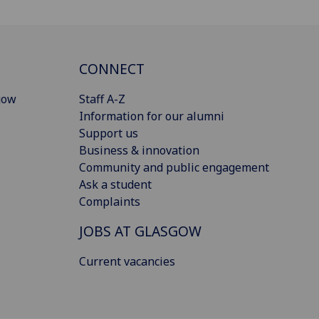
CONNECT
gow
Staff A-Z
Information for our alumni
Support us
Business & innovation
Community and public engagement
Ask a student
Complaints
JOBS AT GLASGOW
Current vacancies