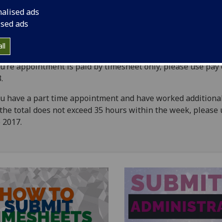
Approver Timesheet Instructions
nalised ads
ised ads
Administrator Timesheet Instructions
ll
ou’re appointment is paid by timesheet only, please use pay
3.
ou have a part time appointment and have worked additiona
the total does not exceed 35 hours within the week, please
 2017.