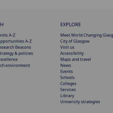
CH
EXPLORE
nits A-Z
Meet World Changing Glas
pportunities A-Z
City of Glasgow
esearch Beacons
Visit us
trategy & policies
Accessibility
xcellence
Maps and travel
rch environment
News
Events
Schools
Colleges
Services
Library
University strategies