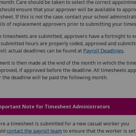
month. Care should be taken to select the correct appointm
should ensure that your approver will be available to appr
sheet. If this is not the case. contact your school adminstrat
ils of replacement approvers prior to submitting your times
 timesheets are submitted, approvers have a fortnight to 
 submitted hours are properly coded, approved and submitt
oll; actual deadlines can be found at
Payroll Deadlines
.
ent is then made at the end of the month in which the tim
pproved, if approved before the deadline. All timesheets ap
r the deadline will be paid the following month.
mportant Note for Timesheet Administrators
re a timesheet is submitted for a new casual worker you
uld
contact the payroll team
to ensure that the worker is set