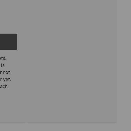
ts.
 is
annot
 yet.
tach