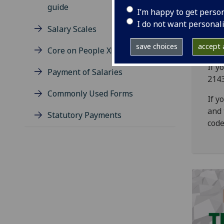
guide
I’m happy to get perso
I do not want personal
Salary Scales
save choices
accept a
Core on People XD App
If y
Payment of Salaries
214
Commonly Used Forms
If y
and 
Statutory Payments
code