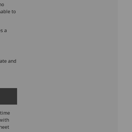
no
able to
es a
rate and
rtime
with
sheet