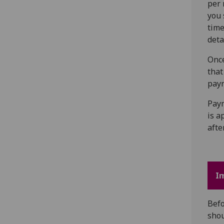
per 
you 
time
deta
Once
that
payr
Paym
is a
afte
I
Befo
sho