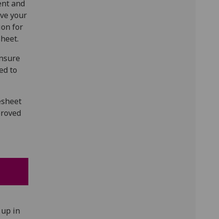
ent and
ove your
ion for
heet.
ensure
ed to
esheet
proved
 up in