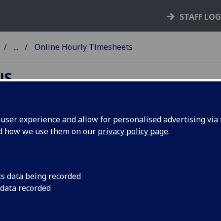
STAFF LO
...
Online Hourly Timesheets
NS
ser experience and allow for personalised advertising via t
nd how we use them on our
privacy policy page
.
line Hourly Timesheets
University is currently operating with online timesheets fo
 workers, ad hoc overtime etc. Your department is already s
cs data being recorded
the online timesheet system, user instructions are below:
 data recorded
Employee Timesheet Instructions