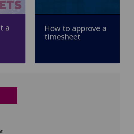
t a
How to approve a
timesheet
nt