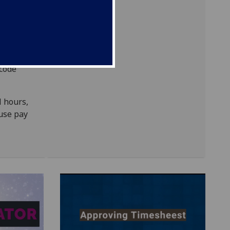
 code
l hours,
 use pay