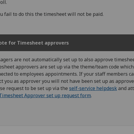
oll.
ou fail to do this the timesheet will not be paid.
ote for Timesheet approvers
gers are not automatically set up to also approve timeshee
sheet approvers are set up via the theme/team code which
ected to employees appointments. If your staff members c
ct you as approver you will not have been set up as approver
se request to be set up via the
self-service helpdesk
and at
Timesheet Approver set up request form
.