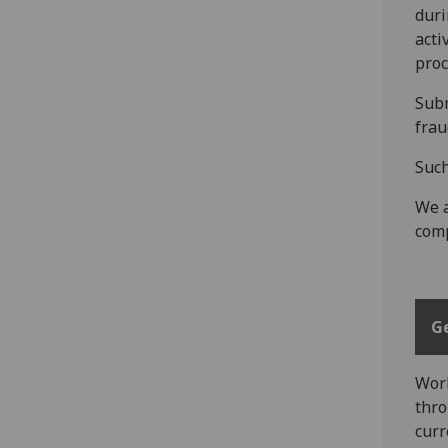
duri
acti
proc
Subm
frau
Such
We a
comp
G
Work
thro
curr