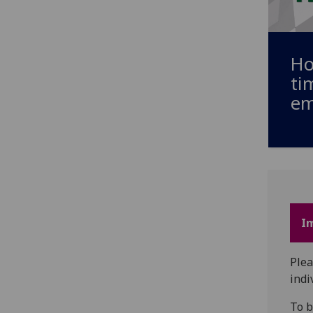
Ho
ti
em
I
Plea
indi
To b