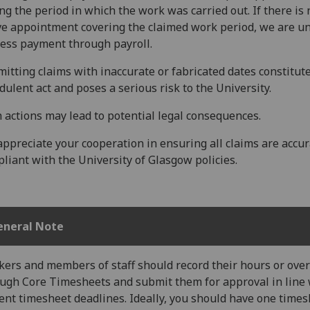
ng the period in which the work was carried out. If there is 
ve appointment covering the claimed work period, we are un
ess payment through payroll.
itting claims with inaccurate or fabricated dates constitut
dulent act and poses a serious risk to the University.
 actions may lead to potential legal consequences.
ppreciate your cooperation in ensuring all claims are accu
liant with the University of Glasgow policies.
eneral Note
ers and members of staff should record their hours or ove
ugh Core Timesheets and submit them for approval in line 
ent timesheet deadlines. Ideally, you should have one time