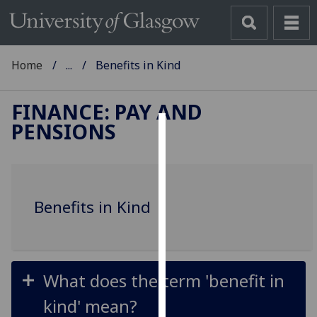
Home
...
Benefits in Kind
FINANCE: PAY AND
PENSIONS
Cookies
We
use
Benefits in Kind
cookies
to
improve
user
experience
What does the term 'benefit in
and
kind' mean?
allow