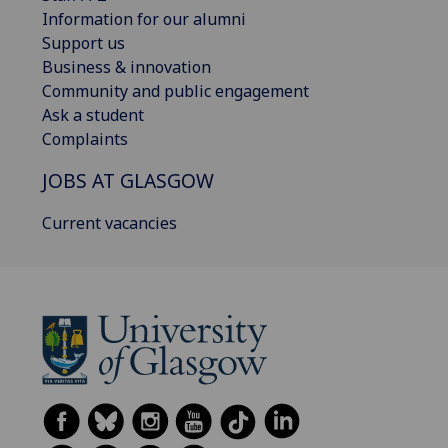
Information for our alumni
Support us
Business & innovation
Community and public engagement
Ask a student
Complaints
JOBS AT GLASGOW
Current vacancies