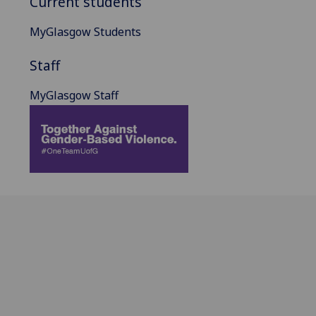
Current students
MyGlasgow Students
Staff
MyGlasgow Staff