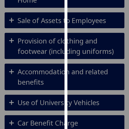
our
privacy
Sale of Assets to Employees
policy
page
.
Analytics
Provision of clothing and
footwear (including uniforms)
I'm
happy
with
Accommodation and related
analytics
data
benefits
being
recorded
I do not
Use of University Vehicles
want
analytics
data
Car Benefit Charge
recorded