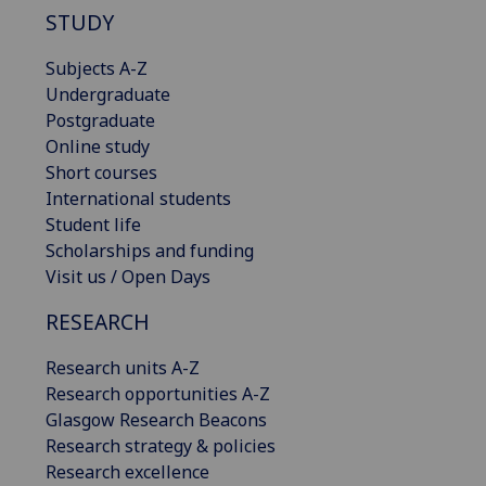
STUDY
Subjects A-Z
Undergraduate
Postgraduate
Online study
Short courses
International students
Student life
Scholarships and funding
Visit us / Open Days
RESEARCH
Research units A-Z
Research opportunities A-Z
Glasgow Research Beacons
Research strategy & policies
Research excellence