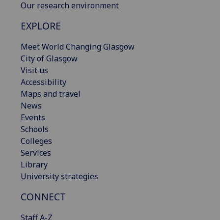
Our research environment
EXPLORE
Meet World Changing Glasgow
City of Glasgow
Visit us
Accessibility
Maps and travel
News
Events
Schools
Colleges
Services
Library
University strategies
CONNECT
Staff A-Z