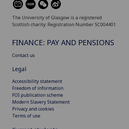
The University of Glasgow is a registered
Scottish charity: Registration Number SC004401
FINANCE: PAY AND PENSIONS
Contact us
Legal
Accessibility statement
Freedom of information
FOI publication scheme
Modern Slavery Statement
Privacy and cookies
Terms of use