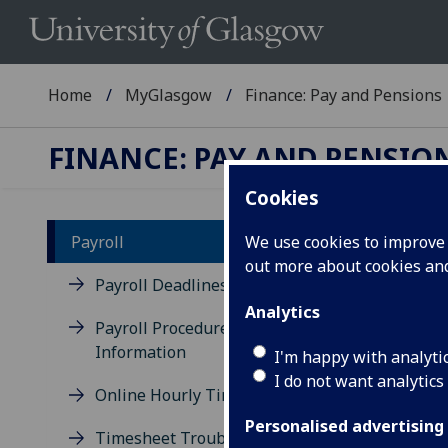
Home
MyGlasgow
Finance: Pay and Pensions
FINANCE: PAY AND PENSIO
Cookies
Payroll
We use cookies to improve u
out more about cookies a
Pe
Payroll Deadlines
Analytics
Payroll Procedures &
You 
Information
expe
I'm happy with analyti
App 
I do not want analytics
Online Hourly Timesheets
Once
Personalised advertising
Timesheet Troubleshooting
pas