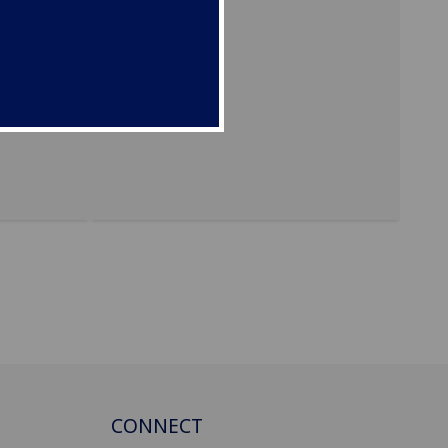
t
approve
CONNECT