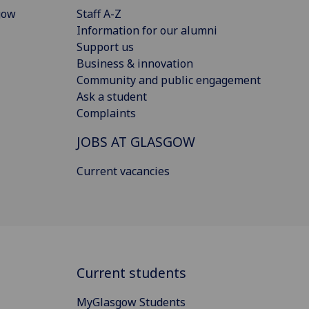
gow
Staff A-Z
Information for our alumni
Support us
Business & innovation
Community and public engagement
Ask a student
Complaints
JOBS AT GLASGOW
Current vacancies
Current students
MyGlasgow Students