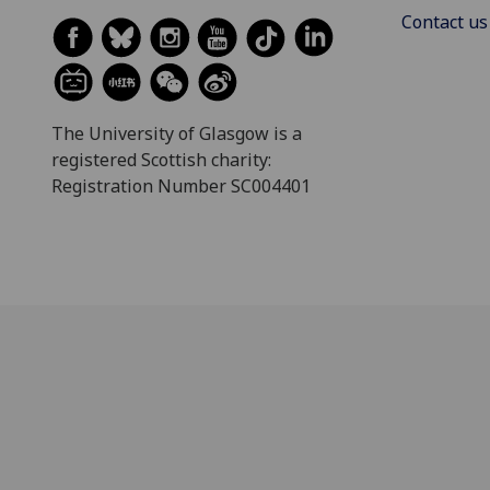
Contact us
The University of Glasgow is a
registered Scottish charity:
Registration Number SC004401