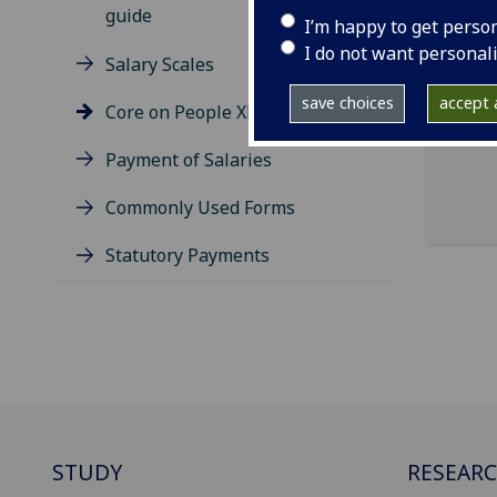
guide
I’m happy to get perso
The 
I do not want personal
exp
Salary Scales
save choices
accept a
Plea
Core on People XD App
tim
Payment of Salaries
Commonly Used Forms
Statutory Payments
STUDY
RESEAR