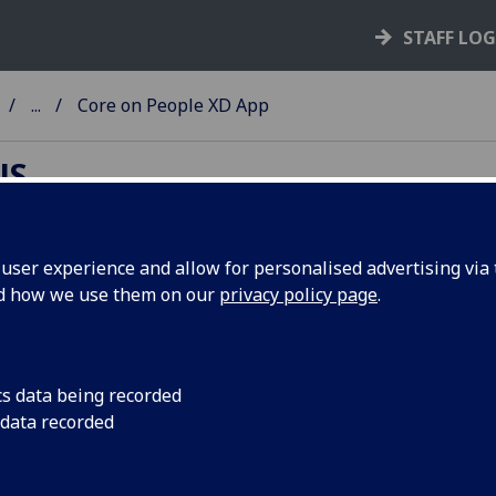
STAFF LO
...
Core on People XD App
NS
ser experience and allow for personalised advertising via t
nd how we use them on our
privacy policy page
.
ople XD App
can access your payslips, request annual leave, or submit y
nses via the mobile app. Download the PeopleXD App from
cs data being recorded
Store
or
Google Play
.
 data recorded
 downloaded, open app and login with staff email address 
sword.