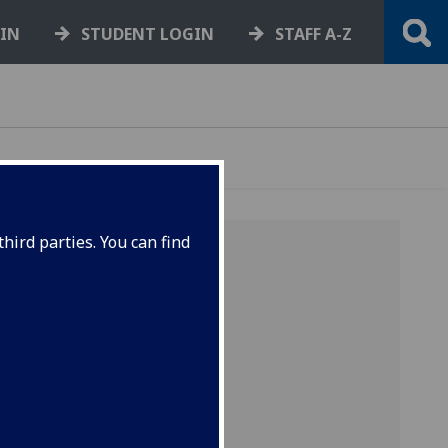
GIN
STUDENT LOGIN
STAFF A-Z
hird parties. You can find
our
 the
and