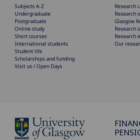
Subjects A-Z
Research u
Undergraduate
Research o
Postgraduate
Glasgow R
Online study
Research s
Short courses
Research e
International students
Our resea
Student life
Scholarships and funding
Visit us / Open Days
FINAN
PENSI