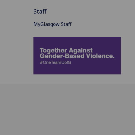
Staff
MyGlasgow Staff