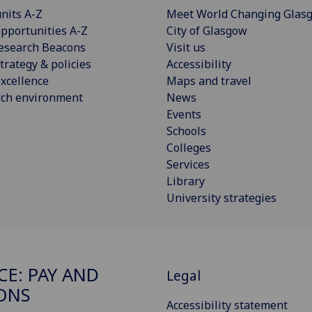
nits A-Z
Meet World Changing Glas
pportunities A-Z
City of Glasgow
esearch Beacons
Visit us
trategy & policies
Accessibility
xcellence
Maps and travel
rch environment
News
Events
Schools
Colleges
Services
Library
University strategies
CE: PAY AND
Legal
ONS
Accessibility statement