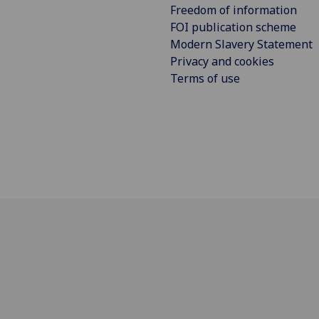
Freedom of information
FOI publication scheme
Modern Slavery Statement
Privacy and cookies
Terms of use