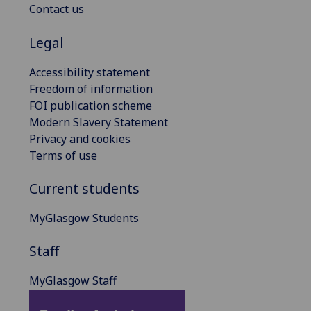
Contact us
Legal
Accessibility statement
Freedom of information
FOI publication scheme
Modern Slavery Statement
Privacy and cookies
Terms of use
Current students
MyGlasgow Students
Staff
MyGlasgow Staff