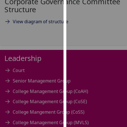
Corporate Governance Committee
for
Structure
personalised
advertising
View diagram of structure
via
third
parties.
You
can
Leadership
find
out
Court
more
about
Senior Management Group
cookies
College Management Group (CoAH)
and
how
College Management Group (CoSE)
we
use
College Mangement Group (CoSS)
them
College Management Group (MVLS)
on