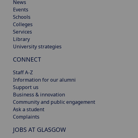
News
Events
Schools
Colleges
Services
Library
University strategies
CONNECT
Staff A-Z
Information for our alumni
Support us
Business & innovation
Community and public engagement
Ask a student
Complaints
JOBS AT GLASGOW