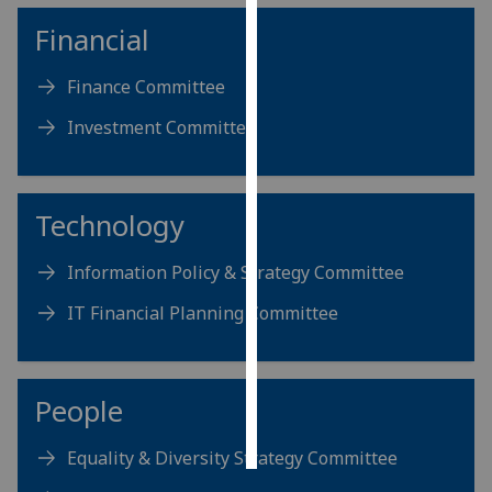
Financial
Personalised
advertising
Finance Committee
I’m happy to
Investment Committee
get
personalised
ads
Technology
I do not
want
Information Policy & Strategy Committee
personalised
ads
IT Financial Planning Committee
save
choices
People
accept
all
Equality & Diversity Strategy Committee