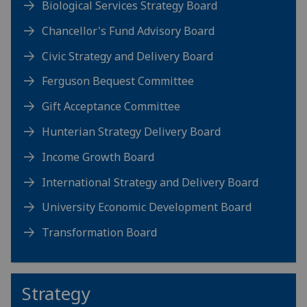
Biological Services Strategy Board
Chancellor's Fund Advisory Board
Civic Strategy and Delivery Board
Ferguson Bequest Committee
Gift Acceptance Committee
Hunterian Strategy Delivery Board
Income Growth Board
International Strategy and Delivery Board
University Economic Development Board
Transformation Board
Strategy