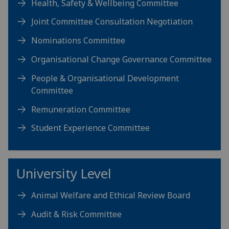
Health, Safety & Wellbeing Committee
Joint Committee Consultation Negotiation
Nominations Committee
Organisational Change Governance Committee
People & Organisational Development
Committee
Remuneration Committee
Student Experience Committee
University Level
Animal Welfare and Ethical Review Board
Audit & Risk Committee