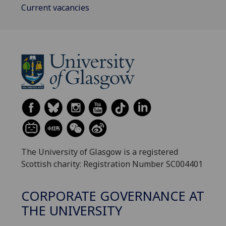
Current vacancies
The University of Glasgow is a registered
Scottish charity: Registration Number SC004401
CORPORATE GOVERNANCE AT
THE UNIVERSITY