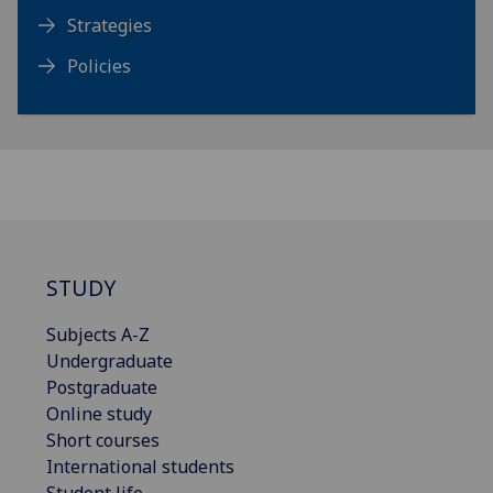
Strategies
Policies
STUDY
Subjects A-Z
Undergraduate
Postgraduate
Online study
Short courses
International students
Student life