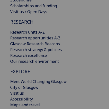
Scholarships and funding
Visit us / Open Days
RESEARCH
Research units A-Z
Research opportunities A-Z
Glasgow Research Beacons
Research strategy & policies
Research excellence
Our research environment
EXPLORE
Meet World Changing Glasgow
City of Glasgow
Visit us
Accessibility
Maps and travel