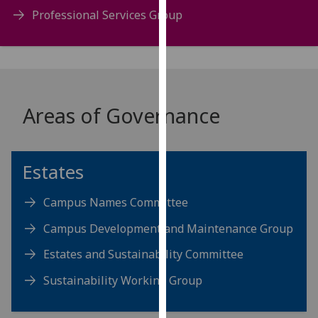
our
Professional Services Group
privacy
policy
page
.
Analytics
Areas of Governance
I'm
happy
with
Estates
analytics
data
Campus Names Committee
being
Campus Development and Maintenance Group
recorded
I do not
Estates and Sustainability Committee
want
Sustainability Working Group
analytics
data
recorded