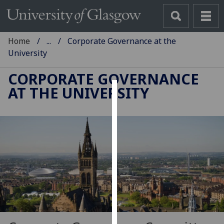
Home
...
Corporate Governance at the
University
CORPORATE GOVERNANCE
AT THE UNIVERSITY
Cookies
We
use
cookies
to
improve
user
experience
and
allow