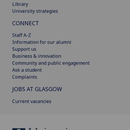
Library
University strategies
CONNECT
Staff A-Z
Information for our alumni
Support us
Business & innovation
Community and public engagement
Ask a student
Complaints
JOBS AT GLASGOW
Current vacancies