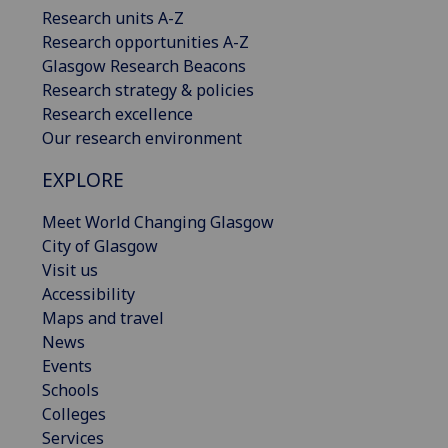
Research units A-Z
Research opportunities A-Z
Glasgow Research Beacons
Research strategy & policies
Research excellence
Our research environment
EXPLORE
Meet World Changing Glasgow
City of Glasgow
Visit us
Accessibility
Maps and travel
News
Events
Schools
Colleges
Services