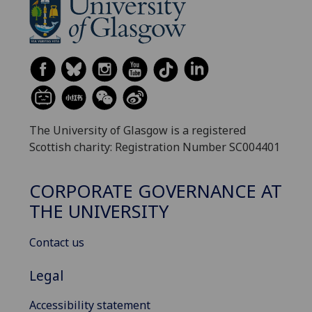
The University of Glasgow is a registered
Scottish charity: Registration Number SC004401
CORPORATE GOVERNANCE AT
THE UNIVERSITY
Contact us
Legal
Accessibility statement