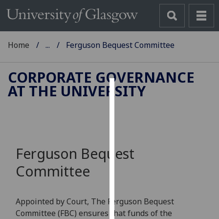
Home
...
Ferguson Bequest Committee
CORPORATE GOVERNANCE
AT THE UNIVERSITY
Cookies
We
use
cookies
Ferguson Bequest
to
improve
Committee
user
experience
and
Appointed by Court,
T
he
Ferguson Bequest
allow
Committee
(
FB
C
)
ensures that
funds of the