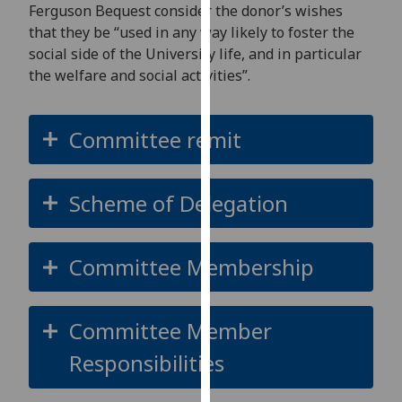
for
Ferguson Bequest
consider
the donor’s wishes
personalised
that they be “used in any way likely to foster the
advertising
social side of the University life, and in particular
via
the welfare and social activities
”
.
third
parties.
Committee remit
You
can
find
Scheme of Delegation
out
more
about
Committee Membership
cookies
and
how
Committee Member
we
use
Responsibilities
them
on