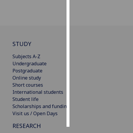
Personalised
advertising
I’m happy to
get
STUDY
personalised
ads
Subjects A-Z
I do not
Undergraduate
want
Postgraduate
personalised
Online study
ads
Short courses
International students
save
Student life
choices
Scholarships and funding
accept
Visit us / Open Days
all
RESEARCH