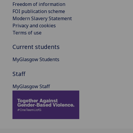
Freedom of information
FOI publication scheme
Modern Slavery Statement
Privacy and cookies
Terms of use
Current students
MyGlasgow Students
Staff
MyGlasgow Staff