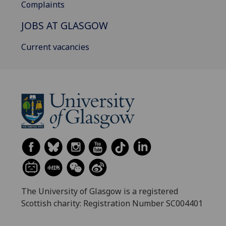
Complaints
JOBS AT GLASGOW
Current vacancies
The University of Glasgow is a registered
Scottish charity: Registration Number SC004401