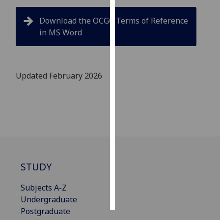
Download the OCGC Terms of Reference
Personalised
in MS Word
advertising
I’m happy to
get
Updated February 2026
personalised
ads
I do not
want
personalised
ads
save
STUDY
choices
accept
Subjects A-Z
all
Undergraduate
Postgraduate