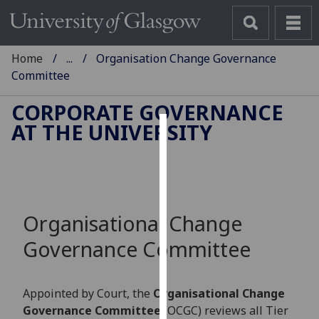
Home
...
Organisation Change Governance
Committee
CORPORATE GOVERNANCE
AT THE UNIVERSITY
Cookies
We
use
cookies
Organisational Change
to
improve
Governance Committee
user
experience
and
Appointed by Court, the
Organisational Change
allow
Governance Committee
(OCGC) reviews all Tier