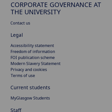
CORPORATE GOVERNANCE AT
THE UNIVERSITY
Contact us
Legal
Accessibility statement
Freedom of information
FOI publication scheme
Modern Slavery Statement
Privacy and cookies
Terms of use
Current students
MyGlasgow Students
Staff