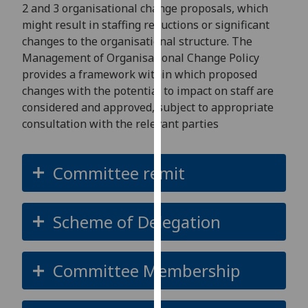
for
2 and 3 organisational change proposals, which
personalised
might result in staffing reductions or significant
advertising
changes to the organisational structure. The
via
Management of Organisational Change Policy
third
provides a framework within which proposed
parties.
changes with the potential to impact on staff are
You
considered and approved, subject to appropriate
can
consultation with the relevant parties
find
out
Committee remit
more
about
cookies
Scheme of Delegation
and
how
we
Committee Membership
use
them
on