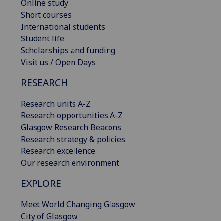
Online study
Short courses
International students
Student life
Scholarships and funding
Visit us / Open Days
RESEARCH
Research units A-Z
Research opportunities A-Z
Glasgow Research Beacons
Research strategy & policies
Research excellence
Our research environment
EXPLORE
Meet World Changing Glasgow
City of Glasgow