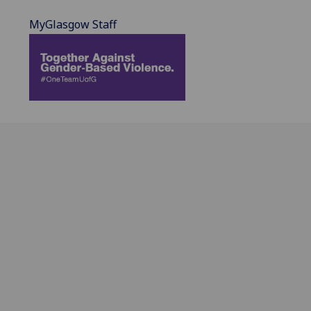
MyGlasgow Staff