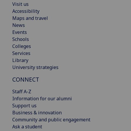
Visit us
Accessibility
Maps and travel
News
Events
Schools
Colleges
Services
Library
University strategies
CONNECT
Staff A-Z
Information for our alumni
Support us
Business & innovation
Community and public engagement
Ask a student