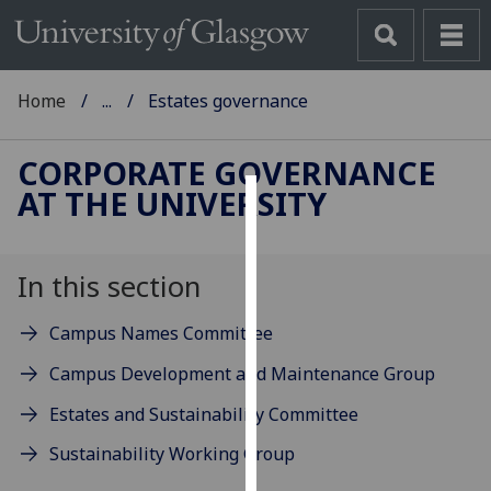
Home
...
Estates governance
CORPORATE GOVERNANCE
AT THE UNIVERSITY
Cookies
We
In this section
use
cookies
Campus Names Committee
to
improve
Campus Development and Maintenance Group
user
Estates and Sustainability Committee
experience
and
Sustainability Working Group
allow