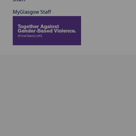
MyGlasgow Staff