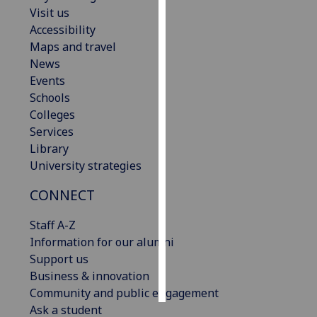
Visit us
Accessibility
Personalised
Maps and travel
advertising
News
I’m happy to
Events
get
Schools
personalised
Colleges
ads
Services
I do not
Library
want
University strategies
personalised
CONNECT
ads
Staff A-Z
save
choices
Information for our alumni
Support us
accept
all
Business & innovation
Community and public engagement
Ask a student