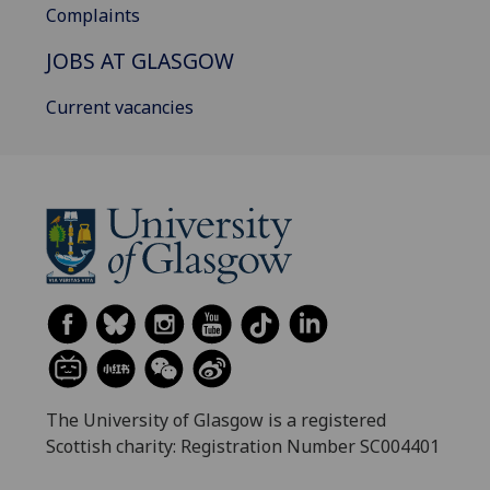
Complaints
JOBS AT GLASGOW
Current vacancies
The University of Glasgow is a registered
Scottish charity: Registration Number SC004401