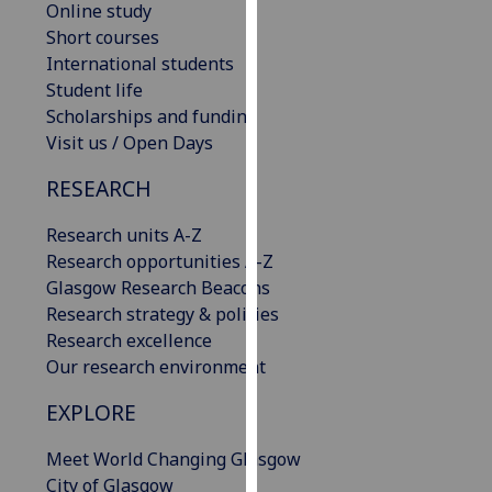
Online study
our
Short courses
privacy
International students
policy
Student life
page
.
Scholarships and funding
Visit us / Open Days
Analytics
RESEARCH
I'm
happy
Research units A-Z
with
Research opportunities A-Z
analytics
Glasgow Research Beacons
data
Research strategy & policies
being
Research excellence
recorded
Our research environment
I do not
want
EXPLORE
analytics
Meet World Changing Glasgow
data
City of Glasgow
recorded