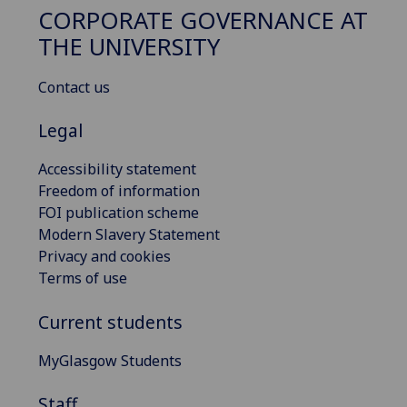
CORPORATE GOVERNANCE AT
THE UNIVERSITY
Contact us
Legal
Accessibility statement
Freedom of information
FOI publication scheme
Modern Slavery Statement
Privacy and cookies
Terms of use
Current students
MyGlasgow Students
Staff