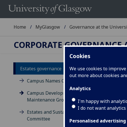
Home
MyGlasgow
Governance at the Univers
CORPORATE GOVERNANCE A
Cookies
Estates governance
We use cookies to improve u
Ca
out more about cookies a
Campus Names Committee
Analytics
Campus Development and
Maintenance Group
I'm happy with analyti
I do not want analytics
Estates and Sustainability
Committee
Personalised advertising