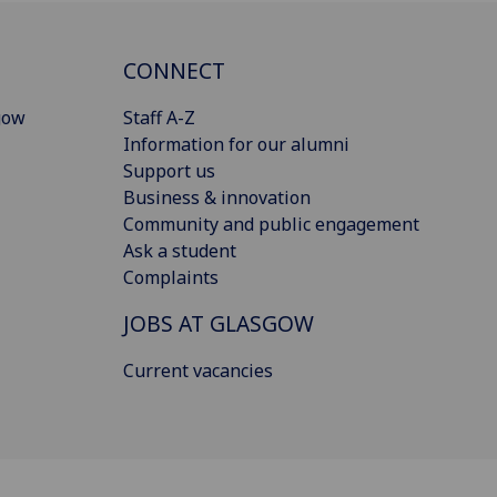
CONNECT
gow
Staff A-Z
Information for our alumni
Support us
Business & innovation
Community and public engagement
Ask a student
Complaints
JOBS AT GLASGOW
Current vacancies