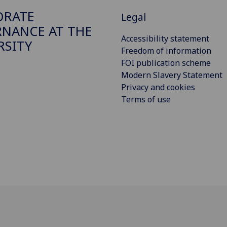
ORATE
Legal
NANCE AT THE
Accessibility statement
RSITY
Freedom of information
FOI publication scheme
Modern Slavery Statement
Privacy and cookies
Terms of use