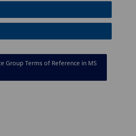
 Group Terms of Reference in MS