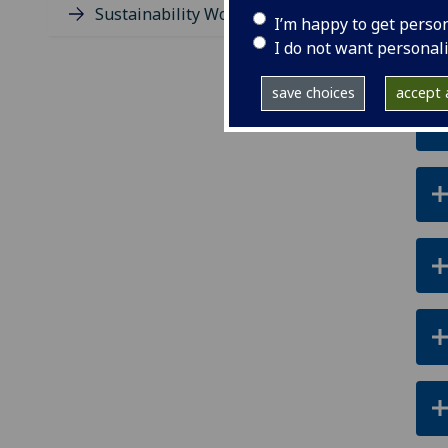
Sustainability Working Group
I’m happy to get perso
I do not want personal
save choices
accept a