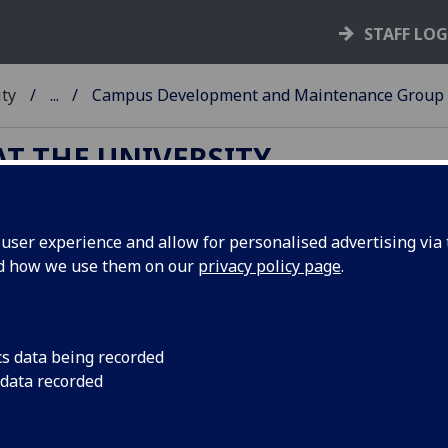
STAFF LO
ity
...
Campus Development and Maintenance Group
T THE UNIVERSITY
ser experience and allow for personalised advertising via t
mpus Development and Mainten
nd how we use them on our
privacy policy page
.
Appointed by SMG, the
Campus Development and
cs data being recorded
Maintenance Group
(CDMG) is accountable for the oversig
 data recorded
the masterplan and Campus Development Plan, and for
oversight of the condition and maintenance of the estate. T
CDMG will report to SMG and the Estates and Sustainabilit