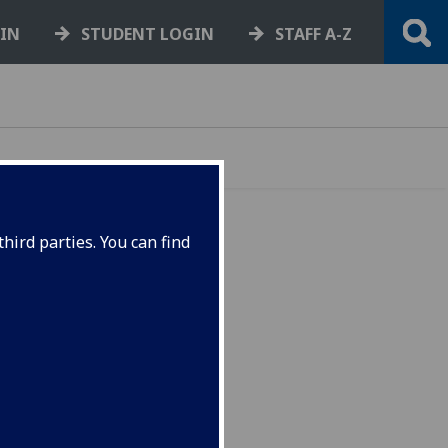
GIN
STUDENT LOGIN
STAFF A-Z
hird parties. You can find
ance Group
ht of
he
y