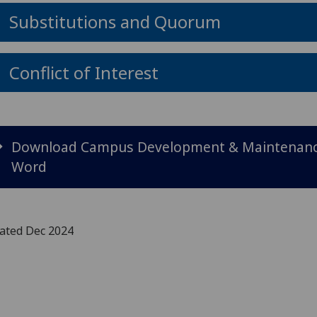
Substitutions and Quorum
Conflict of Interest
Download Campus Development & Maintenance
Word
ated Dec 2024