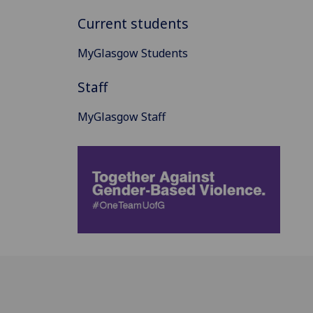
Current students
MyGlasgow Students
Staff
MyGlasgow Staff