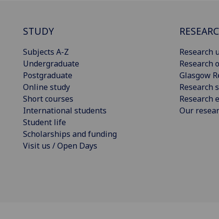
STUDY
RESEAR
Subjects A-Z
Research u
Undergraduate
Research o
Postgraduate
Glasgow R
Online study
Research s
Short courses
Research e
International students
Our resea
Student life
Scholarships and funding
Visit us / Open Days