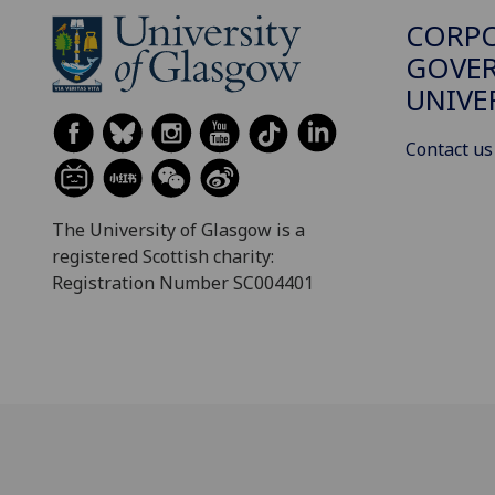
CORP
GOVER
UNIVE
Contact us
The University of Glasgow is a
registered Scottish charity:
Registration Number SC004401