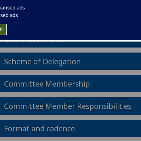
Committee.
nalised ads
ised ads
ll
Committee remit
Scheme of Delegation
Committee Membership
Committee Member Responsibilities
Format and cadence