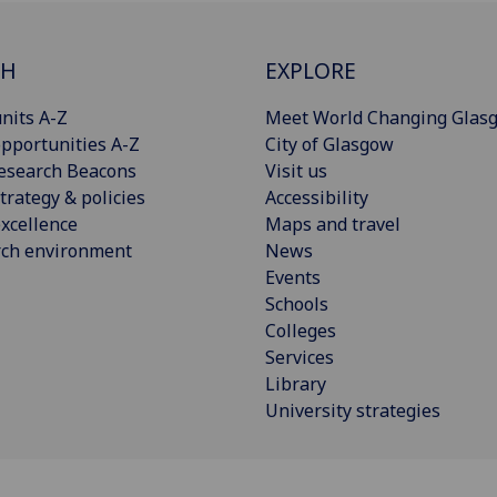
CH
EXPLORE
nits A-Z
Meet World Changing Glas
pportunities A-Z
City of Glasgow
esearch Beacons
Visit us
trategy & policies
Accessibility
xcellence
Maps and travel
rch environment
News
Events
Schools
Colleges
Services
Library
University strategies