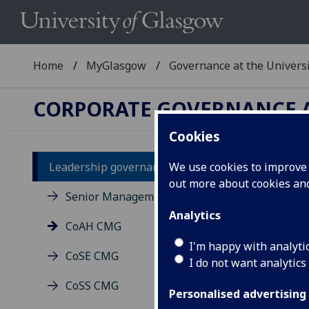
Home
MyGlasgow
Governance at the Univers
CORPORATE GOVERNANCE A
Cookies
Leadership governance
We use cookies to improve u
Co
out more about cookies a
Senior Management Group
Analytics
CoAH CMG
I'm happy with analyti
CoSE CMG
I do not want analytics
CoSS CMG
Personalised advertising