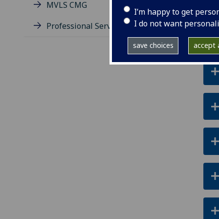
MVLS CMG
I’m happy to get perso
I do not want personal
Professional Services Group
save choices
accept a