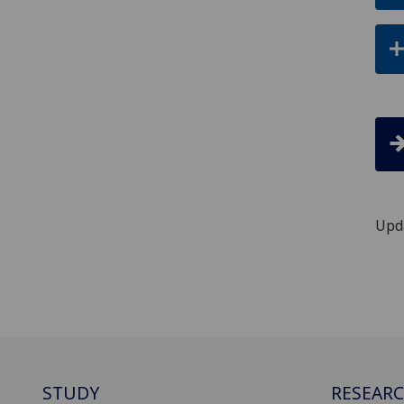
Upd
STUDY
RESEAR