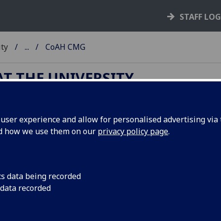
STAFF LO
ity
...
CoAH CMG
T THE UNIVERSITY
ser experience and allow for personalised advertising via t
llege Management Group (CoAH)
nd how we use them on our
privacy policy page
.
Appointed by SMG, the
College of Arts & Humanties
Coll
cs data being recorded
Management Group
(CoAH CMG) is chaired by the Vice
 data recorded
Principal and Head of College and supported and advised b
CMG members.