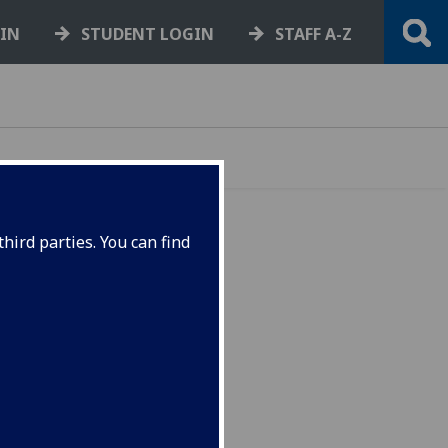
GIN
STUDENT LOGIN
STAFF A-Z
hird parties. You can find
ege
y the