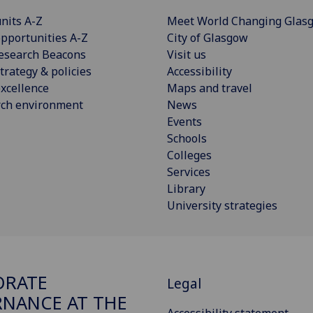
nits A-Z
Meet World Changing Glas
pportunities A-Z
City of Glasgow
esearch Beacons
Visit us
trategy & policies
Accessibility
xcellence
Maps and travel
rch environment
News
Events
Schools
Colleges
Services
Library
University strategies
ORATE
Legal
NANCE AT THE