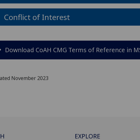
Conflict of Interest
Download CoAH CMG Terms of Reference in M
ated November 2023
CH
EXPLORE