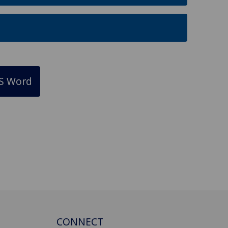
S Word
CONNECT