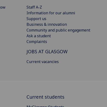
gow
Staff A-Z
Information for our alumni
Support us
Business & innovation
Community and public engagement
Ask a student
Complaints
JOBS AT GLASGOW
Current vacancies
Current students