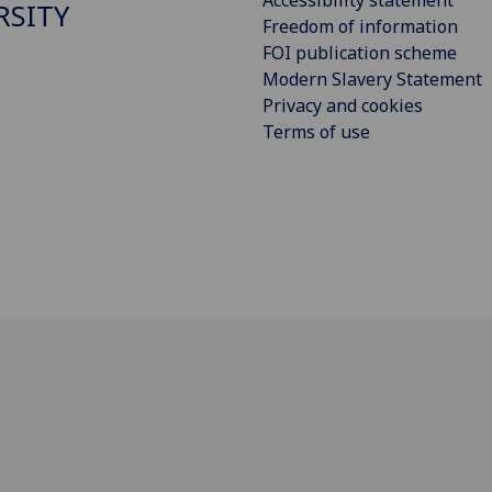
Accessibility statement
RSITY
Freedom of information
FOI publication scheme
Modern Slavery Statement
Privacy and cookies
Terms of use