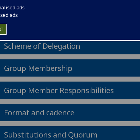
nalised ads
ised ads
Group remit
ll
Scheme of Delegation
Group Membership
Group Member Responsibilities
Format and cadence
Substitutions and Quorum