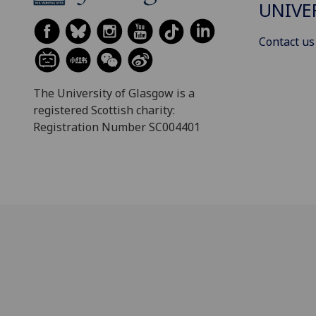
UNIVE
Contact us
The University of Glasgow is a
registered Scottish charity:
Registration Number SC004401