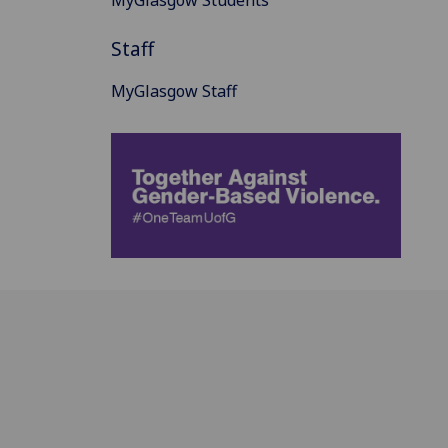
MyGlasgow Students
Staff
MyGlasgow Staff