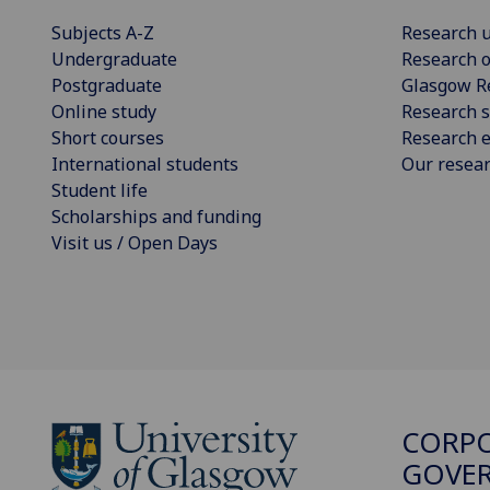
Subjects A-Z
Research u
Undergraduate
Research o
Postgraduate
Glasgow R
Online study
Research s
Short courses
Research e
International students
Our resea
Student life
Scholarships and funding
Visit us / Open Days
CORP
GOVER