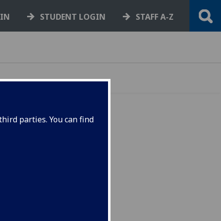
GIN
STUDENT LOGIN
STAFF A-Z
hird parties. You can find
ief
the
vision