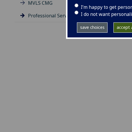
MVLS CMG
I’m happy to get perso
I do not want personal
Professional Services Group
save choices
accept a