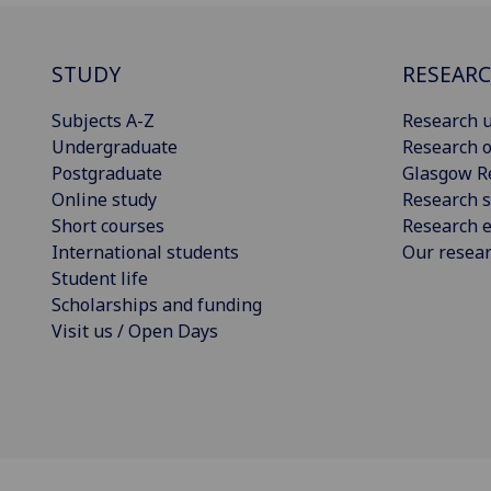
STUDY
RESEAR
Subjects A-Z
Research u
Undergraduate
Research o
Postgraduate
Glasgow R
Online study
Research s
Short courses
Research e
International students
Our resea
Student life
Scholarships and funding
Visit us / Open Days