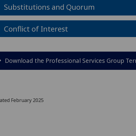
Substitutions and Quorum
Conflict of Interest
Download the Professional Services Group Te
ated February 2025