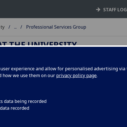
STAFF LO
ity
...
Professional Services Group
T THE UNIVERSITY
ser experience and allow for personalised advertising via t
ofessional Services Group
nd how we use them on our
privacy policy page
.
Appointed by SMG, the
Professional Services Group
(PSG)
cs data being recorded
brings together the directors of the University’s centrally
 data recorded
managed services (University Services) together with the ch
operating officers and directors of professional services in 
four Colleges. Its primary purpose is to coordinate the pro