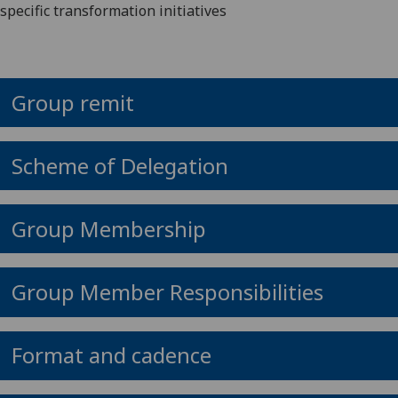
specific transformation initiatives
Group remit
Scheme of Delegation
Group Membership
Group Member Responsibilities
Format and cadence