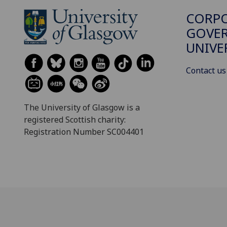
CORP
GOVER
UNIVE
Contact us
The University of Glasgow is a
registered Scottish charity:
Registration Number SC004401