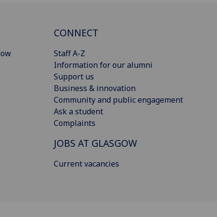
CONNECT
gow
Staff A-Z
Information for our alumni
Support us
Business & innovation
Community and public engagement
Ask a student
Complaints
JOBS AT GLASGOW
Current vacancies