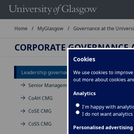
Home
MyGlasgow
Governance at the Univers
CORPORATE GOVERNANCE A
Cookies
Leadership governance
We use cookies to improve u
Pr
out more about cookies a
Senior Management Group
Analytics
CoAH CMG
I'm happy with analyti
CoSE CMG
I do not want analytics
CoSS CMG
Personalised advertising