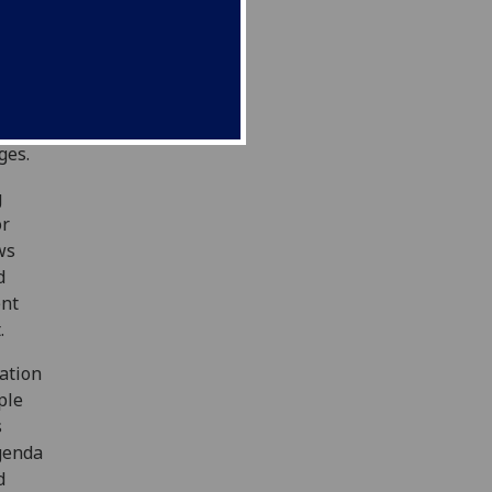
vities
nt
sity
t with
ion of
ges.
g
or
ws
d
ent
.
ation
ple
s
genda
d