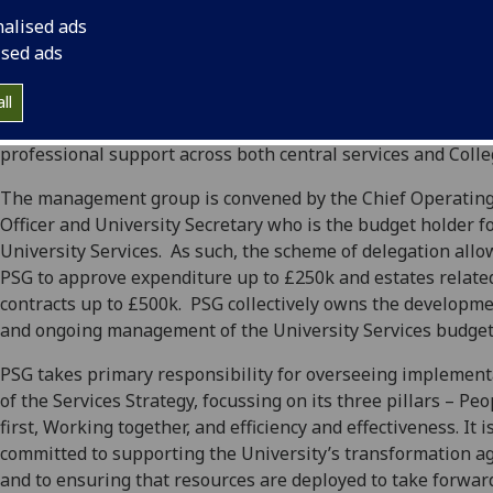
of services across the University in support of academic acti
nalised ads
and the student experience. This executive-led manageme
ised ads
group oversees the development and delivery of the Univer
Services strategy, budgets and operating plans in alignmen
ll
the University Strategy as well as considering the distribut
professional support across both central services and Colle
The management group is convened by the Chief Operatin
Officer and University Secretary who is the budget holder f
University Services. As such, the scheme of delegation allo
PSG to approve expenditure up to £250k and estates relate
contracts up to £500k. PSG collectively owns the developm
and ongoing management of the University Services budget
PSG takes primary responsibility for overseeing implement
of the Services Strategy, focussing on its three pillars – Peo
first, Working together, and efficiency and effectiveness. It i
committed to supporting the University’s transformation a
and to ensuring that resources are deployed to take forwar