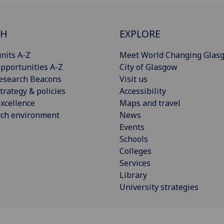
CH
EXPLORE
nits A-Z
Meet World Changing Glas
pportunities A-Z
City of Glasgow
esearch Beacons
Visit us
trategy & policies
Accessibility
xcellence
Maps and travel
rch environment
News
Events
Schools
Colleges
Services
Library
University strategies