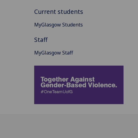
Current students
MyGlasgow Students
Staff
MyGlasgow Staff