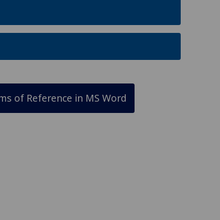
rms of Reference in MS Word