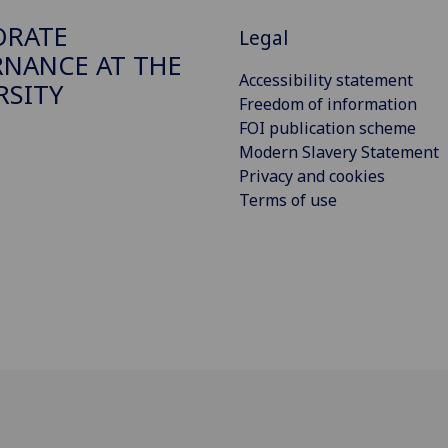
ORATE
Legal
NANCE AT THE
Accessibility statement
RSITY
Freedom of information
FOI publication scheme
Modern Slavery Statement
Privacy and cookies
Terms of use