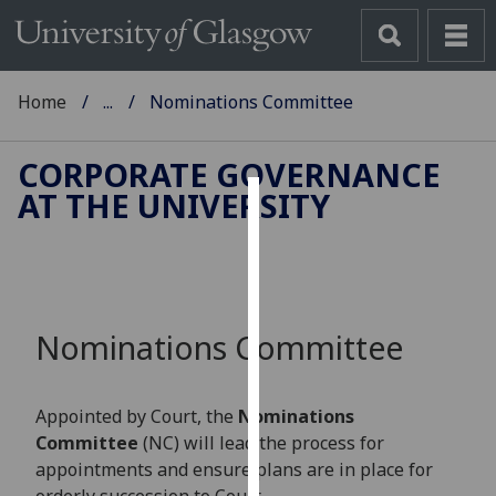
Home
...
Nominations Committee
CORPORATE GOVERNANCE
AT THE UNIVERSITY
Cookies
We
use
cookies
Nominations Committee
to
improve
user
Appointed by Court, the
Nominations
experience
Committee
(NC) will lead the process for
and
appointments and ensure plans are in place for
allow