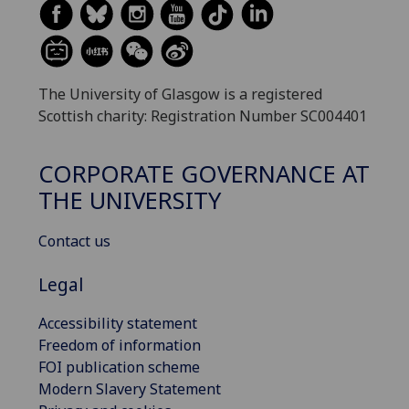
The University of Glasgow is a registered
Scottish charity: Registration Number SC004401
CORPORATE GOVERNANCE AT
THE UNIVERSITY
Contact us
Legal
Accessibility statement
Freedom of information
FOI publication scheme
Modern Slavery Statement