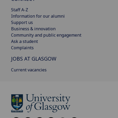
Staff A-Z
Information for our alumni
Support us
Business & innovation
Community and public engagement
Ask a student
Complaints
JOBS AT GLASGOW
Current vacancies