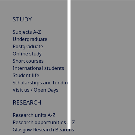
Personalised
STUDY
advertising
Subjects A-Z
I’m happy to
Undergraduate
get
Postgraduate
personalised
Online study
ads
Short courses
I do not
International students
want
Student life
personalised
Scholarships and funding
ads
Visit us / Open Days
save
RESEARCH
choices
accept
Research units A-Z
all
Research opportunities A-Z
Glasgow Research Beacons