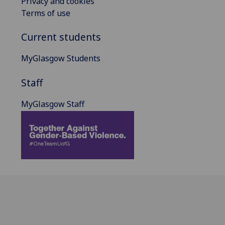
Privacy and cookies
Terms of use
Current students
MyGlasgow Students
Staff
MyGlasgow Staff