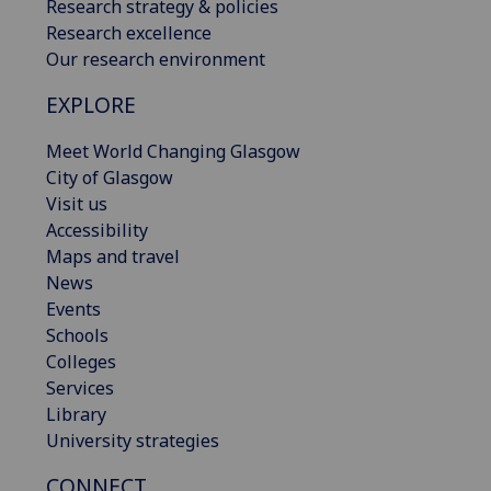
Research strategy & policies
Research excellence
Our research environment
EXPLORE
Meet World Changing Glasgow
City of Glasgow
Visit us
Accessibility
Maps and travel
News
Events
Schools
Colleges
Services
Library
University strategies
CONNECT