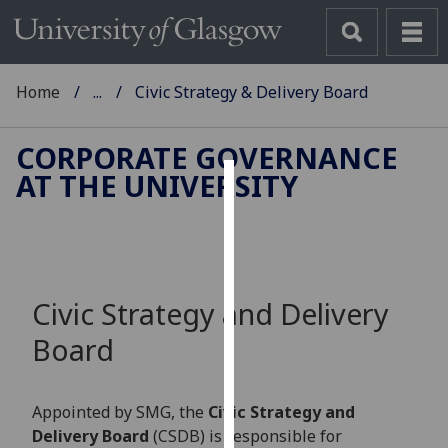
Home
...
Civic Strategy & Delivery Board
CORPORATE GOVERNANCE
AT THE UNIVERSITY
Cookies
We
use
cookies
Civic Strategy and Delivery
to
improve
Board
user
experience
and
Appointed by SMG, the
Civic Strategy and
allow
Delivery Board
(CSDB) is responsible for