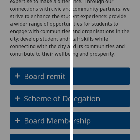
expertise to make a difference. Through our
our
connections with civic and community partners, we
privacy
strive to enhance the student experience: provide
policy
a wider range of opportunities for students to
page
.
engage with communities and organisations in the
city; develop student and staff skills while
Analytics
connecting with the city and its communities and;
contribute to their wellbeing and prosperity.
I'm
happy
with
Board remit
analytics
data
being
Scheme of Delegation
recorded
I do not
want
Board Membership
analytics
data
recorded