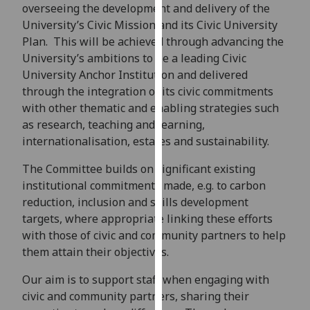
for
overseeing the development and delivery of the
personalised
University’s Civic Mission and its Civic University
advertising
Plan. This will be achieved through advancing the
via
University’s ambitions to be a leading Civic
third
University Anchor Institution and delivered
parties.
through the integration of its civic commitments
You
with other thematic and enabling strategies such
can
as research, teaching and learning,
find
internationalisation, estates and sustainability.
out
The Committee builds on significant existing
more
institutional commitments made, e.g. to carbon
about
reduction, inclusion and skills development
cookies
targets, where appropriate linking these efforts
and
with those of civic and community partners to help
how
them attain their objectives.
we
use
Our aim is to support staff when engaging with
them
civic and community partners, sharing their
on