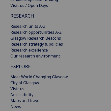
Visit us / Open Days
RESEARCH
Research units A-Z
Research opportunities A-Z
Glasgow Research Beacons
Research strategy & policies
Research excellence
Our research environment
EXPLORE
Meet World Changing Glasgow
City of Glasgow
Visit us
Accessibility
Maps and travel
News