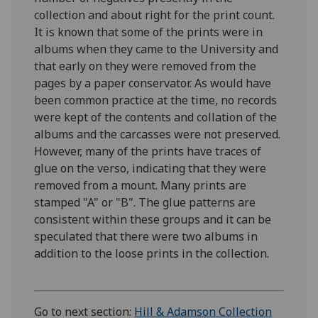
collection and about right for the print count.
It is known that some of the prints were in
albums when they came to the University and
that early on they were removed from the
pages by a paper conservator. As would have
been common practice at the time, no records
were kept of the contents and collation of the
albums and the carcasses were not preserved.
However, many of the prints have traces of
glue on the verso, indicating that they were
removed from a mount. Many prints are
stamped "A" or "B". The glue patterns are
consistent within these groups and it can be
speculated that there were two albums in
addition to the loose prints in the collection.
Go to next section:
Hill & Adamson Collection