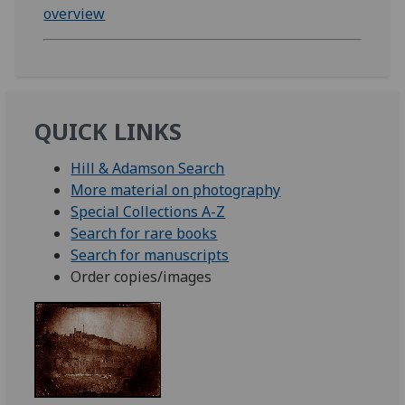
overview
QUICK LINKS
Hill & Adamson Search
More material on photography
Special Collections A-Z
Search for rare books
Search for manuscripts
Order copies/images