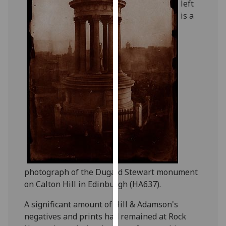
left
our
is a
privacy
policy
page
.
Analytics
I'm
happy
with
analytics
data
being
recorded
photograph of the Dugald Stewart monument
I do not
on Calton Hill in Edinburgh (HA637).
want
analytics
A significant amount of Hill & Adamson's
data
negatives and prints had remained at Rock
recorded