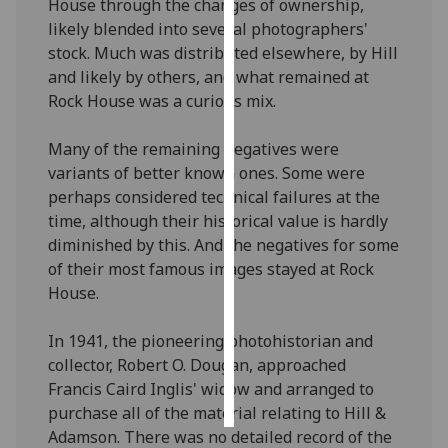
House through the changes of ownership,
likely blended into several photographers'
Personalised
stock. Much was distributed elsewhere, by Hill
advertising
and likely by others, and what remained at
Rock House was a curious mix.
I’m happy to
get
Many of the remaining negatives were
personalised
variants of better known ones. Some were
ads
perhaps considered technical failures at the
I do not
time, although their historical value is hardly
want
diminished by this. And the negatives for some
personalised
of their most famous images stayed at Rock
ads
House.
save
choices
In 1941, the pioneering photohistorian and
collector, Robert O. Dougan, approached
accept
Francis Caird Inglis' widow and arranged to
all
purchase all of the material relating to Hill &
Adamson. There was no detailed record of the