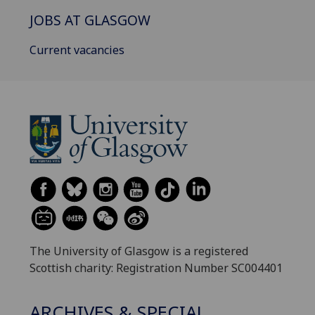
JOBS AT GLASGOW
Current vacancies
The University of Glasgow is a registered
Scottish charity: Registration Number SC004401
ARCHIVES & SPECIAL