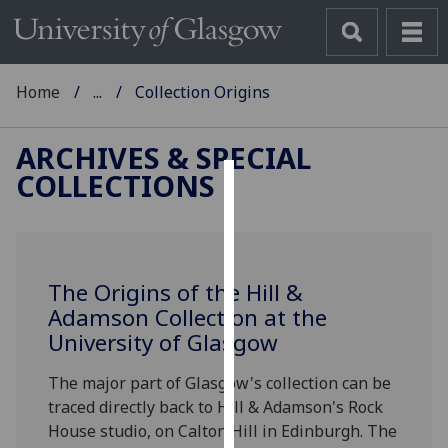
Home
...
Collection Origins
ARCHIVES & SPECIAL
COLLECTIONS
Cookies
We
use
The Origins of the Hill &
cookies
Adamson Collection at the
to
University of Glasgow
improve
user
The major part of Glasgow's collection can be
experience
traced directly back to Hill & Adamson's Rock
and
House studio, on Calton Hill in Edinburgh. The
allow