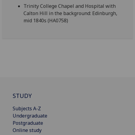
Trinity College Chapel and Hospital with
Calton Hill in the background: Edinburgh,
mid 1840s (HA0758)
STUDY
Subjects A-Z
Undergraduate
Postgraduate
Online study