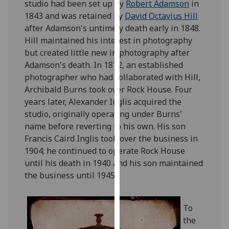
studio had been set up by
Robert Adamson
in
for
1843 and was retained by
David Octavius Hill
personalised
after Adamson's untimely death early in 1848.
advertising
Hill maintained his interest in photography
via
but created little new in photography after
third
Adamson's death. In 1872, an established
parties.
photographer who had collaborated with Hill,
You
Archibald Burns took over Rock House. Four
can
years later, Alexander Inglis acquired the
find
studio, originally operating under Burns'
out
name before reverting to his own. His son
more
Francis Caird Inglis took over the business in
about
1904; he continued to operate Rock House
cookies
until his death in 1940 and his son maintained
and
the business until 1945.
how
we
use
To
them
the
on