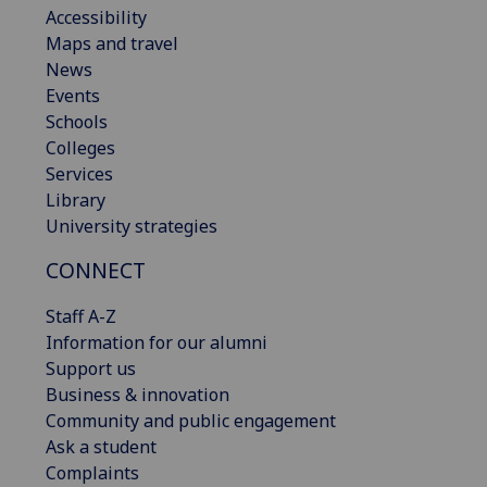
Accessibility
Maps and travel
News
Events
Schools
Colleges
Services
Library
University strategies
CONNECT
Staff A-Z
Information for our alumni
Support us
Business & innovation
Community and public engagement
Ask a student
Complaints