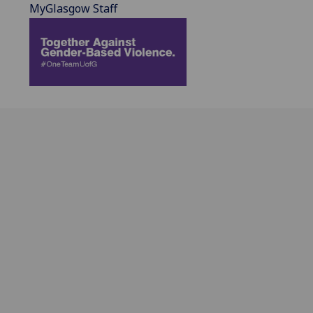
MyGlasgow Staff