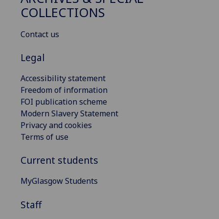
COLLECTIONS
Contact us
Legal
Accessibility statement
Freedom of information
FOI publication scheme
Modern Slavery Statement
Privacy and cookies
Terms of use
Current students
MyGlasgow Students
Staff