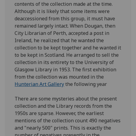
contents of the collection made at the time.
Although it is likely that some items were
deaccessioned from this group, it must have
remained largely intact. When Dougan, then
City Librarian of Perth, accepted a post in
Ireland, he realized that he wanted the
collection to be kept together and he wanted it
to be kept in Scotland. He arranged to sell the
collection in its entirety to the University of
Glasgow Library in 1953. The first exhibition
from the collection was mounted in the
Hunterian Art Gallery
the following year
There are some mysteries about the present
collection and the Library records from the
1950s are sparse. However, the earliest
mentions of the collection count 490 negatives
and "nearly 500" prints. This is exactly the
number of negatives presently in the