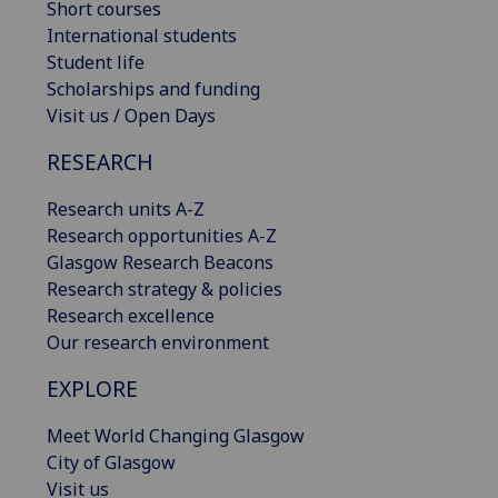
Short courses
International students
Student life
Scholarships and funding
Visit us / Open Days
RESEARCH
Research units A-Z
Research opportunities A-Z
Glasgow Research Beacons
Research strategy & policies
Research excellence
Our research environment
EXPLORE
Meet World Changing Glasgow
City of Glasgow
Visit us