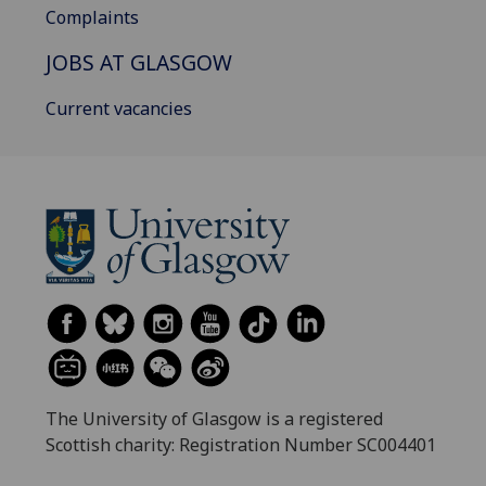
Complaints
JOBS AT GLASGOW
Current vacancies
The University of Glasgow is a registered
Scottish charity: Registration Number SC004401