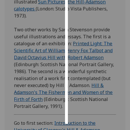
illustrated
Sun Pictures; the Hill-Adamson
calotypes
(London: Studio Vista Publishers,
Personalised
1973).
advertising
Two other works by Sara Stevenson provide
I’m happy to
useful illustrations and essays. The first is a
get
catalogue of an exhibition:
Printed Light: The
personalised
Scientific Art of William Henry
Fox Talbot and
ads
David Octavius Hill with Robert Adamson
I do not
(Edinburgh: Scottish National Portrait Gallery,
want
1986). The second is a wonderful synthetic
personalised
realisation of a work first contemplated (but
ads
never executed) by Hill & Adamson.
Hill &
Adamson's The Fishermen and Women of the
save
choices
Firth of Forth
(Edinburgh: Scottish National
Portrait Gallery, 1991).
accept
all
Go to first section:
Introduction to the