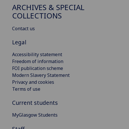
ARCHIVES & SPECIAL
COLLECTIONS
Contact us
Legal
Accessibility statement
Freedom of information
FOI publication scheme
Modern Slavery Statement
Privacy and cookies
Terms of use
Current students
MyGlasgow Students
Staff