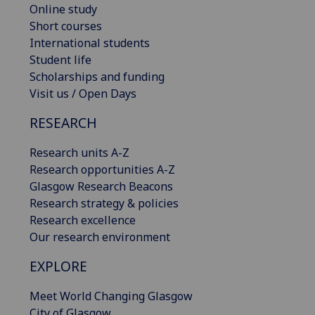
Online study
Short courses
International students
Student life
Scholarships and funding
Visit us / Open Days
RESEARCH
Research units A-Z
Research opportunities A-Z
Glasgow Research Beacons
Research strategy & policies
Research excellence
Our research environment
EXPLORE
Meet World Changing Glasgow
City of Glasgow