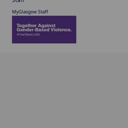
MyGlasgow Staff