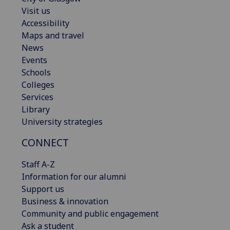
Visit us
Accessibility
Maps and travel
News
Events
Schools
Colleges
Services
Library
University strategies
CONNECT
Staff A-Z
Information for our alumni
Support us
Business & innovation
Community and public engagement
Ask a student