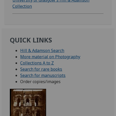
University of Glasgow's Hill & Adamson
Collection
QUICK LINKS
Hill & Adamson Search
More material on Photography
Collections A to Z
Search for rare books
Search for manuscripts
Order copies/images