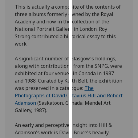
our
This is actually a composite of the contents of
privacy
three albums formerly owned by the Royal
policy
Academy and now in the collection of the
page
.
National Portrait Gallery in London. Roy
Strong contributed a historical essay to this
Analytics
work.
I'm
A significant number of Glasgow's holdings,
happy
along with contributions from the SNPG, were
with
exhibited at four venues in Canada in 1987
analytics
and 1988. Curated by Keith Bell, the exhibition
data
was preserved in a catalogue:
The
being
Photographs of David Octavius Hill and Robert
recorded
Adamson
(Saskatoon, Canada: Mendel Art
I do not
Gallery, 1987).
want
analytics
An early and perceptive insight into Hill &
data
Adamson's work is David Bruce's heavily-
recorded