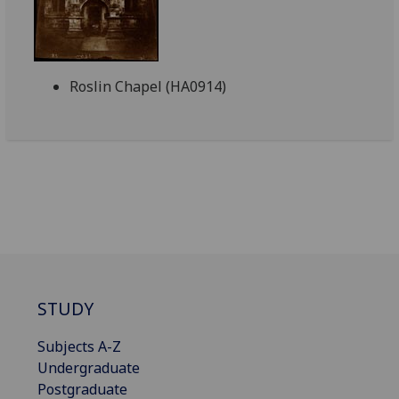
Roslin Chapel (HA0914)
STUDY
Subjects A-Z
Undergraduate
Postgraduate