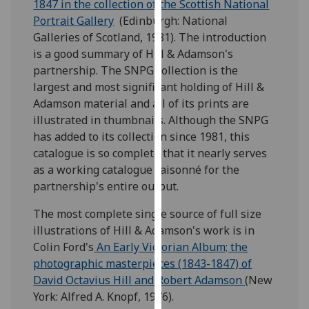
1847 in the collection of the Scottish National
for
Portrait Gallery
(Edinburgh: National
personalised
Galleries of Scotland, 1981). The introduction
advertising
is a good summary of Hill & Adamson's
via
partnership. The SNPG collection is the
third
largest and most significant holding of Hill &
parties.
Adamson material and all of its prints are
You
illustrated in thumbnails. Although the SNPG
can
has added to its collection since 1981, this
find
catalogue is so complete that it nearly serves
out
as a working catalogue raisonné for the
more
partnership's entire output.
about
cookies
The most complete single source of full size
and
illustrations of Hill & Adamson's work is in
how
Colin Ford's
An Early Victorian Album; the
we
photographic masterpieces (1843-1847) of
use
David Octavius Hill and Robert Adamson
(New
them
York: Alfred A. Knopf, 1976).
on