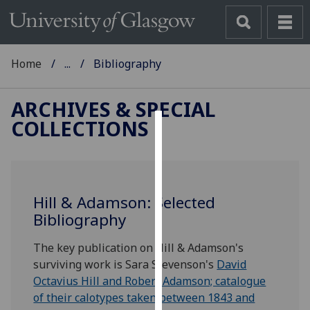
Home
...
Bibliography
ARCHIVES & SPECIAL
COLLECTIONS
Cookies
We
use
Hill & Adamson: Selected
cookies
Bibliography
to
improve
The key publication on Hill & Adamson's
user
surviving work is Sara Stevenson's
David
experience
Octavius Hill and Robert Adamson; catalogue
and
of their calotypes taken between 1843 and
allow