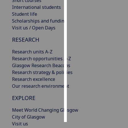
Short courses
International students
Personalised
Student life
advertising
Scholarships and funding
Visit us / Open Days
I’m happy to
get
RESEARCH
personalised
Research units A-Z
ads
Research opportunities A-Z
I do not
Glasgow Research Beacons
want
Research strategy & policies
personalised
Research excellence
ads
Our research environment
save
EXPLORE
choices
accept
Meet World Changing Glasgow
all
City of Glasgow
Visit us