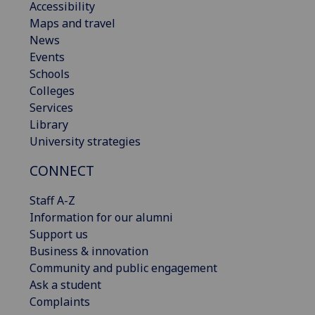
Accessibility
Maps and travel
News
Events
Schools
Colleges
Services
Library
University strategies
CONNECT
Staff A-Z
Information for our alumni
Support us
Business & innovation
Community and public engagement
Ask a student
Complaints