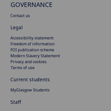
GOVERNANCE
Contact us
Legal
Accessibility statement
Freedom of information
FOI publication scheme
Modern Slavery Statement
Privacy and cookies
Terms of use
Current students
MyGlasgow Students
Staff