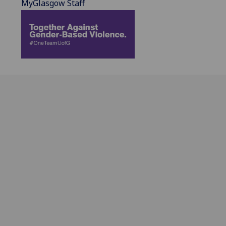
MyGlasgow Staff