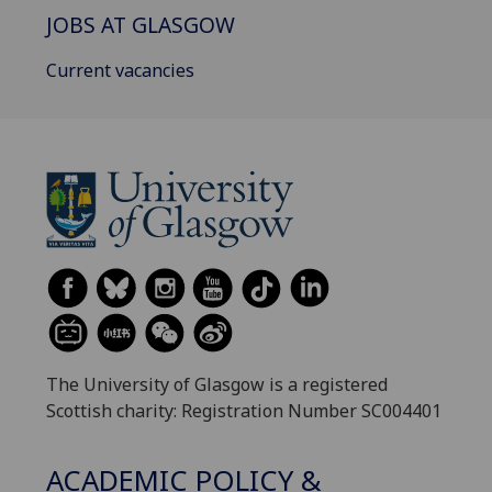
JOBS AT GLASGOW
Current vacancies
The University of Glasgow is a registered
Scottish charity: Registration Number SC004401
ACADEMIC POLICY &