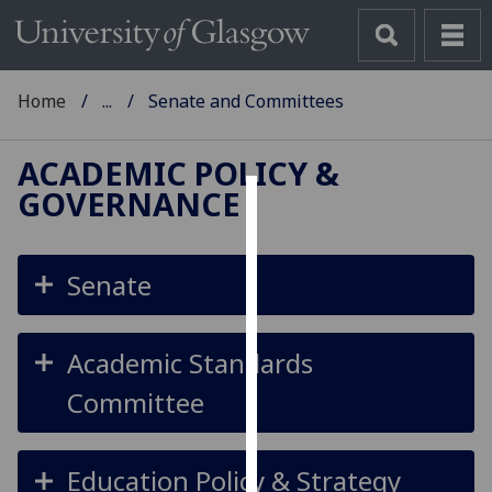
Home
...
Senate and Committees
ACADEMIC POLICY &
GOVERNANCE
Cookies
We
Senate
use
cookies
to
Academic Standards
improve
Committee
user
experience
and
Education Policy & Strategy
allow