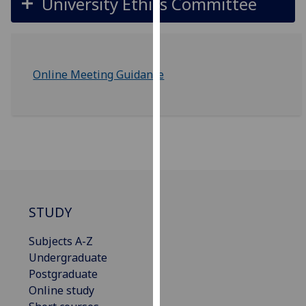
University Ethics Committee
our
privacy
policy
page
.
Online Meeting Guidance
Analytics
I'm
happy
with
analytics
data
being
STUDY
recorded
I do not
Subjects A-Z
want
Undergraduate
analytics
Postgraduate
data
Online study
recorded