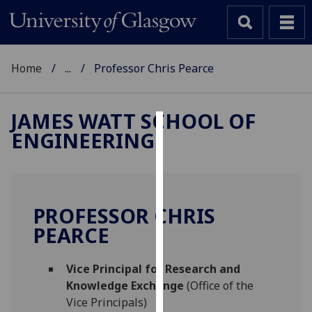
Home
...
Professor Chris Pearce
JAMES WATT SCHOOL OF
ENGINEERING
Cookies
We
use
cookies
PROFESSOR CHRIS
to
PEARCE
improve
user
Vice Principal for Research and
experience
Knowledge Exchange
(Office of the
and
Vice Principals)
allow