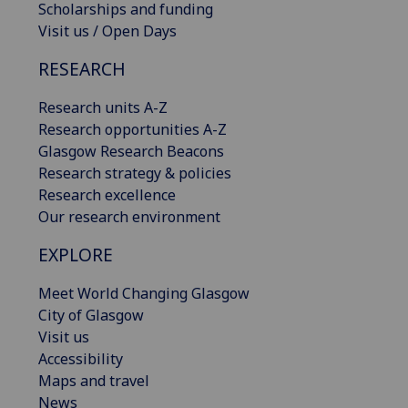
Scholarships and funding
Visit us / Open Days
RESEARCH
Research units A-Z
Research opportunities A-Z
Glasgow Research Beacons
Research strategy & policies
Research excellence
Our research environment
EXPLORE
Meet World Changing Glasgow
City of Glasgow
Visit us
Accessibility
Maps and travel
News