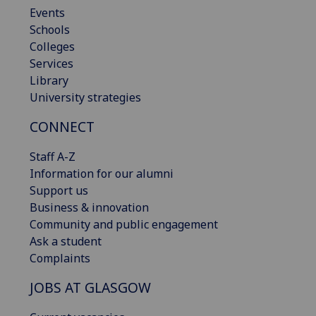
Events
Schools
Colleges
Services
Library
University strategies
CONNECT
Staff A-Z
Information for our alumni
Support us
Business & innovation
Community and public engagement
Ask a student
Complaints
JOBS AT GLASGOW