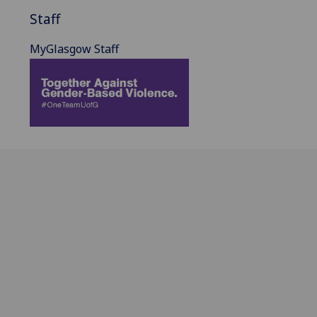
Staff
MyGlasgow Staff