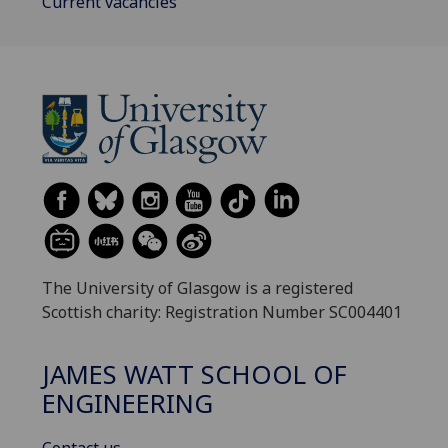
Current vacancies
The University of Glasgow is a registered
Scottish charity: Registration Number SC004401
JAMES WATT SCHOOL OF
ENGINEERING