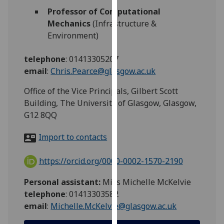
for
Professor of Computational
personalised
Mechanics
(Infrastructure &
advertising
Environment)
via
third
telephone
:
01413305207
parties.
email
:
Chris.Pearce@glasgow.ac.uk
You
can
Office of the Vice Principals, Gilbert Scott
find
Building, The University of Glasgow, Glasgow,
out
G12 8QQ
more
Import to contacts
about
cookies
https://orcid.org/0000-0002-1570-2190
and
how
Personal assistant:
Miss Michelle McKelvie
we
telephone
: 01413303582
use
email
:
Michelle.McKelvie@glasgow.ac.uk
them
on