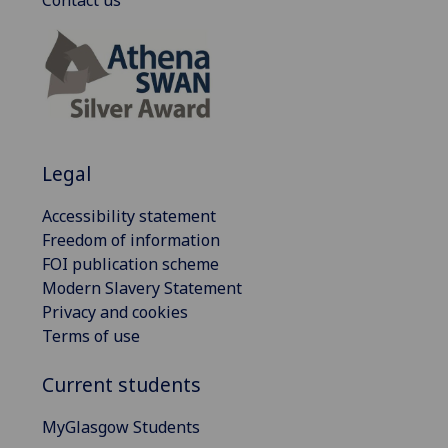
Contact us
Legal
Accessibility statement
Freedom of information
FOI publication scheme
Modern Slavery Statement
Privacy and cookies
Terms of use
Current students
MyGlasgow Students