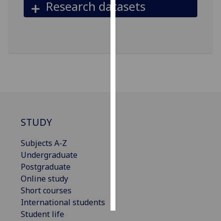
Research datasets
Personalised
advertising
I’m happy to
get
personalised
ads
I do not
want
STUDY
personalised
ads
Subjects A-Z
Undergraduate
save
Postgraduate
choices
Online study
accept
Short courses
all
International students
Student life