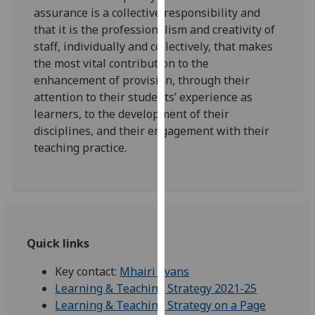
for
assurance is a collective responsibility and
personalised
that it is the professionalism and creativity of
advertising
staff, individually and collectively, that makes
via
the most vital contribution to the
third
enhancement of provision, through their
parties.
attention to their students’ experience as
You
learners, to the development of their
can
disciplines, and their engagement with their
find
teaching practice.
out
more
about
cookies
and
Quick links
how
we
Key contact:
Mhairi Evans
use
Learning & Teaching Strategy 2021-25
them
Learning & Teaching Strategy on a Page
on