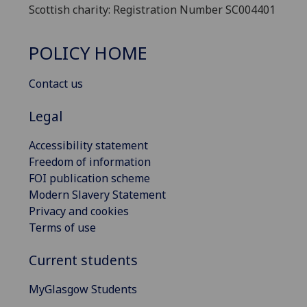
Scottish charity: Registration Number SC004401
POLICY HOME
Contact us
Legal
Accessibility statement
Freedom of information
FOI publication scheme
Modern Slavery Statement
Privacy and cookies
Terms of use
Current students
MyGlasgow Students