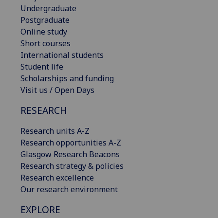
Undergraduate
Postgraduate
Online study
Short courses
International students
Student life
Scholarships and funding
Visit us / Open Days
RESEARCH
Research units A-Z
Research opportunities A-Z
Glasgow Research Beacons
Research strategy & policies
Research excellence
Our research environment
EXPLORE