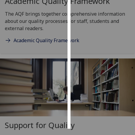
Academic Quality Framework
Personalised
The AQF brings together comprehensive information
advertising
about our quality processes for staff, students and
external readers.
I’m happy to
Academic Quality Framework
get
personalised
ads
I do not
want
personalised
ads
save
choices
accept
all
Support for Quality