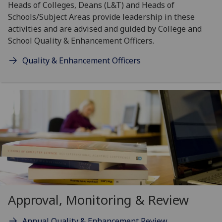
Heads of Colleges, Deans (L&T) and Heads of
Schools/Subject Areas provide leadership in these
activities and are advised and guided by College and
School Quality & Enhancement Officers.
Quality & Enhancement Officers
Approval, Monitoring & Review
Annual Quality & Enhancement Review