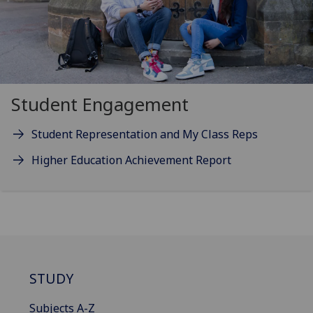
Student Engagement
Student Representation and My Class Reps
Higher Education Achievement Report
STUDY
Subjects A-Z