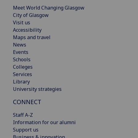
Meet World Changing Glasgow
City of Glasgow
Visit us
Accessibility
Maps and travel
News
Events
Schools
Colleges
Services
Library
University strategies
CONNECT
Staff A-Z
Information for our alumni
Support us
Business & innovation