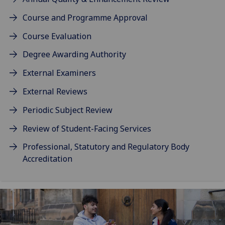
Course and Programme Approval
Course Evaluation
Degree Awarding Authority
External Examiners
External Reviews
Periodic Subject Review
Review of Student-Facing Services
Professional, Statutory and Regulatory Body
Accreditation