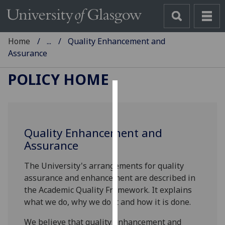
Home
...
Quality Enhancement and
Assurance
POLICY HOME
Cookies
We
Quality Enhancement and
use
Assurance
cookies
to
The University's arrangements for quality
improve
assurance and enhancement are described in
user
the Academic Quality Framework. It explains
experience
what we do, why we do it and how it is done.
and
allow
We believe that quality enhancement and