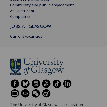
Community and public engagement
Ask a student
Complaints
JOBS AT GLASGOW
Current vacancies
The University of Glasgow is a registered