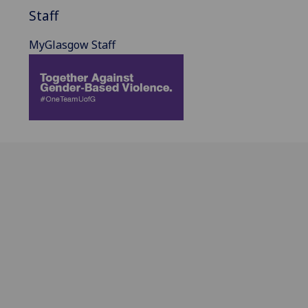
Staff
MyGlasgow Staff