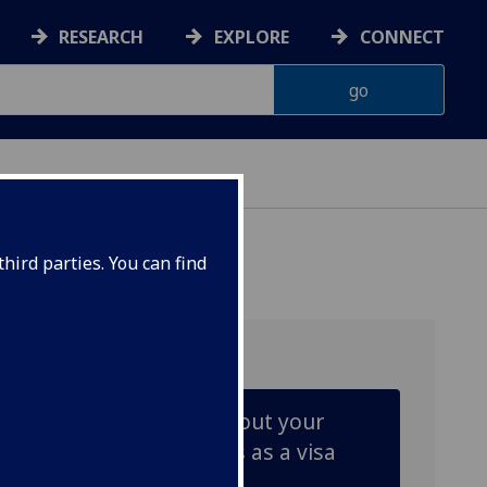
RESEARCH
EXPLORE
CONNECT
hird parties. You can find
Learn more about your
responsibilities as a visa
holder.