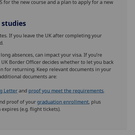
AS for the new course and a plan to apply for a new
 studies
es. If you leave the UK after completing your
d.
 long absences, can impact your visa. If you’re
A UK Border Officer decides whether to let you back
on for returning. Keep relevant documents in your
additional documents are:
g Letter
and
proof you meet the requirements
.
nd proof of your
graduation enrollment
, plus
xpires (e.g. flight tickets).