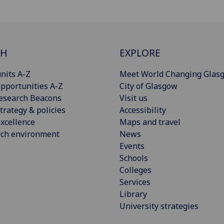
CH
EXPLORE
nits A-Z
Meet World Changing Glas
pportunities A-Z
City of Glasgow
esearch Beacons
Visit us
trategy & policies
Accessibility
xcellence
Maps and travel
rch environment
News
Events
Schools
Colleges
Services
Library
University strategies