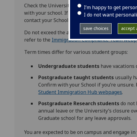
Check the University
session dates
for vacation p
I’m happy to get perso
with your school. If you plan to travel during te
I do not want personal
contact your School for approval.
save choices
accept a
Do not exceed the allowed time outside the UK du
refer to the
Immigration Compliance Team webp
Term times differ for various student groups:
Undergraduate students
have vacations 
Postgraduate taught students
usually h
Confirm with your School if you’re unsure.
Student Immigration Hub webpages
.
Postgraduate Research students
do not 
annual leave or the University’s closure o
Graduate school for any leave approvals.
You are expected to be on campus and engage in y