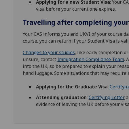
Applying for a new Student Visa
: Your C
visa before your current one expires.
Travelling after completing your
Your CAS informs you and UKVI of your course dat
course, you can return if your Student Visa is vali
Changes to your studies
, like early completion or
unsure, contact
Immigration Compliance Team
. 
into the UK, so be prepared to explain your reas
hand luggage. Some situations that may require 
Applying for the Graduate Visa
:
Certifyin
Attending graduation
:
Certifying Letter
a
evidence of leaving the UK before your visa e