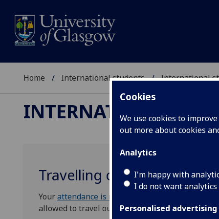
Home
International students
International 
Cookies
INTERNATIONAL ST
We use cookies to improve u
out more about cookies a
Analytics
Travelling on your student 
I'm happy with analyti
I do not want analytics
Your
attendance is monitored
during term time, a
allowed to travel outside of the UK during vacat
Personalised advertising