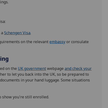
ings.
isa:
d a
Schengen Visa
.
equirements on the relevant
embassy
or consulate
ling
ned on the
UK government
webpage
and check your
er to let you back into the UK, so be prepared to
t documents in your hand luggage. Some situations
o show you're still enrolled.