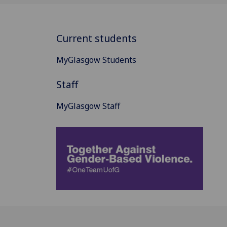
Current students
MyGlasgow Students
Staff
MyGlasgow Staff