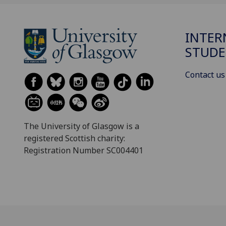
INTER
STUDE
Contact us
The University of Glasgow is a
registered Scottish charity:
Registration Number SC004401