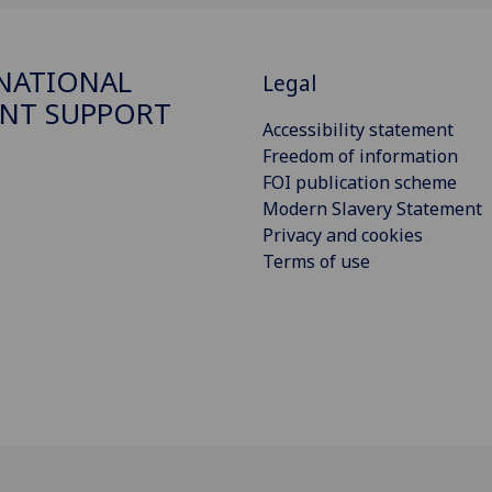
NATIONAL
Legal
NT SUPPORT
Accessibility statement
Freedom of information
FOI publication scheme
Modern Slavery Statement
Privacy and cookies
Terms of use