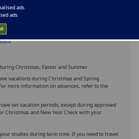
eriods. If your vacation dates differ, confirm them
nalised ads
rm time (excluding vacation periods and weekends),
ised ads
ll
ring term time. For details on permitted absences,
ages
.
during Christmas, Easter and Summer.
ave vacations during Christmas and Spring.
 For more information on absences, refer to the
have set vacation periods, except during approved
ver Christmas and New Year. Check with your
our studies during term time. If you need to travel