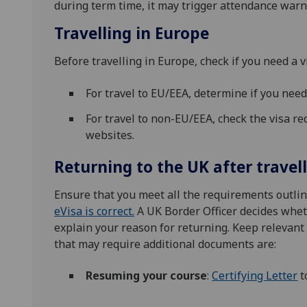
during term time, it may trigger attendance warn
Travelling in Europe
Before travelling in Europe, check if you need a v
For travel to EU/EEA, determine if you nee
For travel to non-EU/EEA, check the visa r
websites.
Returning to the UK after travel
Ensure that you meet all the requirements outli
eVisa is correct.
A UK Border Officer decides wheth
explain your reason for returning. Keep relevan
that may require additional documents are:
Resuming your course
:
Certifying Letter
t