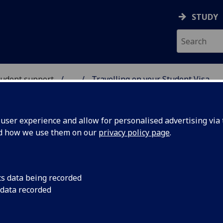
STUDY
student support
...
Travelling on your Student Visa
UDENT SUPPORT
ser experience and allow for personalised advertising via t
nd how we use them on our
privacy policy page
.
Visa
cs data being recorded
 data recorded
nd absences may affect your Student Visa. You are
ion periods and weekends.