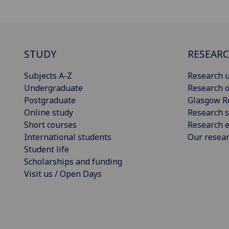
STUDY
RESEAR
Subjects A-Z
Research u
Undergraduate
Research o
Postgraduate
Glasgow R
Online study
Research s
Short courses
Research e
International students
Our resea
Student life
Scholarships and funding
Visit us / Open Days