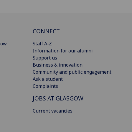
CONNECT
gow
Staff A-Z
Information for our alumni
Support us
Business & innovation
Community and public engagement
Ask a student
Complaints
JOBS AT GLASGOW
Current vacancies