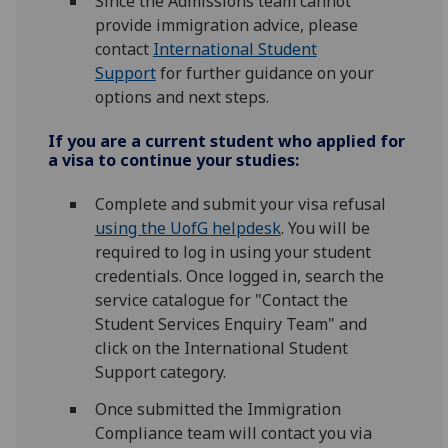
Since the Admissions team cannot
provide immigration advice, please
contact
International Student
Support
for further guidance on your
options and next steps.
If you are a current student who applied for
a visa to continue your studies:
Complete and submit your visa refusal
using the UofG helpdesk
. You will be
required to log in using your student
credentials. Once logged in, search the
service catalogue for "Contact the
Student Services Enquiry Team" and
click on the International Student
Support category.
Once submitted the Immigration
Compliance team will contact you via