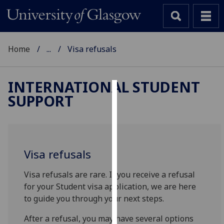
Home
...
Visa refusals
INTERNATIONAL STUDENT
SUPPORT
Cookies
We
use
cookies
Visa refusals
to
improve
Visa refusals are rare. If you receive a refusal
user
for your Student visa application, we are here
experience
to guide you through your next steps.
and
allow
After a refusal, you may have several options