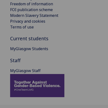
Freedom of information
FOI publication scheme
Modern Slavery Statement
Privacy and cookies
Terms of use
Current students
MyGlasgow Students
Staff
MyGlasgow Staff