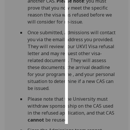
another CAS.
Please note
: you must
prove that you now meet the specific
Personalised
reason the visa was refused before we
advertising
will consider for re-issue.
I’m happy to
Once submitted, Admissions will contact
get
you via the email address you provided.
personalised
They will review your UKVI Visa refusal
ads
letter and may request other visa-
I do not
related documents. They will assess
want
these documents, the arrival deadline
personalised
for your programme , and your personal
ads
situation to determine if a new CAS can
be issued.
save
choices
Please note that the University must
withdraw sponsorship on the CAS used
accept
in the refused application, and that CAS
all
cannot
be reused.