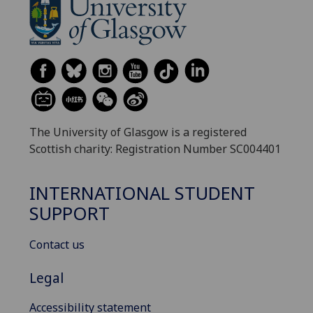
The University of Glasgow is a registered
Scottish charity: Registration Number SC004401
INTERNATIONAL STUDENT
SUPPORT
Contact us
Legal
Accessibility statement