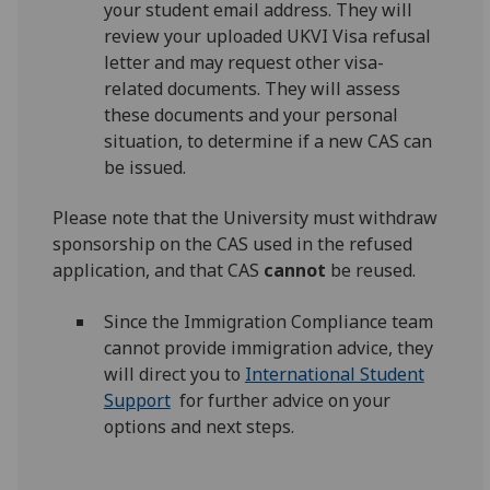
your student email address. They will
review your uploaded UKVI Visa refusal
letter and may request other visa-
related documents. They will assess
these documents and your personal
situation, to determine if a new CAS can
be issued.
Please note that the University must withdraw
sponsorship on the CAS used in the refused
application, and that CAS
cannot
be reused.
Since the Immigration Compliance team
cannot provide immigration advice, they
will direct you to
International Student
Support
for further advice on your
options and next steps.