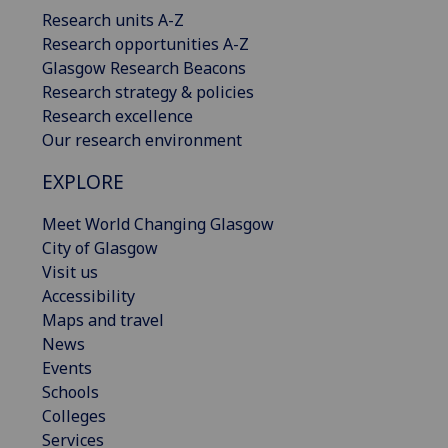
Research units A-Z
Research opportunities A-Z
Glasgow Research Beacons
Research strategy & policies
Research excellence
Our research environment
EXPLORE
Meet World Changing Glasgow
City of Glasgow
Visit us
Accessibility
Maps and travel
News
Events
Schools
Colleges
Services