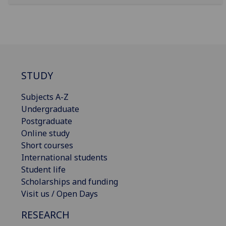
STUDY
Subjects A-Z
Undergraduate
Postgraduate
Online study
Short courses
International students
Student life
Scholarships and funding
Visit us / Open Days
RESEARCH