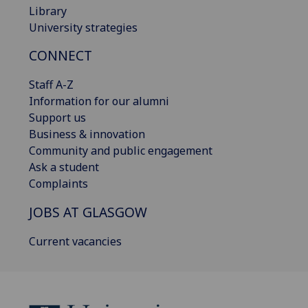
Library
University strategies
CONNECT
Staff A-Z
Information for our alumni
Support us
Business & innovation
Community and public engagement
Ask a student
Complaints
JOBS AT GLASGOW
Current vacancies