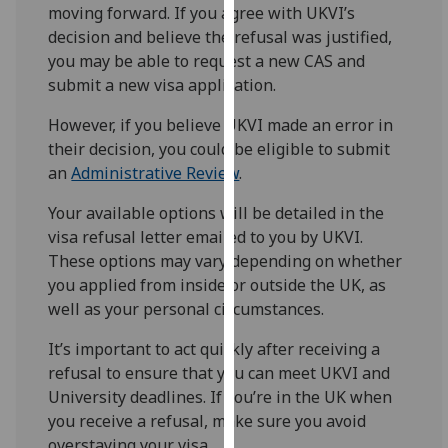
for
moving forward. If you agree with UKVI’s
personalised
decision and believe the refusal was justified,
advertising
you may be able to request a new CAS and
via
submit a new visa application.
third
However, if you believe UKVI made an error in
parties.
their decision, you could be eligible to submit
You
an
Administrative Review
.
can
find
Your available options will be detailed in the
out
visa refusal letter emailed to you by UKVI.
more
These options may vary depending on whether
about
you applied from inside or outside the UK, as
cookies
well as your personal circumstances.
and
how
It’s important to act quickly after receiving a
we
refusal to ensure that you can meet UKVI and
use
University deadlines. If you’re in the UK when
them
you receive a refusal, make sure you avoid
on
overstaying your visa.