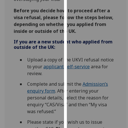
our
Before you decide how to proceed after a
privacy
visa refusal, please follow the steps below,
policy
depending on whether you applied from
page
.
inside or outside of the UK.
Analytics
If you are a new student who applied from
outside of the UK:
I'm
happy
Upload a copy of the UKVI refusal notice
with
to your
applicant self-service
area for
analytics
review.
data
Complete and submit the
Admission’s
being
enquiry form
. After entering your
recorded
personal details, select the reason for
I do not
enquiry “CAS/Visa” and then “My visa
want
was refused.”
analytics
data
Please state if you wish us to issue
recorded