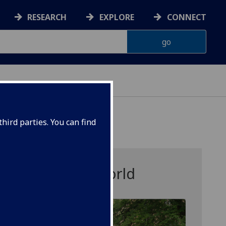
RESEARCH
EXPLORE
CONNECT
hird parties. You can find
ersity for the World