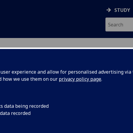
STUDY
GY
ser experience and allow for personalised advertising via t
nd how we use them on our
privacy policy page
.
gy: World-Changing Glasgow: Univ
cs data being recorded
 data recorded