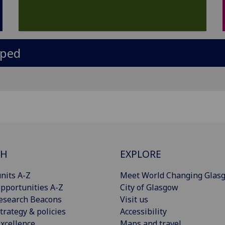
oped
CH
EXPLORE
nits A-Z
Meet World Changing Glas
pportunities A-Z
City of Glasgow
esearch Beacons
Visit us
trategy & policies
Accessibility
xcellence
Maps and travel