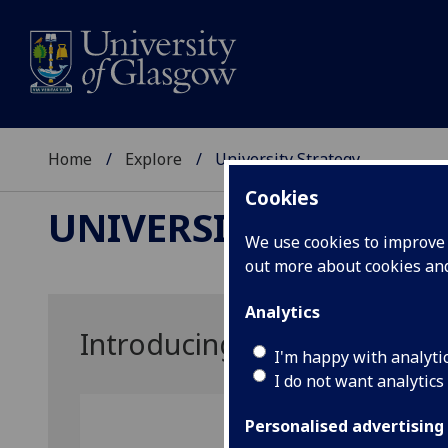
Home
Explore
University Strategy
Cookies
UNIVERSITY STRATE
We use cookies to improve u
out more about cookies a
Analytics
Introducing our new strate
I'm happy with analyti
I do not want analytics
Personalised advertising