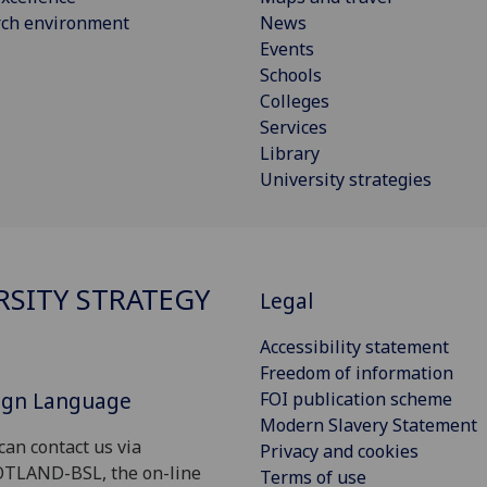
rch environment
News
Events
Schools
Colleges
Services
Library
University strategies
RSITY STRATEGY
Legal
Accessibility statement
Freedom of information
Sign Language
FOI publication scheme
Modern Slavery Statement
can contact us via
Privacy and cookies
OTLAND-BSL, the on-line
Terms of use