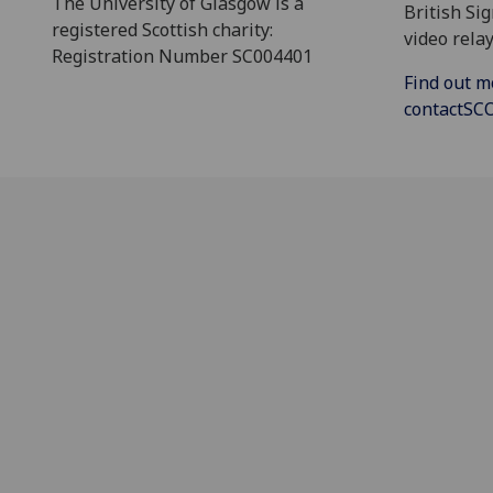
The University of Glasgow is a
British Si
registered Scottish charity:
video relay
Registration Number SC004401
Find out m
contactS