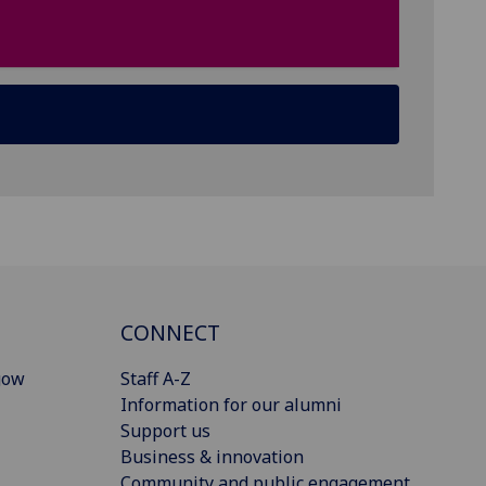
CONNECT
gow
Staff A-Z
Information for our alumni
Support us
Business & innovation
Community and public engagement