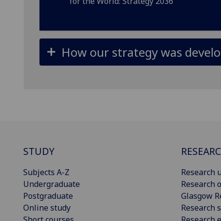
for the World: Strategy 2036
How our strategy was devel
STUDY
RESEAR
Subjects A-Z
Research u
Undergraduate
Research o
Postgraduate
Glasgow R
Online study
Research s
Short courses
Research e