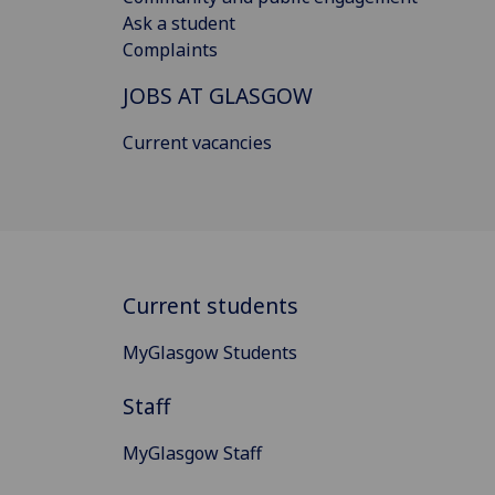
Ask a student
Complaints
JOBS AT GLASGOW
Current vacancies
Current students
MyGlasgow Students
Staff
MyGlasgow Staff