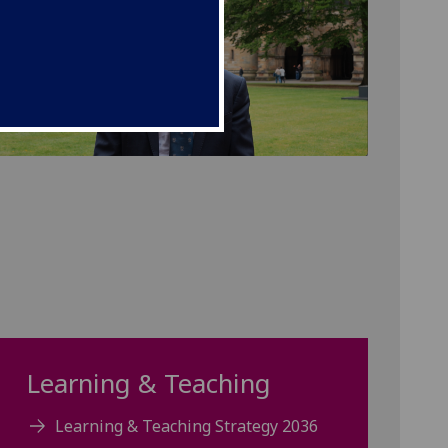
Learning & Teaching
Learning & Teaching Strategy 2036