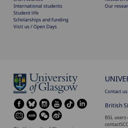
International students
Our resea
Student life
Scholarships and funding
Visit us / Open Days
UNIVE
Contact us
British 
BSL users 
contactSC