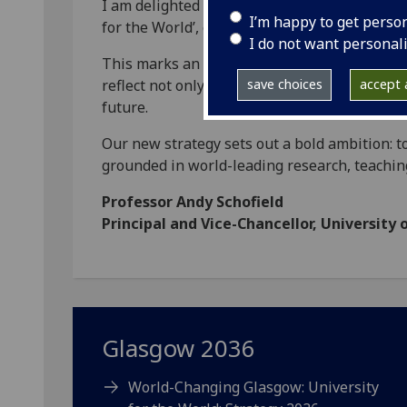
I am delighted to launch the University’s ne
I’m happy to get perso
for the World’, otherwise known as ‘Glasgow
I do not want personal
This marks an important moment for our Univ
reflect not only on our heritage, but on the r
save choices
accept a
future.
Our new strategy sets out a bold ambition: t
grounded in world-leading research, teachin
Professor Andy Schofield
Principal and Vice-Chancellor, University
Glasgow 2036
World-Changing Glasgow: University