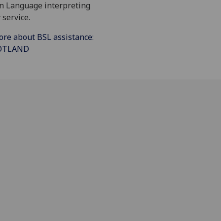
gn Language interpreting
 service.
ore about BSL assistance:
COTLAND