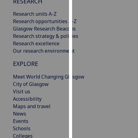
RESEARCH
our
privacy
Research units A-Z
policy
Research opportunities A-Z
page
.
Glasgow Research Beacons
Research strategy & policies
Analytics
Research excellence
Our research environment
I'm
EXPLORE
happy
with
Meet World Changing Glasgow
analytics
City of Glasgow
data
Visit us
being
Accessibility
recorded
Maps and travel
I do not
News
want
Events
analytics
Schools
data
Colleges
recorded