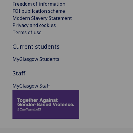
Freedom of information
FOI publication scheme
Modern Slavery Statement
Privacy and cookies
Terms of use
Current students
MyGlasgow Students
Staff
MyGlasgow Staff