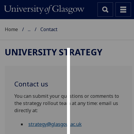
Home
...
Contact
UNIVERSITY STRATEGY
Cookies
We
use
Contact us
cookies
to
You can submit your questions or comments to
improve
the strategy rollout team at any time: email us
user
directly at:
experience
and
strategy@glasgow.ac.uk
allow