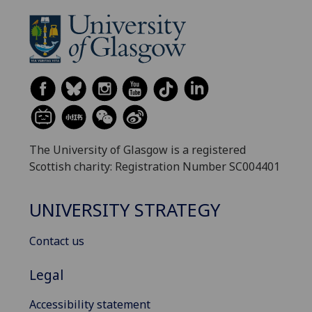
The University of Glasgow is a registered
Scottish charity: Registration Number SC004401
UNIVERSITY STRATEGY
Contact us
Legal
Accessibility statement