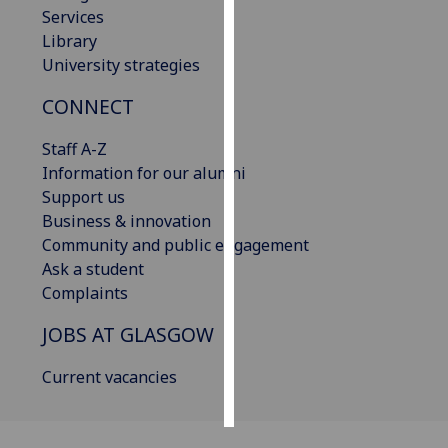
Services
Library
Personalised
University strategies
advertising
CONNECT
I’m happy to
get
Staff A-Z
personalised
Information for our alumni
ads
Support us
I do not
Business & innovation
want
Community and public engagement
personalised
Ask a student
ads
Complaints
save
JOBS AT GLASGOW
choices
accept
Current vacancies
all