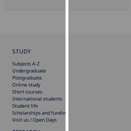
for
personalised
advertising
via
third
parties.
You
STUDY
can
find
Subjects A-Z
out
Undergraduate
more
Postgraduate
about
Online study
cookies
Short courses
and
International students
how
Student life
we
Scholarships and funding
use
Visit us / Open Days
them
on