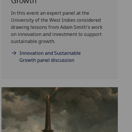
Growth
In this event an expert panel at the
University of the West Indies considered
drawing lessons from Adam Smith's work
on innovation and investment to support
sustainable growth.
Innovation and Sustainable
Growth panel discussion