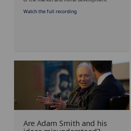
Watch the full recording
Are Adam Smith and his