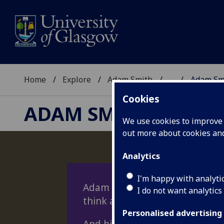
Home
Explore
Adam Smith
...
Adam Sm
Cookies
ADAM SMITH
We use cookies to improve u
out more about cookies a
Analytics
I'm happy with analyti
Adam Smith had a lasting imp
I do not want analytics
think about the economy, polit
Personalised advertising
And his ideas still offer appro