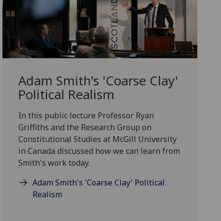
Adam Smith's 'Coarse Clay'
Political Realism
In this public lecture Professor Ryan
Griffiths and the Research Group on
Constitutional Studies at McGill University
in Canada discussed how we can learn from
Smith's work today.
Adam Smith's 'Coarse Clay' Political
Realism