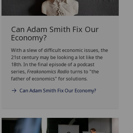
Can Adam Smith Fix Our
Economy?
With a slew of difficult economic issues, the
21st century may be looking a lot like the
18th. In the final episode of a podcast
series,
Freakonomics Radio
turns to "the
father of economics" for solutions.
Can Adam Smith Fix Our Economy?