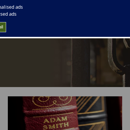
nalised ads
ised ads
ll