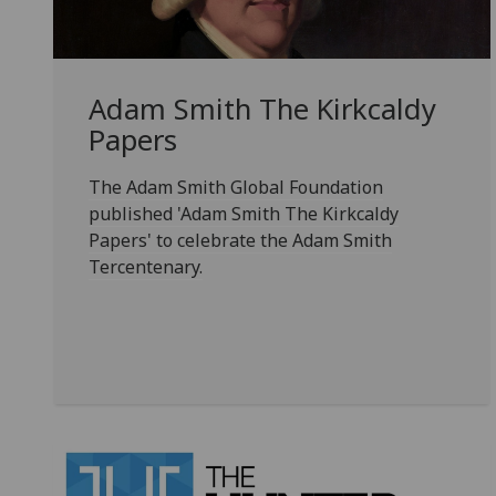
Adam Smith The Kirkcaldy
Papers
The Adam Smith Global Foundation
published 'Adam Smith The Kirkcaldy
Papers' to celebrate the Adam Smith
Tercentenary.