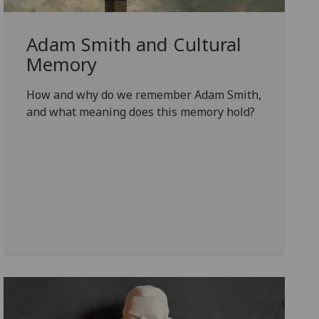
Adam Smith and Cultural
Memory
How and why do we remember Adam Smith,
and what meaning does this memory hold?