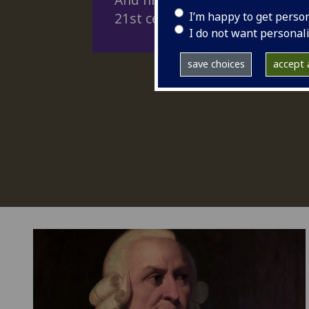
I’m happy to get perso
21st century problems.
I do not want personal
save choices
accept a