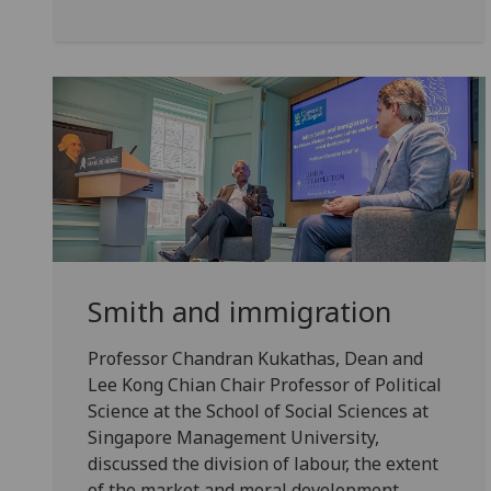
Smith and immigration
Professor Chandran Kukathas, Dean and
Lee Kong Chian Chair Professor of Political
Science at the School of Social Sciences at
Singapore Management University,
discussed the division of labour, the extent
of the market and moral development.