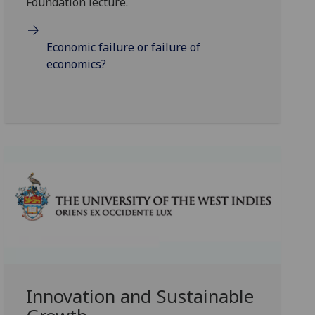
Foundation lecture.
Economic failure or failure of
economics?
Innovation and Sustainable