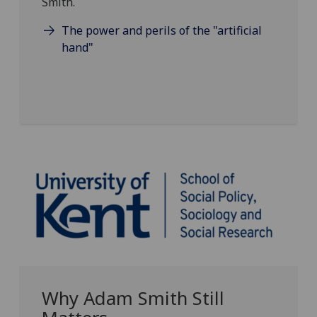
Smith.
The power and perils of the "artificial
hand"
Why Adam Smith Still