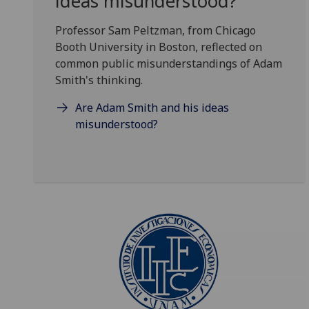
ideas misunderstood?
Professor Sam Peltzman, from Chicago
Booth University in Boston, reflected on
common public misunderstandings of Adam
Smith's thinking.
Are Adam Smith and his ideas
misunderstood?