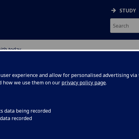
STUDY
ith today
ser experience and allow for personalised advertising via t
nd how we use them on our
privacy policy page
.
cs data being recorded
act on the way we
 data recorded
ics and society.
aches for tackling