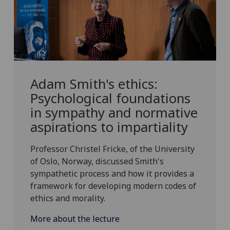
Adam Smith's ethics:
Psychological foundations
in sympathy and normative
aspirations to impartiality
Professor Christel Fricke, of the University
of Oslo, Norway, discussed Smith's
sympathetic process and how it provides a
framework for developing modern codes of
ethics and morality.
More about the lecture