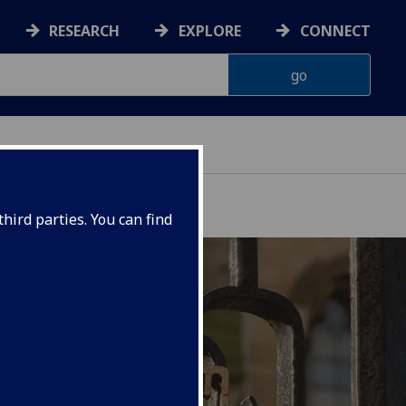
RESEARCH
EXPLORE
CONNECT
hird parties. You can find