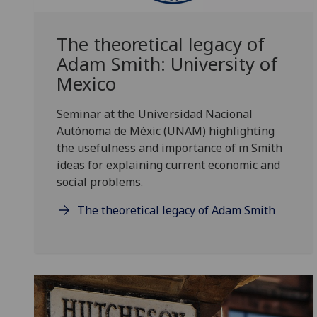
The theoretical legacy of
Adam Smith: University of
Mexico
Seminar at the Universidad Nacional
Autónoma de Méxic (UNAM) highlighting
the usefulness and importance of m Smith
ideas for explaining current economic and
social problems.
The theoretical legacy of Adam Smith