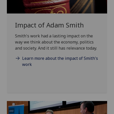
Impact of Adam Smith
Smith's work had a lasting impact on the
way we think about the economy, politics
and society. And it still has relevance today.
Learn more about the impact of Smith's
work