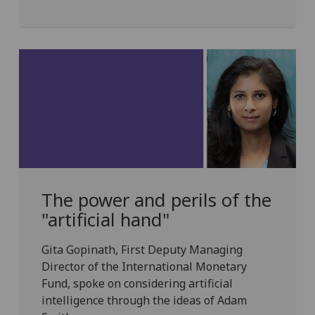
The power and perils of the
"artificial hand"
Gita Gopinath, First Deputy Managing
Director of the International Monetary
Fund, spoke on considering artificial
intelligence through the ideas of Adam