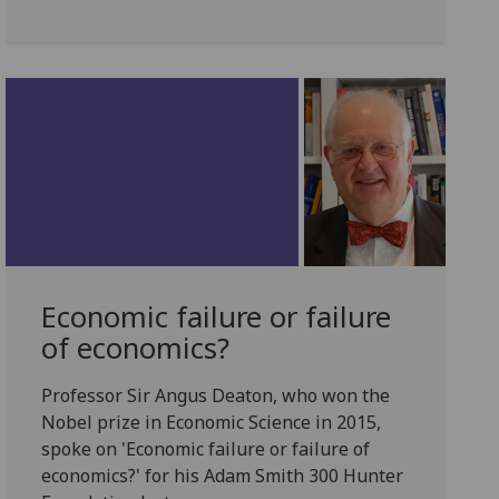
Economic failure or failure
of economics?
Professor Sir Angus Deaton, who won the
Nobel prize in Economic Science in 2015,
spoke on 'Economic failure or failure of
economics?' for his Adam Smith 300 Hunter