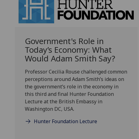
Government's Role in
Today’s Economy: What
Would Adam Smith Say?
Professor Cecilia Rouse challenged common
perceptions around
Adam Smith’s ideas on
the government’s role in the economy in
this third and final
Hunter Foundation
Lecture at the British Embassy in
Washington DC, USA.
Hunter Foundation Lecture