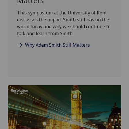
Matters
This symposium at the University of Kent
discusses the impact Smith still has on the
world today and why we should continue to
talk and learn from Smith.
Why Adam Smith Still Matters