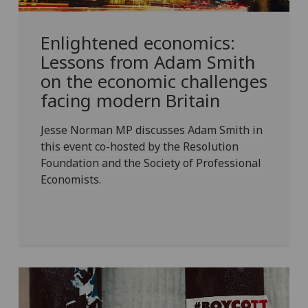
Enlightened economics:
Lessons from Adam Smith
on the economic challenges
facing modern Britain
Jesse Norman MP discusses Adam Smith in
this event co-hosted by the Resolution
Foundation and the Society of Professional
Economists.