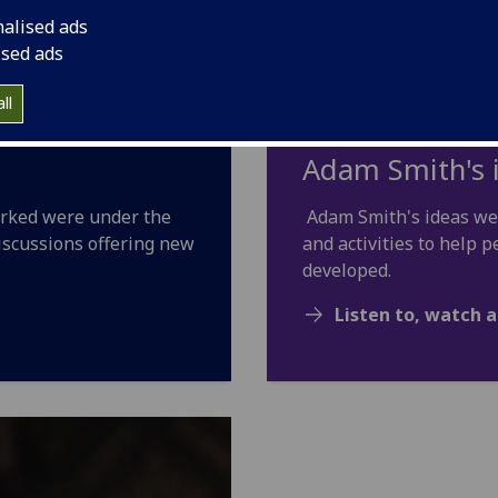
nalised ads
ised ads
ll
Adam Smith's 
orked were under the
Adam Smith's ideas wer
iscussions offering new
and activities to help
developed.
Listen to, watch a