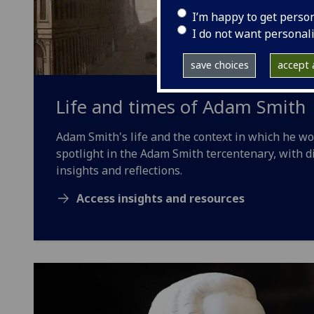
I’m happy to get perso
I do not want personal
save choices
accept a
Life and times of Adam Smith
Adam Smith's life and the context in which he w
spotlight in the Adam Smith tercentenary, with d
insights and reflections.
Access insights and resources