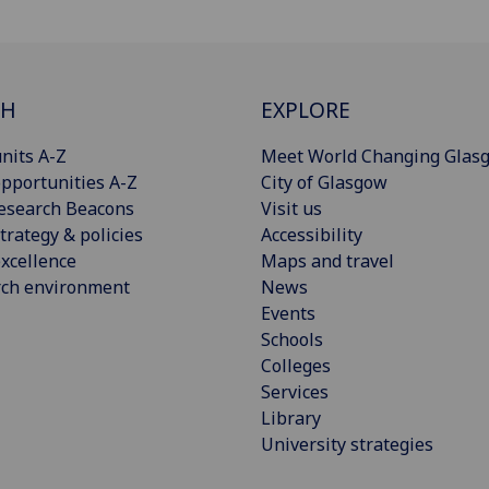
CH
EXPLORE
nits A-Z
Meet World Changing Glas
pportunities A-Z
City of Glasgow
esearch Beacons
Visit us
trategy & policies
Accessibility
xcellence
Maps and travel
rch environment
News
Events
Schools
Colleges
Services
Library
University strategies