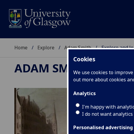
Home
Explore
Adam Smith
Explore and l
Cookies
ADAM SMITH
We use cookies to improve u
out more about cookies a
Analytics
I'm happy with analyti
I do not want analytics
Personalised advertising