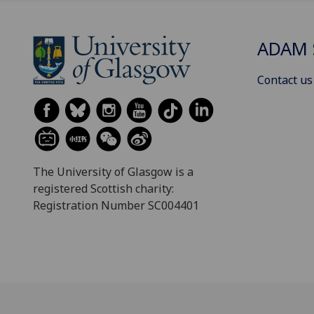
ADAM 
Contact us
The University of Glasgow is a
registered Scottish charity:
Registration Number SC004401