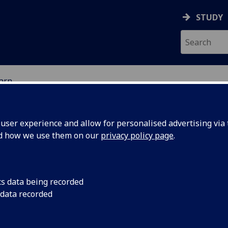
STUDY
earn
ser experience and allow for personalised advertising via t
nd how we use them on our
privacy policy page
.
cs data being recorded
 data recorded