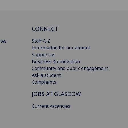
CONNECT
gow
Staff A-Z
Information for our alumni
Support us
Business & innovation
Community and public engagement
Ask a student
Complaints
JOBS AT GLASGOW
Current vacancies