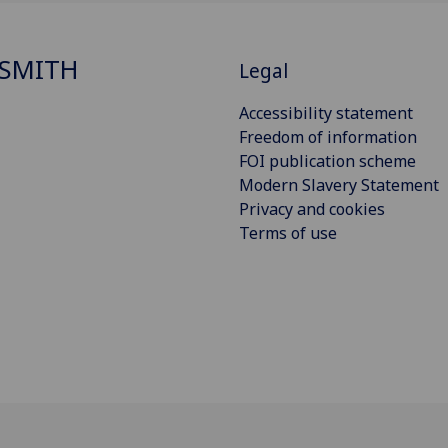
SMITH
Legal
Accessibility statement
Freedom of information
FOI publication scheme
Modern Slavery Statement
Privacy and cookies
Terms of use