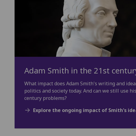
Adam Smith in the 21st centur
What impact does Adam Smith's writing and idea
politics and society today. And can we still use hi
century problems?
Explore the ongoing impact of Smith's ide