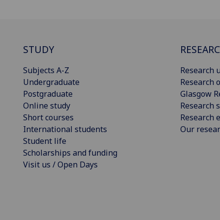
STUDY
RESEAR
Subjects A-Z
Research u
Undergraduate
Research o
Postgraduate
Glasgow R
Online study
Research s
Short courses
Research e
International students
Our resea
Student life
Scholarships and funding
Visit us / Open Days