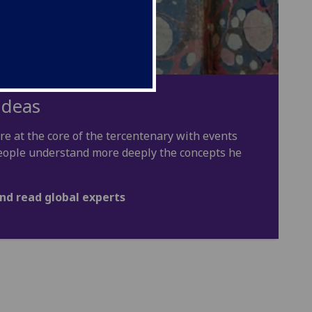
ideas
e at the core of the tercentenary with events
 people understand more deeply the concepts he
nd read global experts