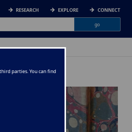
RESEARCH
EXPLORE
CONNECT
hird parties. You can find