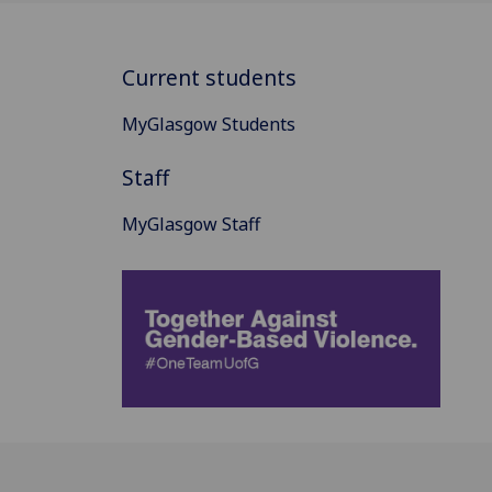
Current students
MyGlasgow Students
Staff
MyGlasgow Staff