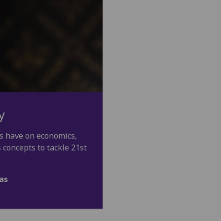
y
s have on economics,
s concepts to tackle 21st
as