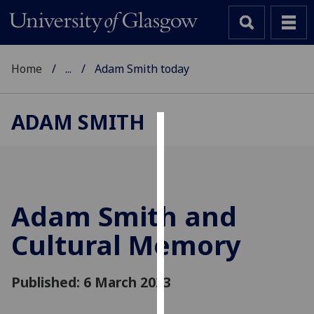
Home
...
Adam Smith today
ADAM SMITH
Cookies
We
use
cookies
Adam Smith and
to
Cultural Memory
improve
user
experience
Published: 6 March 2023
and
allow