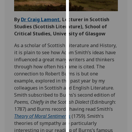
our
privacy
By
Dr Craig Lamont
, Lecturer in Scottish
policy
Studies (Scottish Literature)
, School of
page
.
Critical Studies, University of Glasgow
Analytics
As a scholar of Scottish Literature and History,
it is plain to see how Adam Smith’s ideas have
I'm
influenced a great many writers and thinkers
happy
through how often his name is cited. The
with
connection to Robert Burns is but one
analytics
example, explored in the past year by my
data
colleagues in Scottish and English Literature.
being
Smith subscribed to Burns’s second edition of
recorded
Poems, Chiefly in the Scottish Dialect
(Edinburgh:
I do not
1787) and Burns records having read Smith’s
want
Theory of Moral Sentiments
(1759). Smith's
analytics
theories of sympathy are particularly
data
interesting in our reading of Burns’s famous
recorded