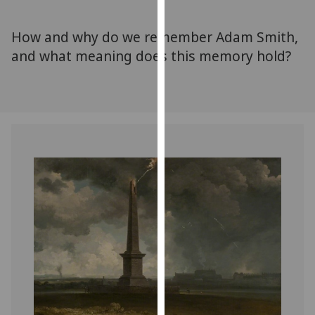
for
personalised
How and why do we remember Adam Smith,
advertising
and what meaning does this memory hold?
via
third
parties.
You
can
find
out
more
about
cookies
and
how
we
use
them
on