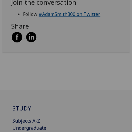
Join the conversation
Follow
#AdamSmith300 on Twitter
Share
STUDY
Subjects A-Z
Undergraduate