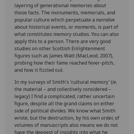
layering of generational memories
about
those facts. The monuments, memorials, and
popular culture which perpetuate a
narrative
about historical events, or moments, is part of
what constitutes memory studies. You can also
apply this to a person. There are very good
studies on other Scottish Enlightenment
figures such as James Watt (MacLeod, 2007),
probing how their fame reached fever-pitch,
and how it fizzled out.
In my surveys of Smith's 'cultural memory' (
ie.
the material – and collectively considered –
legacy) I find a complicated, rather uncertain
figure, despite all the grand claims on either
side of political divides. We know what Smith
wrote, but the destruction, by his own order, of
volumes of manuscripts also means we do not
have the deepest of insights into what he