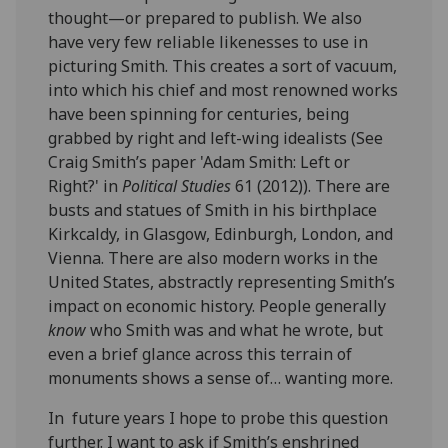
thought—or prepared to publish. We also
have very few reliable likenesses to use in
picturing Smith. This creates a sort of vacuum,
into which his chief and most renowned works
have been spinning for centuries, being
grabbed by right and left-wing idealists (See
Craig Smith’s paper 'Adam Smith: Left or
Right?' in
Political Studies
61 (2012)). There are
busts and statues of Smith in his birthplace
Kirkcaldy, in Glasgow, Edinburgh, London, and
Vienna. There are also modern works in the
United States, abstractly representing Smith’s
impact on economic history. People generally
know
who Smith was and what he wrote, but
even a brief glance across this terrain of
monuments shows a sense of… wanting more.
In future years I hope to probe this question
further. I want to ask if Smith’s enshrined