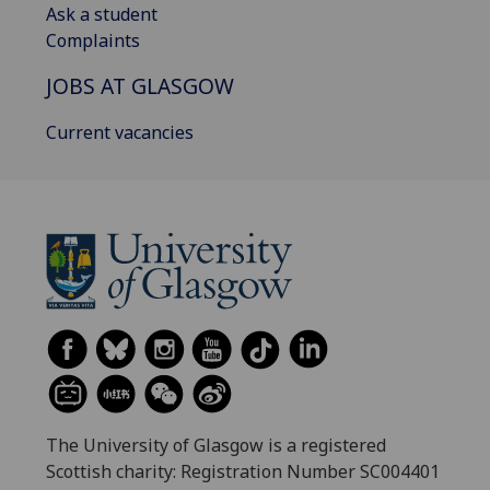
Ask a student
Complaints
JOBS AT GLASGOW
Current vacancies
The University of Glasgow is a registered
Scottish charity: Registration Number SC004401