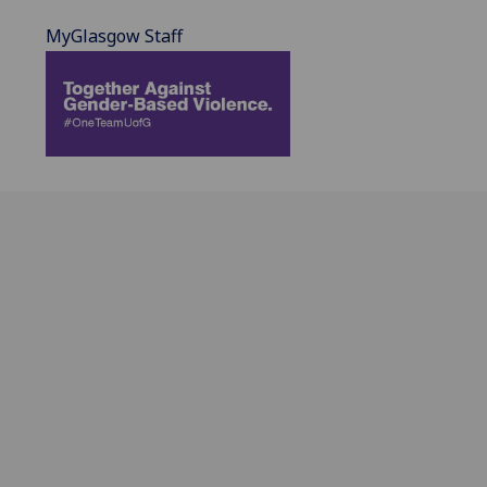
MyGlasgow Staff