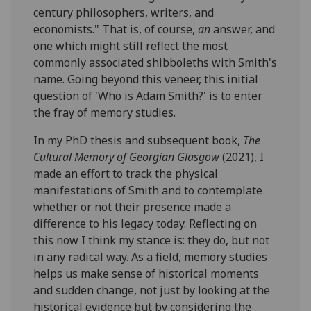
century philosophers, writers, and
economists." That is, of course,
an
answer, and
one which might still reflect the most
commonly associated shibboleths with Smith's
name. Going beyond this veneer, this initial
question of 'Who is Adam Smith?' is to enter
the fray of memory studies.
In my PhD thesis and subsequent book,
The
Cultural Memory of Georgian Glasgow
(2021), I
made an effort to track the physical
manifestations of Smith and to contemplate
whether or not their presence made a
difference to his legacy today. Reflecting on
this now I think my stance is: they do, but not
in any radical way. As a field, memory studies
helps us make sense of historical moments
and sudden change, not just by looking at the
historical evidence but by considering the