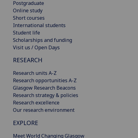
Postgraduate
Online study
Short courses
International students
Student life
Scholarships and funding
Visit us / Open Days
RESEARCH
Research units A-Z
Research opportunities A-Z
Glasgow Research Beacons
Research strategy & policies
Research excellence
Our research environment
EXPLORE
Meet World Changing Glasgow