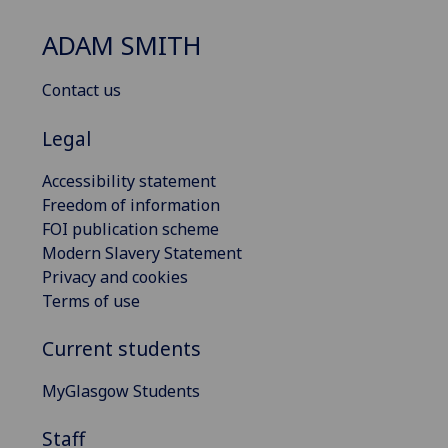
ADAM SMITH
Contact us
Legal
Accessibility statement
Freedom of information
FOI publication scheme
Modern Slavery Statement
Privacy and cookies
Terms of use
Current students
MyGlasgow Students
Staff