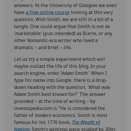
answers. At the University of Glasgow we even
have
a free online course
looking at this very
question. With Smith, we are still in a bit of a
tangle. One could argue that Smith is not as
'marketable' (pun intended) as Burns, or any
other Romantic-era writer who lived a
dramatic – and brief – life.
Let us try a simple experiment which will
maybe outlast the life of this blog. In your
search engine, enter 'Adam Smith'. When I
type his name into Google, there is a drop-
down heading with the question, 'What was
Adam Smith best known for?' The answer
provided – at the time of writing – by
investopedia.com is "He is considered the
father of modern economics. Smith is most
famous for his 1776 book,
The Wealth of
Nations
. Smith’s writings were studied by 20th-