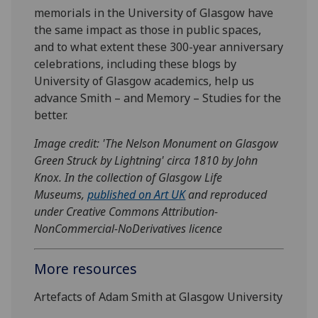
memorials in the University of Glasgow have
the same impact as those in public spaces,
and to what extent these 300-year anniversary
celebrations, including these blogs by
University of Glasgow academics, help us
advance Smith – and Memory – Studies for the
better.
Image credit: 'The Nelson Monument on Glasgow
Green Struck by Lightning' circa 1810 by John
Knox. In the collection of Glasgow Life
Museums,
published on Art UK
and reproduced
under Creative Commons Attribution-
NonCommercial-NoDerivatives licence
More resources
Artefacts of Adam Smith at Glasgow University