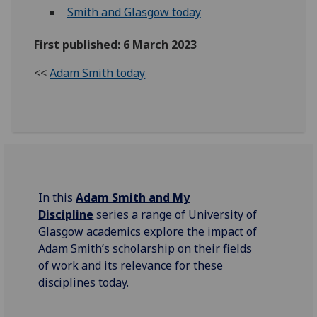
Smith and Glasgow today
First published: 6 March 2023
<<
Adam Smith today
In this
Adam Smith and My
Discipline
series a range of University of
Glasgow academics explore the impact of
Adam Smith’s scholarship on their fields
of work and its relevance for these
disciplines today.