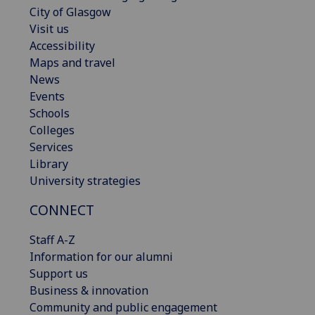
City of Glasgow
Visit us
Accessibility
Maps and travel
News
Events
Schools
Colleges
Services
Library
University strategies
CONNECT
Staff A-Z
Information for our alumni
Support us
Business & innovation
Community and public engagement