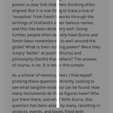
poems: a clear link that their thinking often
aligned. But it is one thing to trace a line of
Personalised
'reception' from Smith's works through the
advertising
writings of Scotland's other famous names,
I’m happy to
and this has been done very well. Going
get
further, people often ask
why
have Burns and
personalised
Smith been remembered so well around the
ads
globe? What is their staying power? Were they
I do not
simply 'better' at poetry (Burns) and
want
philosophy (Smith) than others? The answer,
personalised
of course, is no. It is never this simple.
ads
As a scholar of memory, then, I find myself
probing these questions directly, looking to
save
choices
see what tangible evidence can be found. How
many monuments do these figures have? Who
accept
all
put them there, and why? With Burns, this
question has been asked by many, resulting in
projects, events, and books filled with