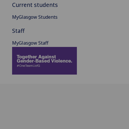
Current students
MyGlasgow Students
Staff
MyGlasgow Staff