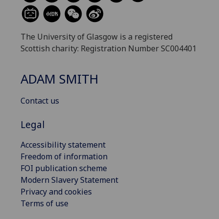
The University of Glasgow is a registered
Scottish charity: Registration Number SC004401
ADAM SMITH
Contact us
Legal
Accessibility statement
Freedom of information
FOI publication scheme
Modern Slavery Statement
Privacy and cookies
Terms of use