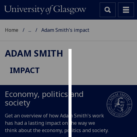
Home
...
Adam Smith's impact
ADAM SMITH
Cookies
IMPACT
We
use
cookies
Economy, politics and
to
society
improve
user
Get an overview of how Adam Smith's work
experience
has had a lasting impact on the way we
and
think about the economy, politics and society.
allow