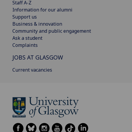
Staff A-Z
Information for our alumni
Support us
Business & innovation
Community and public engagement
Ask a student
Complaints
JOBS AT GLASGOW
Current vacancies