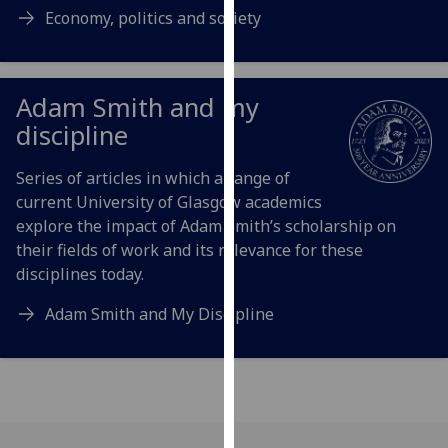
for
Economy, politics and society
personalised
advertising
via
Adam Smith and my
third
discipline
parties.
You
Series of articles in which a range of
can
current University of Glasgow academics
find
explore the impact of Adam Smith’s scholarship on
out
their fields of work and its relevance for these
more
disciplines today.
about
cookies
Adam Smith and My Discipline
and
how
we
use
them
on