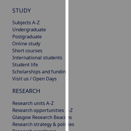
our
STUDY
privacy
policy
Subjects A-Z
page
.
Undergraduate
Postgraduate
Analytics
Online study
Short courses
I'm
International students
happy
Student life
with
Scholarships and funding
analytics
Visit us / Open Days
data
being
RESEARCH
recorded
I do not
Research units A-Z
want
Research opportunities A-Z
analytics
Glasgow Research Beacons
data
Research strategy & policies
recorded