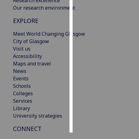
Research excellence
Our research environment
Personalised
EXPLORE
advertising
Meet World Changing Glasgow
I’m happy to
City of Glasgow
get
Visit us
personalised
Accessibility
ads
Maps and travel
I do not
News
want
Events
personalised
Schools
ads
Colleges
Services
save
choices
Library
University strategies
accept
all
CONNECT