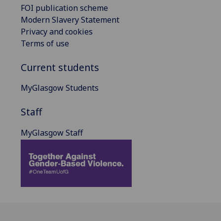
FOI publication scheme
Modern Slavery Statement
Privacy and cookies
Terms of use
Current students
MyGlasgow Students
Staff
MyGlasgow Staff