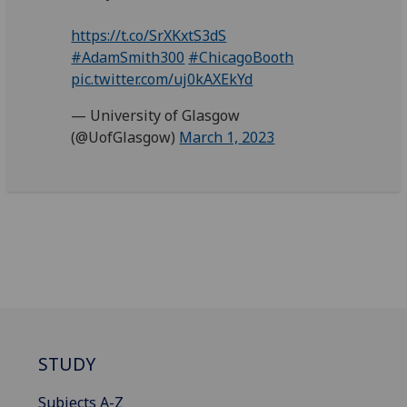
https://t.co/SrXKxtS3dS
#AdamSmith300
#ChicagoBooth
pic.twitter.com/uj0kAXEkYd
— University of Glasgow
(@UofGlasgow)
March 1, 2023
STUDY
Subjects A-Z