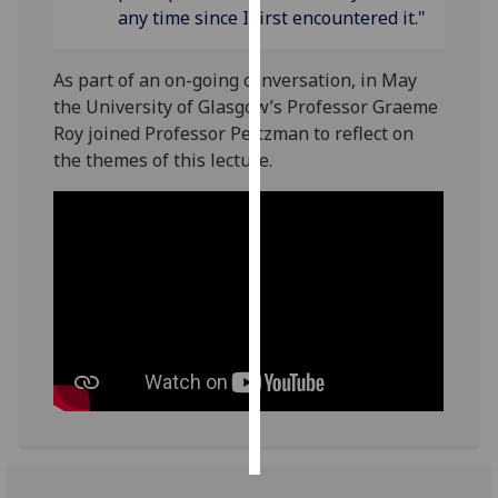
any time since I first encountered it."
Personalised
advertising
As part of an on-going conversation, in May
the University of Glasgow’s Professor Graeme
I’m happy to
Roy joined Professor Peltzman to reflect on
get
the themes of this lecture.
personalised
ads
I do not
want
personalised
ads
save
choices
accept
all