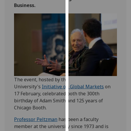
for
Business.
personalised
advertising
via
third
parties.
You
can
find
out
more
The event, hosted by the
about
University's
Initiative on Global Markets
on
cookies
17 February, celebrated both the 300th
and
birthday of Adam Smith and 125 years of
how
Chicago Booth.
we
use
Professor Peltzman
has been a faculty
them
member at the university since 1973 and is
on