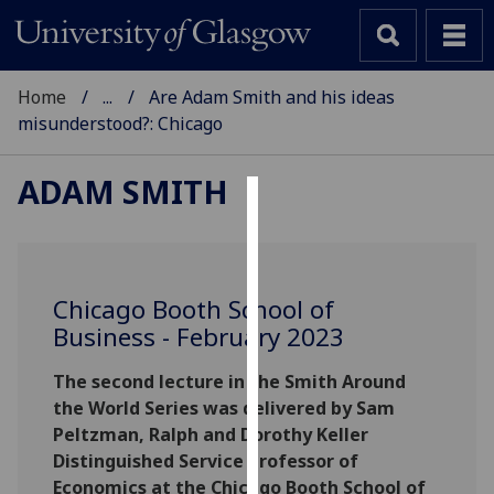
Home
...
Are Adam Smith and his ideas
misunderstood?: Chicago
ADAM SMITH
Cookies
We
use
Chicago Booth School of
cookies
Business - February 2023
to
improve
The second lecture in the Smith Around
user
the World Series was delivered by Sam
experience
Peltzman, Ralph and Dorothy Keller
and
Distinguished Service Professor of
allow
Economics at the Chicago Booth School of