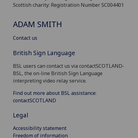
Scottish charity: Registration Number SC004401
ADAM SMITH
Contact us
British Sign Language
BSL users can contact us via contactSCOTLAND-
BSL, the on-line British Sign Language
interpreting video relay service.
Find out more about BSL assistance:
contactSCOTLAND
Legal
Accessibility statement
Freedom of information