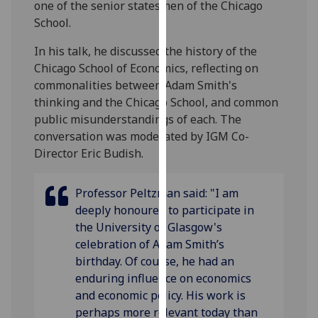
one of the senior statesmen of the Chicago
our
School.
privacy
policy
In his talk, he discussed the history of the
page
.
Chicago School of Economics, reflecting on
commonalities between Adam Smith's
Analytics
thinking and the Chicago School, and common
public misunderstandings of each. The
I'm
conversation was moderated by IGM Co-
happy
Director Eric Budish.
with
analytics
Professor Peltzman said: "I am
data
deeply honoured to participate in
being
the University of Glasgow's
recorded
celebration of Adam Smith’s
I do not
birthday. Of course, he had an
want
enduring influence on economics
analytics
and economic policy. His work is
data
perhaps more relevant today than
recorded