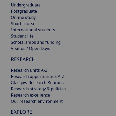
Undergraduate
Postgraduate
Online study
Short courses
International students
Student life
Scholarships and funding
Visit us / Open Days
RESEARCH
Research units A-Z
Research opportunities A-Z
Glasgow Research Beacons
Research strategy & policies
Research excellence
Our research environment
EXPLORE