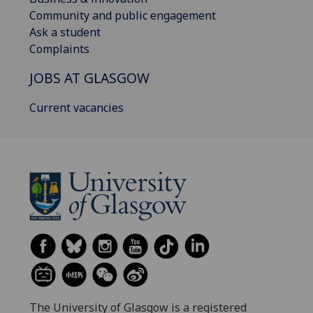
Community and public engagement
Ask a student
Complaints
JOBS AT GLASGOW
Current vacancies
The University of Glasgow is a registered