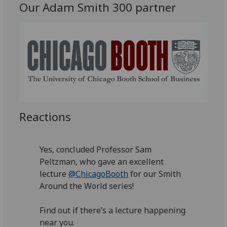
Our Adam Smith 300 partner
Reactions
Yes, concluded Professor Sam
Peltzman, who gave an excellent
lecture
@ChicagoBooth
for our Smith
Around the World series!
Find out if there’s a lecture happening
near you.