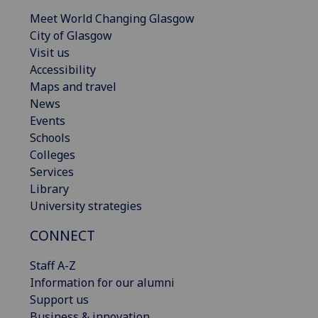
Meet World Changing Glasgow
City of Glasgow
Visit us
Accessibility
Maps and travel
News
Events
Schools
Colleges
Services
Library
University strategies
CONNECT
Staff A-Z
Information for our alumni
Support us
Business & innovation