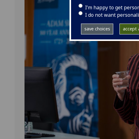
I’m happy to get perso
I do not want personal
save choices
accept a