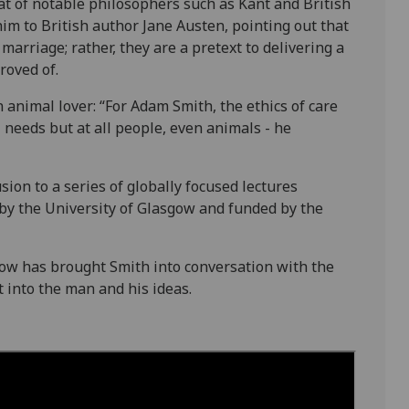
at of notable philosophers such as Kant and British
im to British author Jane Austen, pointing out that
marriage; rather, they are a pretext to delivering a
roved of.
nimal lover: “For Adam Smith, the ethics of care
l needs but at all people, even animals - he
sion to a series of globally focused lectures
y the University of Glasgow and funded by the
low has brought Smith into conversation with the
ht into the man and his ideas.