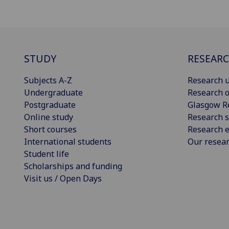
STUDY
RESEAR
Subjects A-Z
Research u
Undergraduate
Research o
Postgraduate
Glasgow R
Online study
Research s
Short courses
Research e
International students
Our resea
Student life
Scholarships and funding
Visit us / Open Days