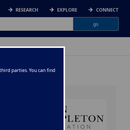
RESEARCH
EXPLORE
CONNECT
hird parties. You can find