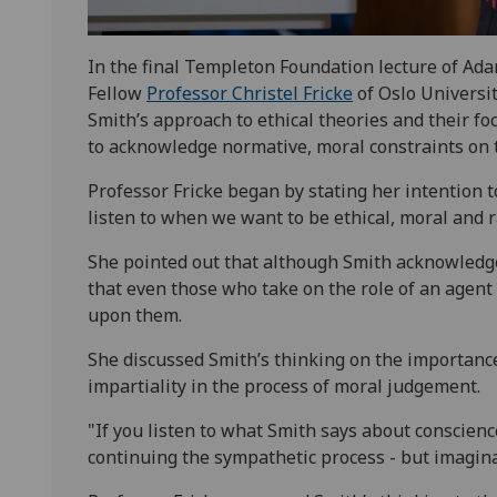
In the final Templeton Foundation lecture of Ad
Fellow
Professor Christel Fricke
of Oslo Universit
Smith’s approach to ethical theories and their f
to acknowledge normative, moral constraints on t
Professor Fricke began by stating her intention t
listen to when we want to be ethical, moral and r
She pointed out that although Smith acknowledge
that even those who take on the role of an agent o
upon them.
She discussed Smith’s thinking on the importanc
impartiality in the process of moral judgement.
"If you listen to what Smith says about conscience 
continuing the sympathetic process - but imagin