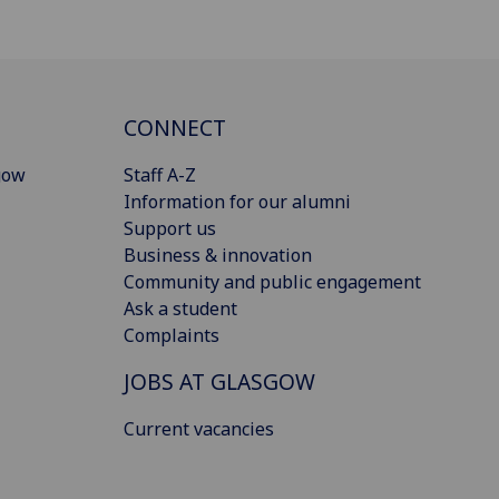
CONNECT
gow
Staff A-Z
Information for our alumni
Support us
Business & innovation
Community and public engagement
Ask a student
Complaints
JOBS AT GLASGOW
Current vacancies