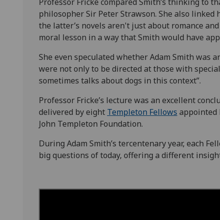
Professor Fricke compared Smith’s thinking to th
philosopher Sir Peter Strawson. She also linked h
the latter’s novels aren't just about romance and 
moral lesson in a way that Smith would have app
She even speculated whether Adam Smith was an a
were not only to be directed at those with specia
sometimes talks about dogs in this context”.
Professor Fricke’s lecture was an excellent conclu
delivered by eight
Templeton Fellows
appointed b
John Templeton Foundation.
During Adam Smith’s tercentenary year, each Fel
big questions of today, offering a different insig