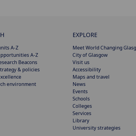
CH
EXPLORE
nits A-Z
Meet World Changing Glas
pportunities A-Z
City of Glasgow
esearch Beacons
Visit us
trategy & policies
Accessibility
xcellence
Maps and travel
rch environment
News
Events
Schools
Colleges
Services
Library
University strategies