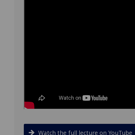
Watch the full lecture on YouTube