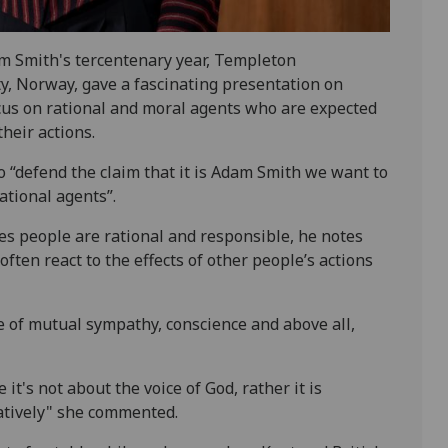
am Smith's tercentenary year, Templeton
y, Norway, gave a fascinating presentation on
ocus on rational and moral agents who are expected
heir actions.
o “defend the claim that it is Adam Smith we want to
ational agents”.
s people are rational and responsible, he notes
ften react to the effects of other people’s actions
e of mutual sympathy, conscience and above all,
it's not about the voice of God, rather it is
atively" she commented.