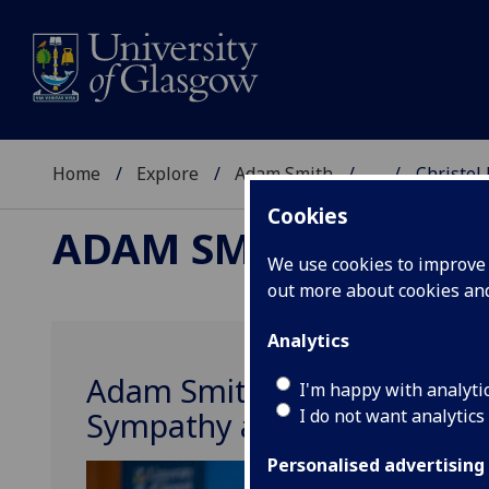
Home
Explore
Adam Smith
...
Christel 
Cookies
ADAM SMITH
We use cookies to improve u
out more about cookies a
Analytics
Adam Smith’s Ethics Psycho
I'm happy with analyti
I do not want analytics
Sympathy and Normative Asp
Personalised advertising