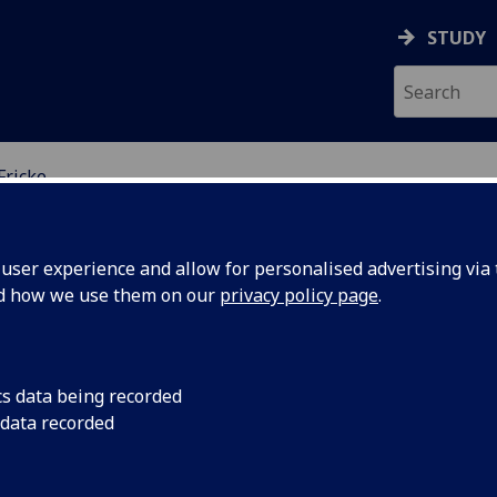
STUDY
Fricke
ser experience and allow for personalised advertising via t
nd how we use them on our
privacy policy page
.
logical Foundations in
cs data being recorded
 data recorded
irations to Impartiality