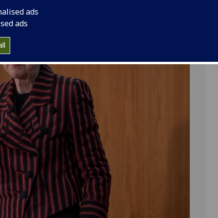
nalised ads
ised ads
ll