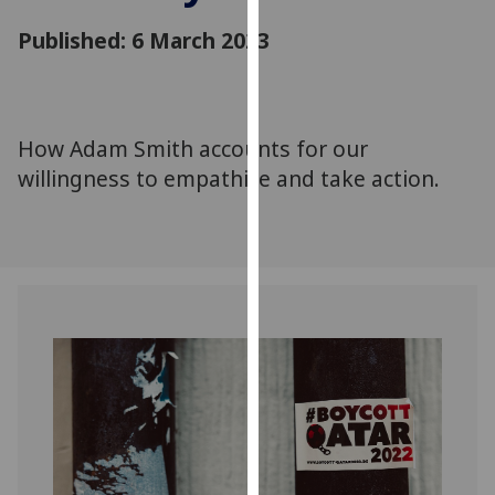
for
Published: 6 March 2023
personalised
advertising
via
third
parties.
How Adam Smith accounts for our
You
willingness to empathize and take action.
can
find
out
more
about
cookies
and
how
we
use
them
on