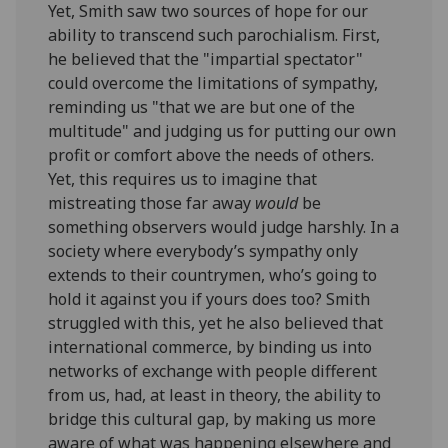
Yet, Smith saw two sources of hope for our
ability to transcend such parochialism. First,
he believed that the "impartial spectator"
could overcome the limitations of sympathy,
reminding us "that we are but one of the
multitude" and judging us for putting our own
profit or comfort above the needs of others.
Yet, this requires us to imagine that
mistreating those far away
would
be
something observers would judge harshly. In a
society where everybody’s sympathy only
extends to their countrymen, who’s going to
hold it against you if yours does too? Smith
struggled with this, yet he also believed that
international commerce, by binding us into
networks of exchange with people different
from us, had, at least in theory, the ability to
bridge this cultural gap, by making us more
aware of what was happening elsewhere and