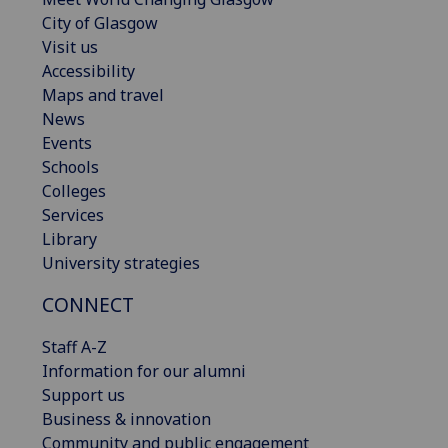
City of Glasgow
Visit us
Accessibility
Maps and travel
News
Events
Schools
Colleges
Services
Library
University strategies
CONNECT
Staff A-Z
Information for our alumni
Support us
Business & innovation
Community and public engagement