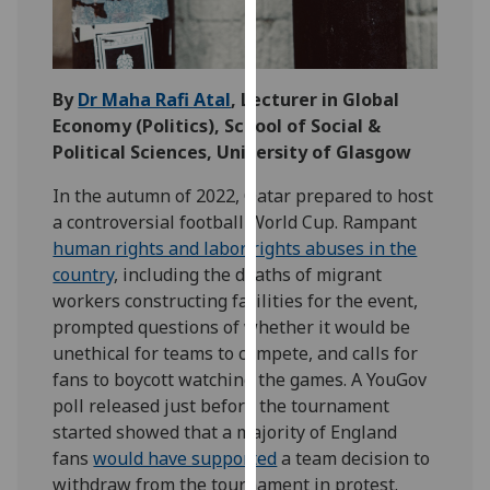
our
privacy
policy
page
.
By
Dr Maha Rafi Atal
, Lecturer in Global
Economy (Politics)
, School of Social &
Analytics
Political Sciences, University of Glasgow
In the autumn of 2022, Qatar prepared to host
I'm
a controversial football World Cup. Rampant
happy
human rights and labor rights abuses in the
with
country
, including the deaths of migrant
analytics
workers constructing facilities for the event,
data
prompted questions of whether it would be
being
unethical for teams to compete, and calls for
recorded
fans to boycott watching the games. A YouGov
I do not
poll released just before the tournament
want
started showed that a majority of England
analytics
fans
would have supported
a team decision to
data
withdraw from the tournament in protest.
recorded