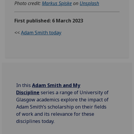
Photo credit:
Markus Spiske
on
Unsplash
First published: 6 March 2023
<<
Adam Smith today
In this
Adam Smith and My
Discipline
series a range of University of
Glasgow academics explore the impact of
Adam Smith’s scholarship on their fields
of work and its relevance for these
disciplines today.