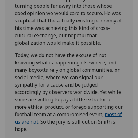
turning people far away into those whose
good opinion we would care to secure. He was
skeptical that the actually existing economy of
his time was achieving this kind of cross-
cultural exchange, but hopeful that
globalization would make it possible.
Today, we do not have the excuse of not
knowing what is happening elsewhere, and
many boycotts rely on global communities, on
social media, where we can signal our
sympathy for a cause and be judged
accordingly by observers worldwide. Yet while
some are willing to pay a little extra for a
more ethical product, or forego supporting our
football team at a compromised event,
most of
us are not
.
So
the jury is still out on Smith's
hope.