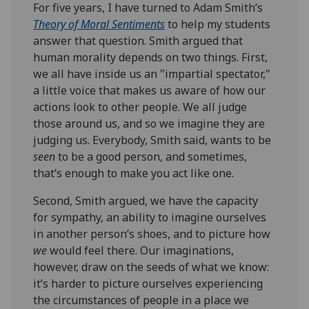
For five years, I have turned to Adam Smith’s
Theory of Moral Sentiments
to help my students
answer that question. Smith argued that
human morality depends on two things. First,
we all have inside us an "impartial spectator,"
a little voice that makes us aware of how our
actions look to other people. We all judge
those around us, and so we imagine they are
judging us. Everybody, Smith said, wants to be
seen
to be a good person, and sometimes,
that’s enough to make you act like one.
Second, Smith argued, we have the capacity
for sympathy, an ability to imagine ourselves
in another person’s shoes, and to picture how
we
would feel there. Our imaginations,
however, draw on the seeds of what we know:
it’s harder to picture ourselves experiencing
the circumstances of people in a place we