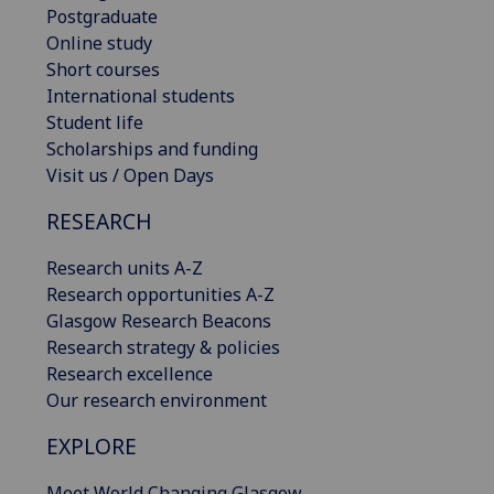
Postgraduate
Online study
Short courses
International students
Student life
Scholarships and funding
Visit us / Open Days
RESEARCH
Research units A-Z
Research opportunities A-Z
Glasgow Research Beacons
Research strategy & policies
Research excellence
Our research environment
EXPLORE
Meet World Changing Glasgow