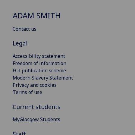
ADAM SMITH
Contact us
Legal
Accessibility statement
Freedom of information
FOI publication scheme
Modern Slavery Statement
Privacy and cookies
Terms of use
Current students
MyGlasgow Students
Staff