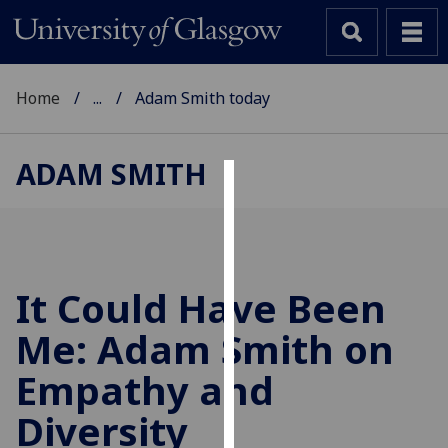
Home
...
Adam Smith today
ADAM SMITH
Cookies
We
use
cookies
It Could Have Been
to
Me: Adam Smith on
improve
user
Empathy and
experience
and
Diversity
allow