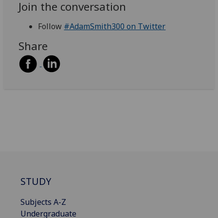
Join the conversation
Follow
#AdamSmith300 on Twitter
Share
STUDY
Subjects A-Z
Undergraduate