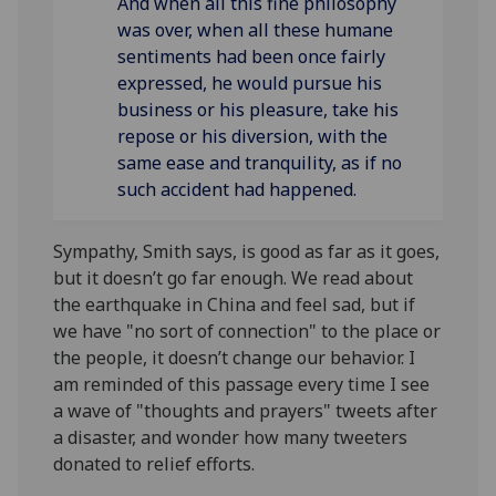
And when all this
fine philosophy
was over, when all these humane
sentiments had been once
fairly
expressed, he would pursue his
business or his pleasure, take his
repose or his diversion, with the
same ease and tranquility, as if no
such accident had happened.
Sympathy, Smith says, is good as far as it goes,
but it doesn’t go far enough. We read about
the earthquake in China and feel sad, but if
we have "no sort of connection" to the place or
the people, it doesn’t change our behavior. I
am reminded of this passage every time I see
a wave of "thoughts and prayers" tweets after
a disaster, and wonder how many tweeters
donated to relief efforts.