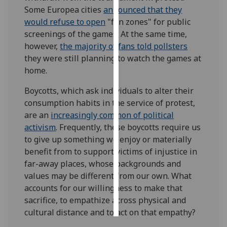
Some Europea cities
announced that they
Personalised
would refuse to open
"fan zones" for public
advertising
screenings of the games. At the same time,
however,
the majority of fans told pollsters
I’m happy to
they were still planning to watch the games at
get
home.
personalised
Boycotts, which ask individuals to alter their
ads
consumption habits in the service of protest,
I do not
are an
increasingly common of political
want
activism
. Frequently, these boycotts require us
personalised
to give up something we enjoy or materially
ads
benefit from to support victims of injustice in
far-away places, whose backgrounds and
save
choices
values may be different from our own. What
accounts for our willingness to make that
accept
all
sacrifice, to empathize across physical and
cultural distance and to act on that empathy?