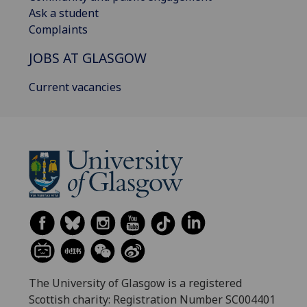
Ask a student
Complaints
JOBS AT GLASGOW
Current vacancies
The University of Glasgow is a registered
Scottish charity: Registration Number SC004401