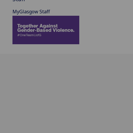
MyGlasgow Staff