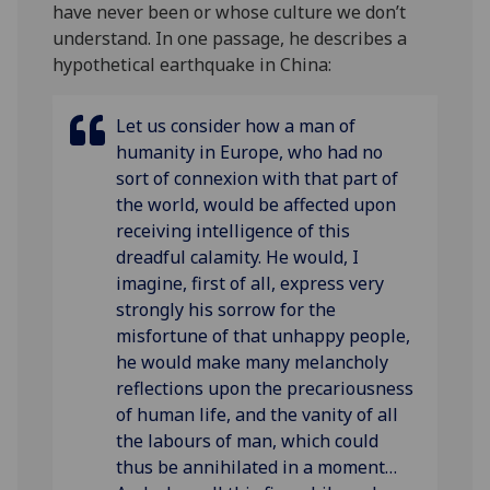
have never been or whose culture we don’t
understand. In one passage, he describes a
hypothetical earthquake in China:
Let us consider how a man of
humanity in Europe, who had no
sort of connexion with that part of
the world, would be affected upon
receiving
intelligence of this
dreadful calamity. He would, I
imagine, first of
all, express very
strongly his sorrow for the
misfortune of that unhappy
people,
he would make many melancholy
reflections upon the
precariousness
of human life, and the vanity of all
the labours of man,
which could
thus be annihilated in a moment…