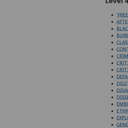
Level 4
'FRE
AFTE
BLAC
BURE
CLAS
CONT
CRIM
CRIT
CRIT
DEFA
DIGI
DISA
DISS
EMBO
ETHN
EXPL
GEN