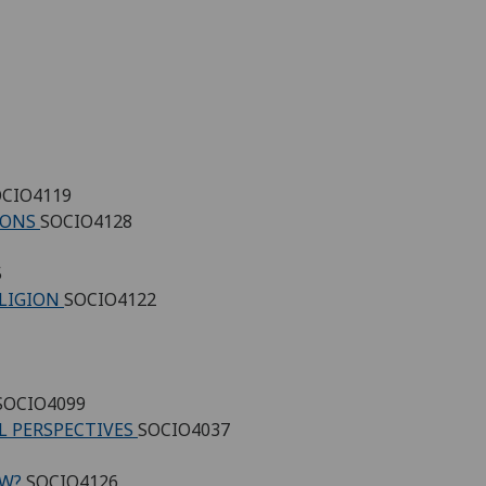
CIO4119
TIONS
SOCIO4128
5
ELIGION
SOCIO4122
SOCIO4099
L PERSPECTIVES
SOCIO4037
OW?
SOCIO4126