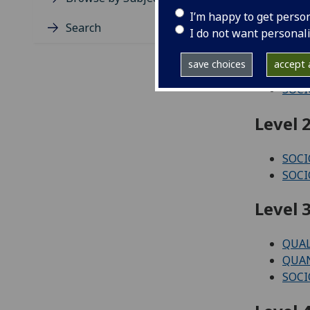
Level 1
I’m happy to get perso
Search
I do not want personal
JUST
PLAY
save choices
accept a
SOCI
SOCI
Level 2
SOCI
SOCI
Level 3
QUAL
QUAN
SOCI