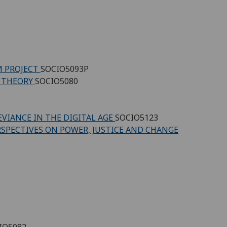
M PROJECT
SOCIO5093P
D THEORY
SOCIO5080
EVIANCE IN THE DIGITAL AGE
SOCIO5123
RSPECTIVES ON POWER, JUSTICE AND CHANGE
IO5082