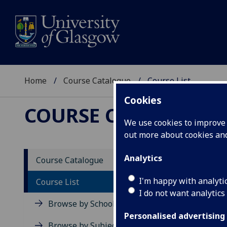
Home
Course Catalogue
Course List
Cookies
COURSE CATALOGUE
We use cookies to improve u
out more about cookies a
Cours
Analytics
Course Catalogue
I'm happy with analyti
Course List
View all c
I do not want analytics
Browse by School
Level 1 (SC
Personalised advertising
Browse by Subject Area