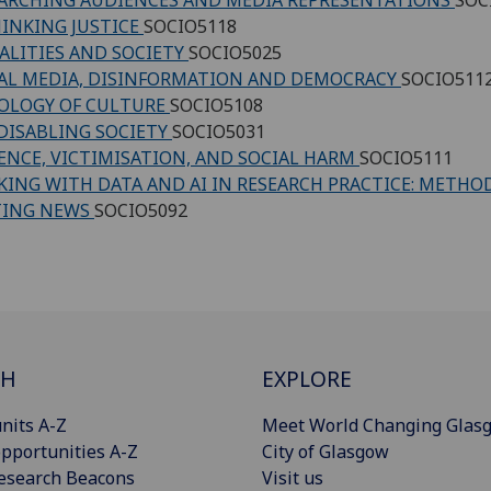
INKING JUSTICE
SOCIO5118
ALITIES AND SOCIETY
SOCIO5025
AL MEDIA, DISINFORMATION AND DEMOCRACY
SOCIO511
OLOGY OF CULTURE
SOCIO5108
DISABLING SOCIETY
SOCIO5031
ENCE, VICTIMISATION, AND SOCIAL HARM
SOCIO5111
ING WITH DATA AND AI IN RESEARCH PRACTICE: METHO
TING NEWS
SOCIO5092
CH
EXPLORE
nits A-Z
Meet World Changing Glas
pportunities A-Z
City of Glasgow
esearch Beacons
Visit us