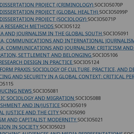
DISSERTATION PROJECT (CRIMINOLOGY)
SOCIO5070P
DISSERTATION PROJECT (GLOBAL HEALTH)
SOCIO5099P
DISSERTATION PROJECT (SOCIOLOGY)
SOCIO5071P
IA RESEARCH METHODS
SOCIO5122
A AND JOURNALISM IN THE GLOBAL SOUTH
SOCIO5091
A, COMMUNICATIONS AND INTERNATIONAL JOURNALIS
A, COMMUNICATIONS AND JOURNALISM: CRITICISM AN
ATION, SETTLEMENT AND BELONGING
SOCIO5106
RESEARCH DESIGN IN PRACTICE
SOCIO5124
FORM PRAXIS: SOCIOLOGY OF CULTURE, PRACTICE, AND D
CING AND SECURITY IN A GLOBAL CONTEXT: CRITICAL PE
O5115
DUCING NEWS
SOCIO5081
IC SOCIOLOGY AND MIGRATION
SOCIO5088
SHMENT AND IN/JUSTICE
SOCIO5019
AL JUSTICE AND THE CITY
SOCIO5090
SM AND CAPITALIST MODERNITY
SOCIO5021
GION IN SOCIETY
SOCIO5023
ARCHING AUDIENCES AND MEDIA REPRESENTATIONS
SOC