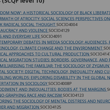
 (SCQF level 10)
EDOM NOW': A HISTORICAL SOCIOLOGY OF BLACK LIBERATI
RMATH OF ATROCITY: SOCIAL SCIENCES PERSPECTIVES ON
K RADICAL SOCIAL THOUGHT
SOCIO4004
AUCRACY AND VIOLENCE
SOCIO4129
S AND EVERYDAY LIFE
SOCIO4091
EMPORARY DEBATES IN MEDIA SOCIOLOGY: AUDIENCES, 
INOLOGY, CLIMATE CHANGE AND THE ENVIRONMENT
SO
ICAL APPROACHES TO CULTURAL PRODUCTION
SOCIO414
ICAL MIGRATION STUDIES: BORDERS, GOVERNANCE, AND
MILIARISING THE FAMILIAR: THE SOCIOLOGY OF ZYGM
TAL SOCIETY: DIGITAL TECHNOLOGY, INEQUALITY AND C
BLING WORLDS: EXPLORING DISABILITY IN THE GLOBAL
ERTATION IN SOCIOLOGY
SOCIO4008P
DIMENT AND INEQUALITIES: BODIES AT THE MARGINS
S
O-GRAPHING RACE AND RACISM
SOCIO4123
ORING THE SOCIOLOGY OF MENTAL DISTRESS AND NEURO
DER AND MIGRATION
SOCIO4125