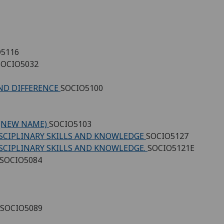
O5116
SOCIO5032
AND DIFFERENCE
SOCIO5100
 (NEW NAME)
SOCIO5103
ISCIPLINARY SKILLS AND KNOWLEDGE
SOCIO5127
ISCIPLINARY SKILLS AND KNOWLEDGE.
SOCIO5121E
SOCIO5084
SOCIO5089