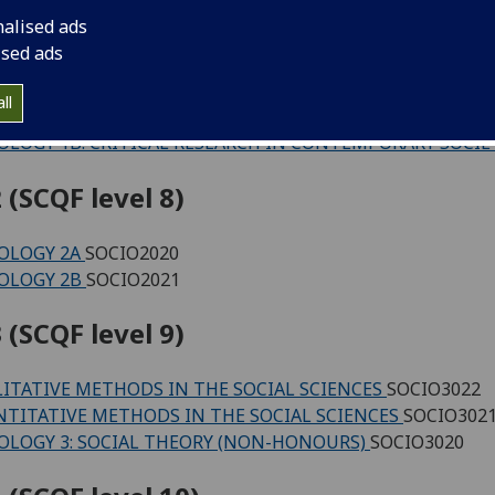
 (SCQF level 7)
nalised ads
ised ads
ICE AND THE RESTITUTION OF CULTURAL HERITAGE (C4L
ING THE WORLD: UNDERSTANDING REAL-LIFE CHALLENGE
ll
OLOGY 1A: SELF AND SOCIETY
SOCIO1009
OLOGY 1B: CRITICAL RESEARCH IN CONTEMPORARY SOCIE
 (SCQF level 8)
OLOGY 2A
SOCIO2020
OLOGY 2B
SOCIO2021
 (SCQF level 9)
ITATIVE METHODS IN THE SOCIAL SCIENCES
SOCIO3022
TITATIVE METHODS IN THE SOCIAL SCIENCES
SOCIO302
OLOGY 3: SOCIAL THEORY (NON-HONOURS)
SOCIO3020