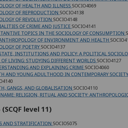
OLOGY OF HEALTH AND ILLNESS
SOCIO4069
OLOGY OF REPRODUCTION
SOCIO4138
OLOGY OF REVOLUTION
SOCIO4148
IALITIES OF CRIME AND JUSTICE
SOCIO4141
TANTIVE TOPICS IN THE SOCIOLOGY OF CONSUMPTION
 ANTHROPOLOGY OF ENVIRONMENT AND HEALTH
SOCIO4
OLOGY OF POETRY
SOCIO4137
STATE, INSTITUTIONS AND POLICY: A POLITICAL SOCIO
 OF LIVING: STUDYING DIFFERENT WORLDS
SOCIO4127
RSTANDING AND EXPLAINING CRIME
SOCIO4060
H AND YOUNG ADULTHOOD IN CONTEMPORARY SOCIETY:
O4140
H, GANGS, AND GLOBALISATION
SOCIO4110
NAME: RELIGION, RITUAL AND SOCIETY: ANTHROPOLOGI
 (SCQF level 11)
S AND STRATIFICATION
SOCIO5075