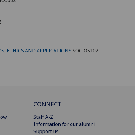
2
DS, ETHICS AND APPLICATIONS
SOCIO5102
CONNECT
gow
Staff A-Z
Information for our alumni
Support us