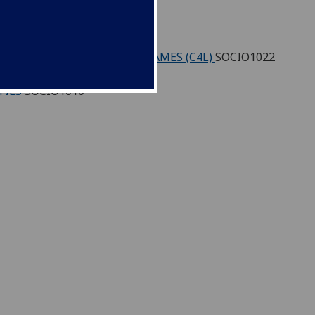
)
SOCIO1021
S THROUGH INTERACTIVE GAMES (C4L)
SOCIO1022
TIES
SOCIO1010
1