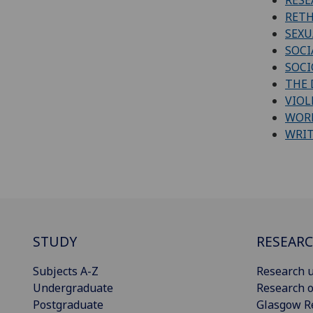
RETH
SEXU
SOCI
SOCI
THE 
VIOL
WORK
WRI
STUDY
RESEAR
Subjects A-Z
Research u
Undergraduate
Research o
Postgraduate
Glasgow R