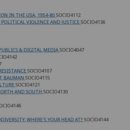
ON IN THE USA, 1954-80
SOCIO4112
 POLITICAL VIOLENCE AND JUSTICE
SOCIO4136
PUBLICS & DIGITAL MEDIA
SOCIO4047
CIO4142
7
 RESISTANCE
SOCIO4107
UNT BAUMAN
SOCIO4115
ULTURE
SOCIO4121
 NORTH AND SOUTH
SOCIO4130
OCIO4146
DIVERSITY: WHERE'S YOUR HEAD AT?
SOCIO4144