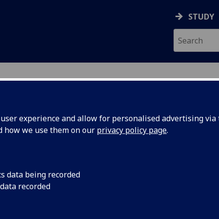
STUDY
ser experience and allow for personalised advertising via t
nd how we use them on our
privacy policy page
.
es in Sociology for 2026-202
cs data being recorded
ourses
in print friendly format
 data recorded
QF level 7)
|
Level 2 (SCQF level 8)
|
Level 3 (SCQF level 9)
|