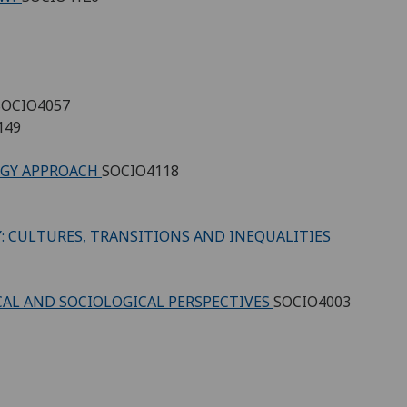
SOCIO4057
149
LOGY APPROACH
SOCIO4118
 CULTURES, TRANSITIONS AND INEQUALITIES
CAL AND SOCIOLOGICAL PERSPECTIVES
SOCIO4003