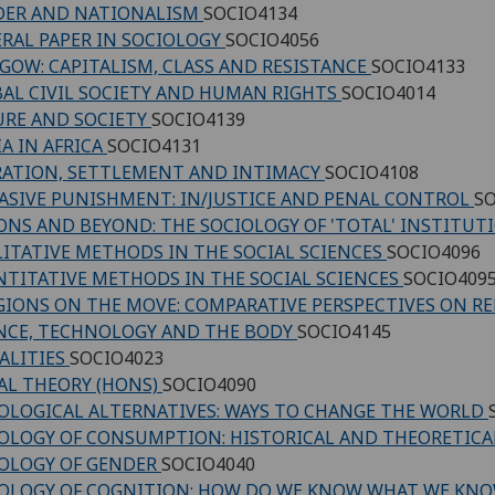
DER AND NATIONALISM
SOCIO4134
RAL PAPER IN SOCIOLOGY
SOCIO4056
GOW: CAPITALISM, CLASS AND RESISTANCE
SOCIO4133
AL CIVIL SOCIETY AND HUMAN RIGHTS
SOCIO4014
URE AND SOCIETY
SOCIO4139
A IN AFRICA
SOCIO4131
ATION, SETTLEMENT AND INTIMACY
SOCIO4108
ASIVE PUNISHMENT: IN/JUSTICE AND PENAL CONTROL
SO
ONS AND BEYOND: THE SOCIOLOGY OF 'TOTAL' INSTITU
ITATIVE METHODS IN THE SOCIAL SCIENCES
SOCIO4096
TITATIVE METHODS IN THE SOCIAL SCIENCES
SOCIO409
GIONS ON THE MOVE: COMPARATIVE PERSPECTIVES ON R
NCE, TECHNOLOGY AND THE BODY
SOCIO4145
ALITIES
SOCIO4023
AL THEORY (HONS)
SOCIO4090
OLOGICAL ALTERNATIVES: WAYS TO CHANGE THE WORLD
OLOGY OF CONSUMPTION: HISTORICAL AND THEORETICA
OLOGY OF GENDER
SOCIO4040
OLOGY OF COGNITION: HOW DO WE KNOW WHAT WE KN