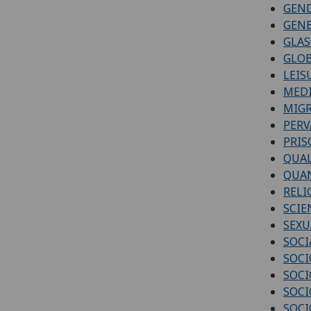
GEN
GENE
GLAS
GLOB
LEIS
MEDI
MIGR
PERV
PRIS
QUAL
QUAN
RELI
SCIE
SEXU
SOCI
SOCI
SOCI
SOCI
SOCI