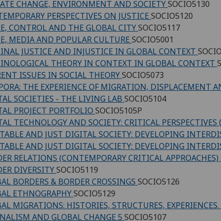
ATE CHANGE, ENVIRONMENT AND SOCIETY
SOCIO5130
EMPORARY PERSPECTIVES ON JUSTICE
SOCIO5120
E, CONTROL AND THE GLOBAL CITY
SOCIO5117
E, MEDIA AND POPULAR CULTURE
SOCIO5001
INAL JUSTICE AND INJUSTICE IN GLOBAL CONTEXT
SOCI
INOLOGICAL THEORY IN CONTEXT IN GLOBAL CONTEXT
ENT ISSUES IN SOCIAL THEORY
SOCIO5073
PORA: THE EXPERIENCE OF MIGRATION, DISPLACEMENT 
TAL SOCIETIES - THE LIVING LAB
SOCIO5104
TAL PROJECT PORTFOLIO
SOCIO5105P
TAL TECHNOLOGY AND SOCIETY: CRITICAL PERSPECTIVES
TABLE AND JUST DIGITAL SOCIETY: DEVELOPING INTERD
TABLE AND JUST DIGITAL SOCIETY: DEVELOPING INTERD
ER RELATIONS (CONTEMPORARY CRITICAL APPROACHES)
ER DIVERSITY
SOCIO5119
AL BORDERS & BORDER CROSSINGS
SOCIO5126
BAL ETHNOGRAPHY
SOCIO5129
AL MIGRATIONS: HISTORIES, STRUCTURES, EXPERIENCES.
NALISM AND GLOBAL CHANGE 5
SOCIO5107