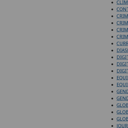
CLIM
CONT
CRIM
CRIM
CRIM
CRIM
CURR
DIAS
DIGI
DIGI
DIGI
EQUI
EQUI
GEND
GEND
GLOB
GLO
GLOB
JOUR