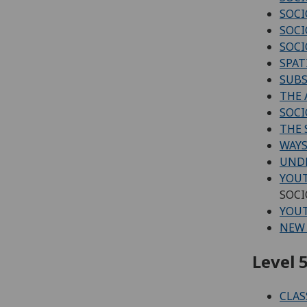
SOCI
SOCI
SOCI
SPAT
SUBS
THE
SOCI
THE 
WAYS
UNDE
YOUT
SOCI
YOUT
NEW 
Level 5
CLAS