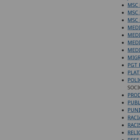
MSC 
MSC 
MSC 
MED
MEDI
MEDI
MEDI
MIGR
PGT 
PLAT
POLI
SOCI
PRO
PUBL
PUNI
RACI
RACI
RELI
RESE