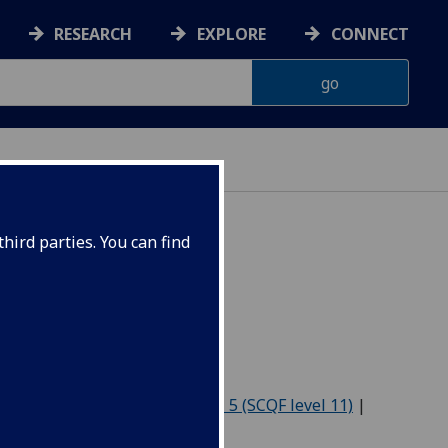
RESEARCH
EXPLORE
CONNECT
hird parties. You can find
7
Level 4 (SCQF level 10)
|
Level 5 (SCQF level 11)
|