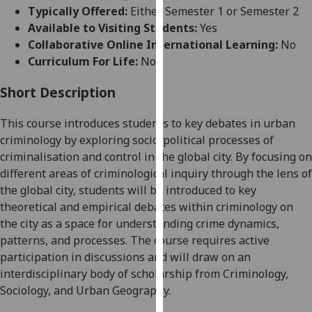
for
Typically Offered:
Either Semester 1 or Semester 2
personalised
Available to Visiting Students:
Yes
advertising
Collaborative Online International Learning:
No
via
Curriculum For Life:
No
third
parties.
Short Description
You
This course introduces students to key debates in urban
can
criminology by exploring socio-political processes of
find
criminalisation and control in the global city
. By focusing on
out
different areas of criminological inquiry through the lens of
more
the
global city
, students will be introduced to key
about
theoretical and empirical debates within criminology on
cookies
the city as a space for understanding crime dynamics,
and
patterns, and processes. The course requires active
how
participation in discussions and will draw on an
we
interdisciplinary body of scholarship from Criminology,
use
Sociology, and Urban Geography.
them
on