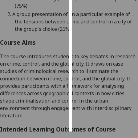
(75%)
Personalised
2.
A group presentation of on a particular example of
advertising
the tensions between crime and control in a city of
the group's choice (25%)
I’m happy to
get
Course Aims
personalised
The course introduces students to key debates in research
ads
on crime, control, and the
global
city. It draws on case
I do not
studies of criminological research to illuminate the
want
connection between crime, control, and the
global
city. It
personalised
provides participants with a framework for analysing
ads
differences across geographical contexts in how cities
save
shape criminalisation and control in the urban
choices
environment through engagement with interdisciplinary
literature.
accept
all
Intended Learning Outcomes of Course