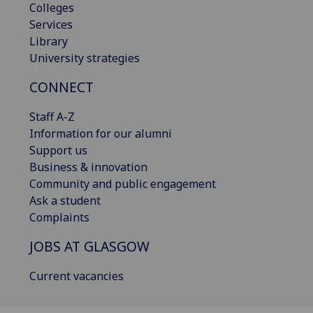
Colleges
Services
Library
University strategies
CONNECT
Staff A-Z
Information for our alumni
Support us
Business & innovation
Community and public engagement
Ask a student
Complaints
JOBS AT GLASGOW
Current vacancies