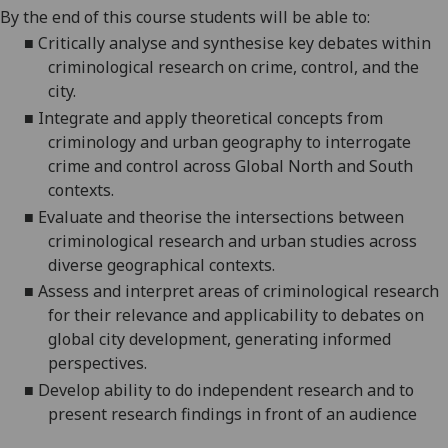
By the end of this course students will be able to:
■
Critically analyse and synthesise key debates within
criminological research on crime, control, and the
city.
■
Integrate and apply theoretical concepts from
criminology and urban geography to interrogate
crime and control across Global North and South
contexts.
■
Evaluate and theorise the intersections between
criminological research and urban studies across
diverse geographical contexts.
■
Assess and interpret areas of criminological research
for their relevance and applicability to debates on
global city development, generating informed
perspectives.
■
Develop ability to do independent research and to
present research findings in front of an audience