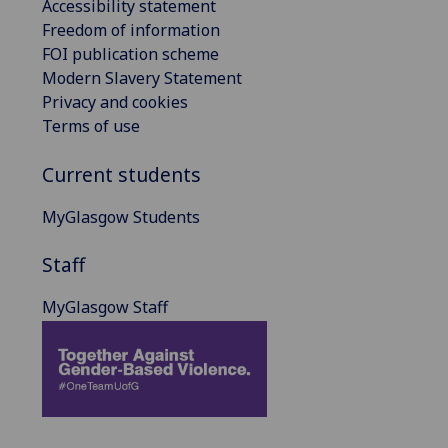
Accessibility statement
Freedom of information
FOI publication scheme
Modern Slavery Statement
Privacy and cookies
Terms of use
Current students
MyGlasgow Students
Staff
MyGlasgow Staff