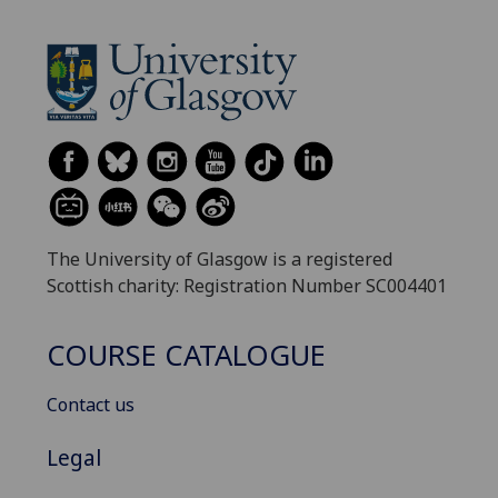
The University of Glasgow is a registered
Scottish charity: Registration Number SC004401
COURSE CATALOGUE
Contact us
Legal