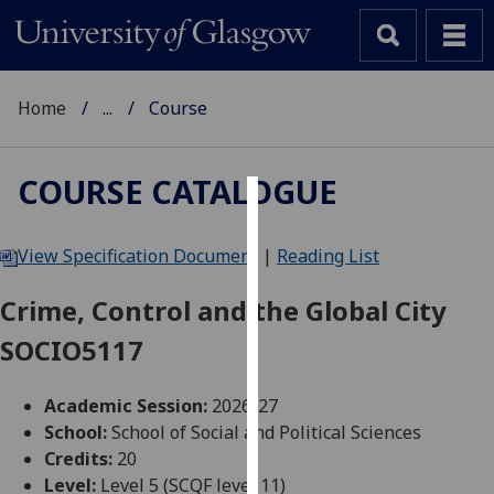
Home
...
Course
COURSE CATALOGUE
Cookies
View Specification Document
|
Reading List
We
use
Crime, Control and the Global City
cookies
SOCIO5117
to
improve
user
Academic Session:
2026-27
experience
School:
School of Social and Political Sciences
and
Credits:
20
allow
Level:
Level 5 (SCQF level 11)