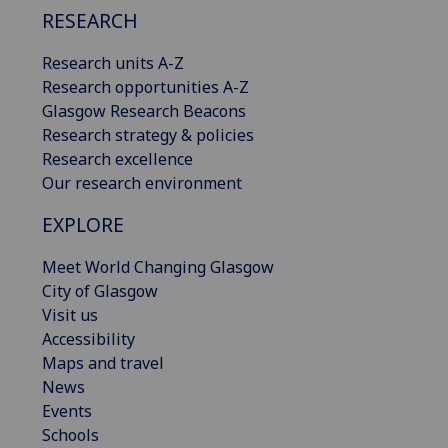
RESEARCH
Research units A-Z
Research opportunities A-Z
Glasgow Research Beacons
Research strategy & policies
Research excellence
Our research environment
EXPLORE
Meet World Changing Glasgow
City of Glasgow
Visit us
Accessibility
Maps and travel
News
Events
Schools