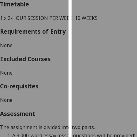
Timetable
our
privacy
1 x 2-HOUR SESSION PER WEEK, 10 WEEKS
policy
page
.
Requirements of Entry
Analytics
None
I'm
Excluded Courses
happy
with
None
analytics
data
Co-requisites
being
recorded
None
I do not
Assessment
want
analytics
The assignment is divided into two parts.
data
1.
A 3,000-word essay (essay questions will be provided)
recorded