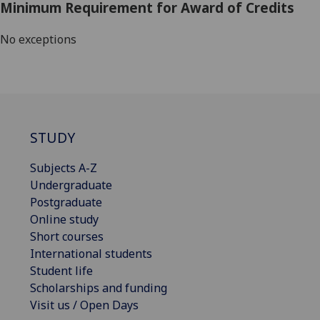
Minimum Requirement for Award of Credits
No exceptions
STUDY
Subjects A-Z
Undergraduate
Postgraduate
Online study
Short courses
International students
Student life
Scholarships and funding
Visit us / Open Days