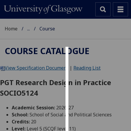
Home
...
Course
COURSE CATALOGUE
Cookies
View Specification Document
|
Reading List
We
use
PGT Research Design in Practice
cookies
SOCIO5124
to
improve
user
Academic Session:
2026-27
experience
School:
School of Social and Political Sciences
and
Credits:
20
allow
Level:
Level 5 (SCQF level 11)