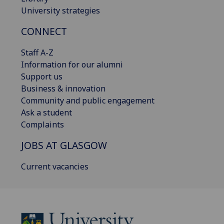
University strategies
CONNECT
Staff A-Z
Information for our alumni
Support us
Business & innovation
Community and public engagement
Ask a student
Complaints
JOBS AT GLASGOW
Current vacancies