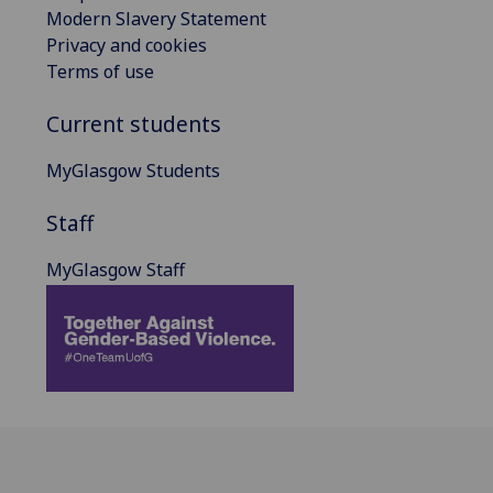
Modern Slavery Statement
Privacy and cookies
Terms of use
Current students
MyGlasgow Students
Staff
MyGlasgow Staff