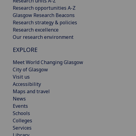
Research units A-Z
Research opportunities A-Z
Glasgow Research Beacons
Research strategy & policies
Research excellence
Our research environment
EXPLORE
Meet World Changing Glasgow
City of Glasgow
Visit us
Accessibility
Maps and travel
News
Events
Schools
Colleges
Services
Library