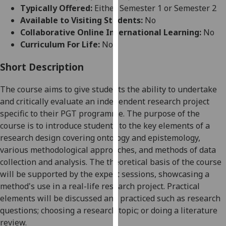
for
Typically Offered:
Either Semester 1 or Semester 2
personalised
Available to Visiting Students:
No
advertising
Collaborative Online International Learning:
No
via
Curriculum For Life:
No
third
parties.
Short Description
You
The course aims to give students the ability to undertake
can
and critically evaluate an independent research project
find
specific to their PGT programme. The purpose of the
out
course is to introduce students to the key elements of a
more
research design covering ontology and epistemology,
about
various methodological approaches, and methods of data
cookies
collection and analysis. The theoretical basis of the course
and
will be supported by the expert sessions, showcasing
a
how
method's
use
in
a real
-
life research project.
Practical
we
elements will be discussed and practiced
such as research
use
question
s;
choosing
a research topic
; or doing a literature
them
review.
on