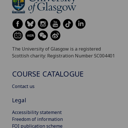
The University of Glasgow is a registered
Scottish charity: Registration Number SC004401
COURSE CATALOGUE
Contact us
Legal
Accessibility statement
Freedom of information
FOI publication scheme