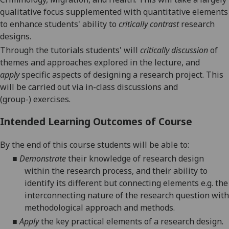
qualitative focus supplemented with quantitative elements
to enhance students
'
ability to
critically
contrast
research
designs.
T
hrough t
he tutorials student
s'
will
critical
ly
discussion
of
themes and approaches explored in the lecture, and
apply
specific aspects of designing a research project. This
will be carried out via in-class discussions and
(group-)
exercises.
Intended Learning Outcomes of Course
By the end of this course students will be able to:
■
Demonstrate
their knowledge of research design
within the research process, and their ability to
identify its different but connecting elements e.g. the
interconnecting nature of the research question with
methodological approach and methods.
■
Apply
the
key
practical
elements
of a research design.