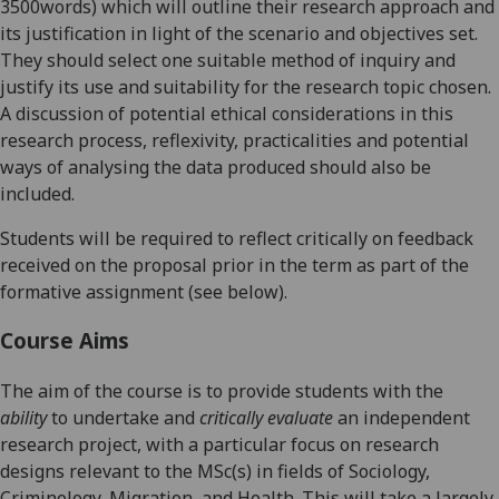
3500words) which will
outline
their
research approach and
its justification in light of the scenario and objectives set.
They
should select one suitable method of inquiry and
justify its use and suitability for the research topic chosen.
A discussion of potential ethical considerations in this
research process, reflexivity, practicalities and potential
ways of analysing the data produced should also be
included.
Students will be required to reflect critically on feedback
received on the proposal prior in the term as part of the
formative assignment (see below).
Course Aims
The aim of the course is to
provide students with the
ability
to undertake and
critically evaluate
an independent
research project, with a particular focus on research
design
s
relevant to the MSc(s) in fields of Sociology,
Criminology, Migration, and Health. This will take a largely