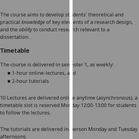
our
privacy
The course aims to develop
students'
theoretical and
policy
practical
knowledge
of key elements of a research design,
page
.
and the
ability
to conduct research relevant to a
dissertation
.
Analytics
Timetable
I'm
happy
The
course is delivered in semester 1, as weekly:
with
■
1-hour online-lectures, and
analytics
■
2-hour tutorials
data
being
1
0
Lectures are delivered online anytime
(asynchronous)
, a
recorded
timetable slot is reserved Monday 12:00-13:00 for students
I do not
to follow the lectures.
want
analytics
The tutorials are delivered in-person Monday and Tuesday
data
afternoons.
recorded