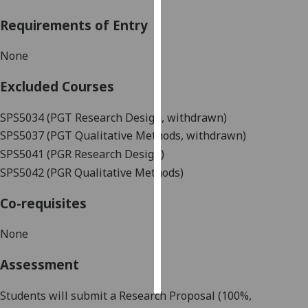
Requirements of Entry
Personalised
advertising
None
I’m happy to
Excluded Courses
get
personalised
SPS5034 (PGT Research Design, withdrawn)
ads
SPS5037 (PGT Qualitative Methods, withdrawn)
I do not
SPS5041 (PGR Research Design)
want
SPS5042 (PGR Qualitative Methods)
personalised
ads
Co-requisites
save
choices
None
accept
Assessment
all
Students will submit a Research Proposal (100%,