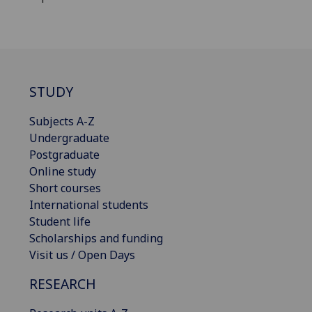
STUDY
Subjects A-Z
Undergraduate
Postgraduate
Online study
Short courses
International students
Student life
Scholarships and funding
Visit us / Open Days
RESEARCH