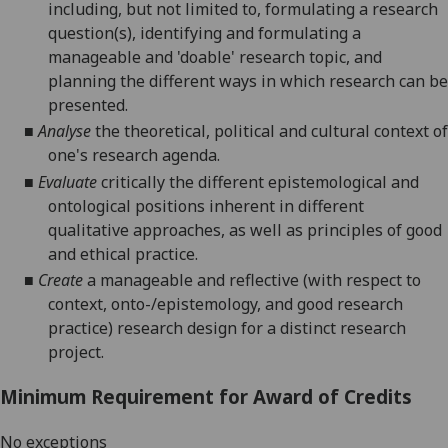
including, but not limited to, formulating a research
question(s), identifying and formulating a
manageable and 'doable' research topic, and
planning
the different ways in which research can be
presented.
■
Analyse
the theoretical, political and cultural context of
one's research agenda.
■
Evaluate
critically
the different epistemological and
ontological positions inherent in different
qualitative approaches
, as well as
principles of good
and ethical practice
.
■
Create
a manageable and reflective (with respect to
context, onto-/epistemology, and good research
practice) research design for a distinct research
project.
Minimum Requirement for Award of Credits
No exceptions