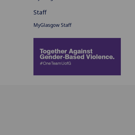
Staff
MyGlasgow Staff