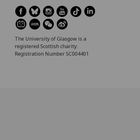
The University of Glasgow is a
registered Scottish charity:
Registration Number SC004401