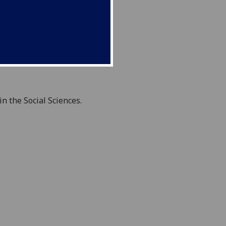
 the Social Sciences.