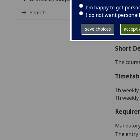
Level
I’m happy to get perso
Typic
Search
I do not want personal
Avail
Coll
save choices
accept a
Curri
Short De
The course
Timetab
1h weekly 
1h weekly 
Require
Mandatory
The entry 