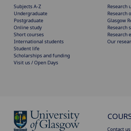
Subjects A-Z
Research u
Undergraduate
Research o
Postgraduate
Glasgow R
Online study
Research s
Short courses
Research e
International students
Our resea
Student life
Scholarships and funding
Visit us / Open Days
COURS
Contact us