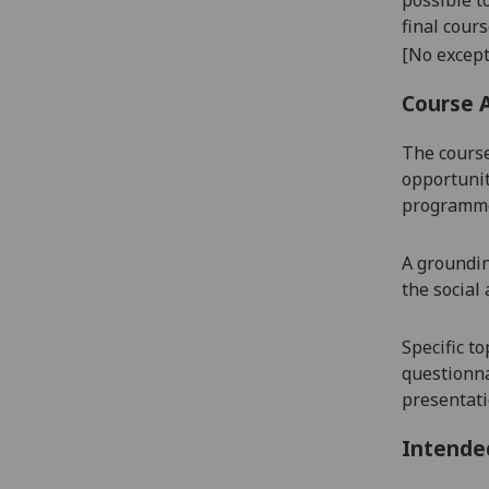
final cour
[No except
Course 
The course
opportunity
programme 
A groundin
the social
Specific t
questionnai
presentatio
Intende