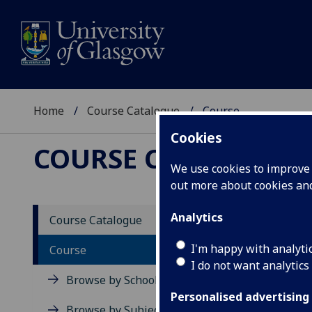
Home
Course Catalogue
Course
Cookies
COURSE CATALOGUE
We use cookies to improve u
out more about cookies a
View Sp
Analytics
Course Catalogue
Quanti
I'm happy with analyti
Course
I do not want analytics
Acad
Browse by School
Scho
Personalised advertising
Credi
Browse by Subject Area