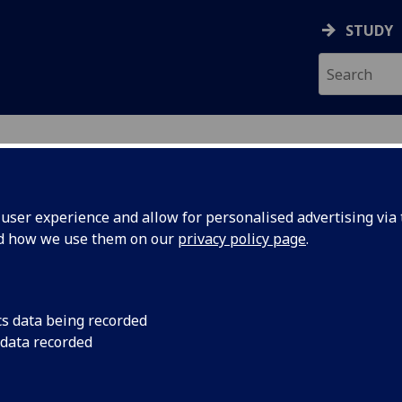
STUDY
ser experience and allow for personalised advertising via t
nd how we use them on our
privacy policy page
.
ecification Document
|
Reading List
tative Methods in the Social Science
cs data being recorded
 data recorded
emic Session:
2026-27
ol:
School of Social and Political Sciences
ts:
20