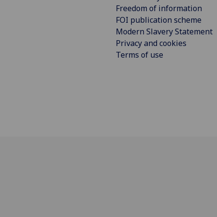
Freedom of information
FOI publication scheme
Modern Slavery Statement
Privacy and cookies
Terms of use