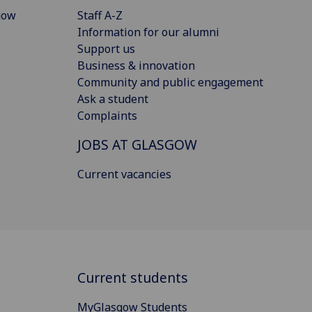
gow
Staff A-Z
Information for our alumni
Support us
Business & innovation
Community and public engagement
Ask a student
Complaints
JOBS AT GLASGOW
Current vacancies
Current students
MyGlasgow Students