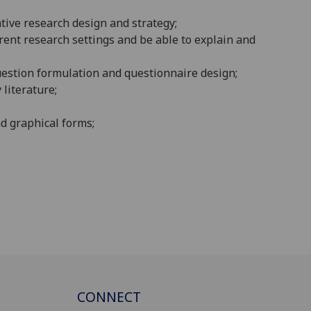
tive research design and strategy;
rent research settings and be able to explain and
uestion formulation and questionnaire design;
literature;
nd graphical forms;
CONNECT