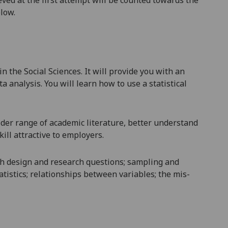
elow.
the Social Sciences. It will provide you with an
a analysis. You will learn how to use a statistical
der range of academic literature, better understand
ill attractive to employers.
rch design and research questions; sampling and
tatistics; relationships between variables; the mis-