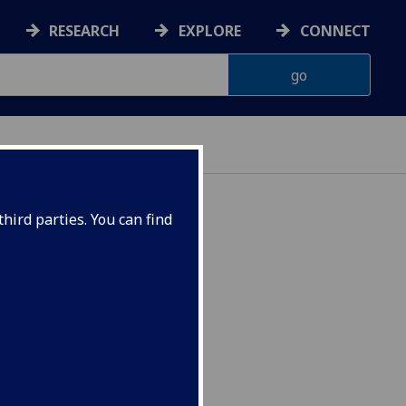
RESEARCH
EXPLORE
CONNECT
hird parties. You can find
s SOCIO4095