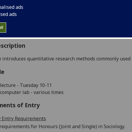
:
Level 4 (SCQF level 10)
nalised ads
ally Offered:
Semester 1
ised ads
able to Visiting Students:
Yes
aborative Online International Learning:
No
ll
culum For Life:
No
scription
 introduces quantitative research methods commonly used in
le
lecture - Tuesday 10-11
computer lab - various times
ments of Entry
 Entry Requirements
requirements for Honours (Joint and Single) in Sociology.