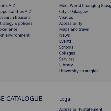
nits A-Z
Meet World Changing Glas
pportunities A-Z
City of Glasgow
esearch Beacons
Visit us
trategy & policies
Accessibility
xcellence
Maps and travel
rch environment
News
Events
Schools
Colleges
Services
Library
University strategies
E CATALOGUE
Legal
Accessibility statement