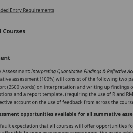
ed Entry Requirements
d Courses
ment
 Assessment:
Interpreting Quantitative Findings & Reflective A
ive assessment (100%) will consist of the following two pa
ort (2500 words) on interpretation and writing up findings o
tions and a report template, (requiring the use of R and
RM
lective account on the use of feedback from across the cours
essment opportunities available for all summative ass
default expectation that all courses will offer opportunities
o offer this in some assessment components, the grade achie