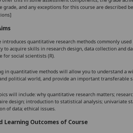
se grade, and any exceptions for this course are described b
ions]
Aims
 introduces quantitative research methods commonly used in 
 to acquire skills in research design, data collection and dat
for social scientists (
R
).
g in quantitative methods will allow you to understand a wi
 and political world, and provide an important transferable sk
opics will include: why quantitative research matters; resea
re design; introduction to statistical analysis; univariate s
n of data; ethical issues.
d Learning Outcomes of Course