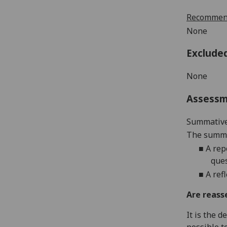
Recommend
None
Exclude
None
Assess
Summative
The summat
■
A rep
ques
■
A ref
Are reass
It is the 
possible t