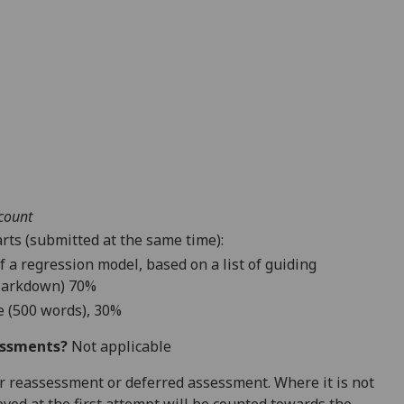
ccount
rts (submitted at the same time):
f a regression model, based on a list of guiding
arkdown
) 70%
e (500 words), 30%
essments?
Not applicable
 for reassessment or deferred assessment. Where it is not
ved at the first attempt will be counted towards the