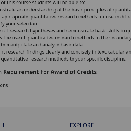
of this course students will be able to:
strate an understanding of the basic principles of quantita
t appropriate quantitative research methods for use in diffe
ify your selection;
ruct research hypotheses and demonstrate basic skills in q
s the use of quantitative research methods in the secondary 
to manipulate and analyse basic data;
nt research findings clearly and concisely in text, tabular a
 quantitative research methods to your specific discipline.
 Requirement for Award of Credits
ions
CH
EXPLORE