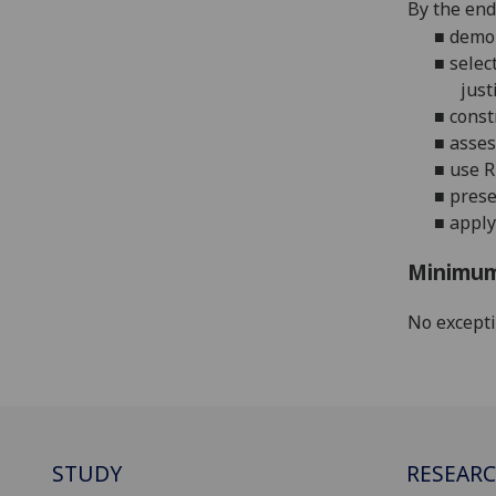
By the end 
■
demon
■
selec
just
■
const
■
asses
■
use
R
■
prese
■
apply
Minimum
No except
STUDY
RESEAR