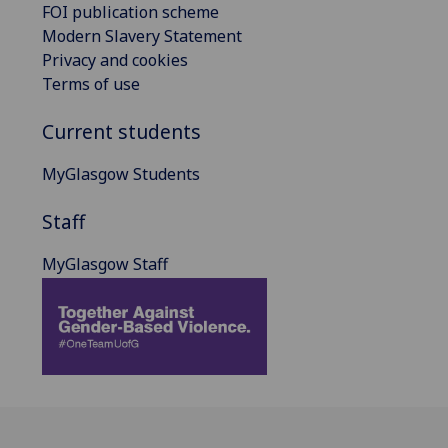
FOI publication scheme
Modern Slavery Statement
Privacy and cookies
Terms of use
Current students
MyGlasgow Students
Staff
MyGlasgow Staff