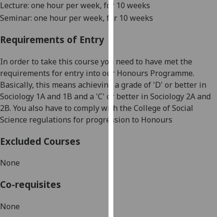
Lecture: one hour per week, for 10 weeks
our
Seminar: one hour per week, for 10 weeks
privacy
policy
Requirements of Entry
page
.
In order to take this course you need to have met the
Analytics
requirements for entry into our Honours Programme.
Basically, this means achieving a grade of 'D' or better in
I'm
Sociology 1A and 1B and a 'C' or better in Sociology 2A and
happy
2B. You also have to comply with the College of Social
with
Science regulations for progression to Honours
analytics
data
Excluded Courses
being
recorded
None
I do not
want
Co-requisites
analytics
data
None
recorded