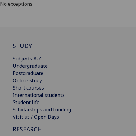
No exceptions
STUDY
Subjects A-Z
Undergraduate
Postgraduate
Online study
Short courses
International students
Student life
Scholarships and funding
Visit us / Open Days
RESEARCH