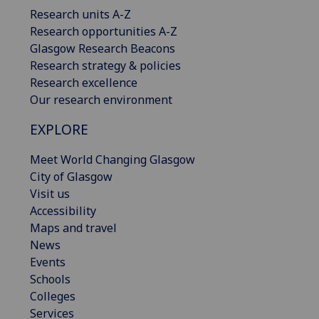
Research units A-Z
Research opportunities A-Z
Glasgow Research Beacons
Research strategy & policies
Research excellence
Our research environment
EXPLORE
Meet World Changing Glasgow
City of Glasgow
Visit us
Accessibility
Maps and travel
News
Events
Schools
Colleges
Services