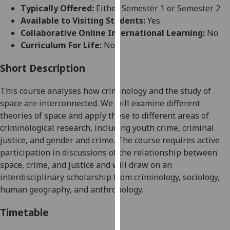
for
Typically Offered:
Either Semester 1 or Semester 2
personalised
Available to Visiting Students:
Yes
advertising
Collaborative Online International Learning:
No
via
Curriculum For Life:
No
third
parties.
Short Description
You
This course analyses how criminology and the study of
can
space are interconnected. We will examine different
find
theories of space and apply these to different areas of
out
criminological research, including youth crime, criminal
more
justice, and gender and crime. The course requires active
about
participation in discussions of the relationship between
cookies
space, crime, and justice and will draw on an
and
interdisciplinary scholarship from criminology, sociology,
how
human geography, and anthropology.
we
use
Timetable
them
on