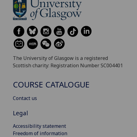
The University of Glasgow is a registered
Scottish charity: Registration Number SC004401
COURSE CATALOGUE
Contact us
Legal
Accessibility statement
Freedom of information