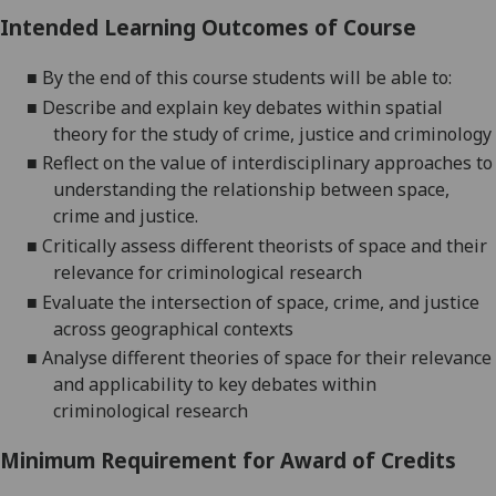
Intended Learning Outcomes of Course
■
By the end of this course students will be able to:
■
Describe and explain key debates within spatial
theory for the study of crime, justice and criminology
■
Reflect on the value of interdisciplinary approaches to
understanding the relationship between space,
crime and justice.
■
Critically assess different theorists of space and their
relevance for criminological research
■
Evaluate the intersection of space, crime, and justice
across geographical contexts
■
Analyse different theories of space for their relevance
and applicability to key debates within
criminological research
Minimum Requirement for Award of Credits