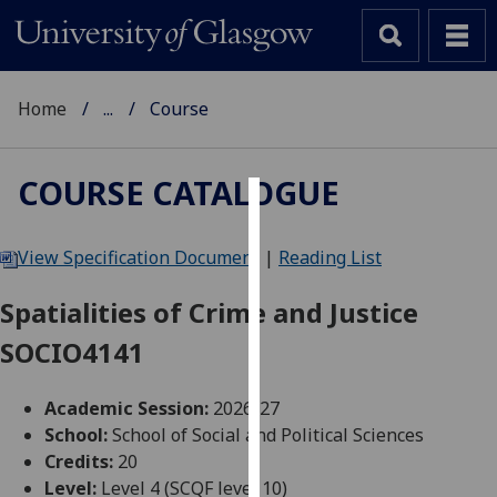
Home
...
Course
COURSE CATALOGUE
Cookies
View Specification Document
|
Reading List
We
use
Spatialities of Crime and Justice
cookies
SOCIO4141
to
improve
user
Academic Session:
2026-27
experience
School:
School of Social and Political Sciences
and
Credits:
20
allow
Level:
Level 4 (SCQF level 10)