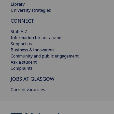
Library
University strategies
CONNECT
Staff A-Z
Information for our alumni
Support us
Business & innovation
Community and public engagement
Ask a student
Complaints
JOBS AT GLASGOW
Current vacancies