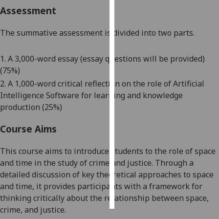
Assessment
Personalised
advertising
The summative assessment is divided into two parts.
I’m happy to
1. A 3,000-word essay (essay questions will be provided)
get
(75%)
personalised
2. A 1,000-word critical reflection on the role of Artificial
ads
Intelligence Software for learning and knowledge
I do not
production (25%)
want
personalised
Course Aims
ads
This course aims to
introduce students
to
the role of space
save
and time
in
the study of crime and justice. Through a
choices
detailed discussion of key theoretical approaches to space
accept
and time,
it provides participants with a framework for
all
thinking critically about the relationship between space,
crime, and justice.