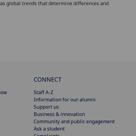
 as
global trends that determine differences and
CONNECT
gow
Staff A-Z
Information for our alumni
Support us
Business & innovation
Community and public engagement
Ask a student
Complaints