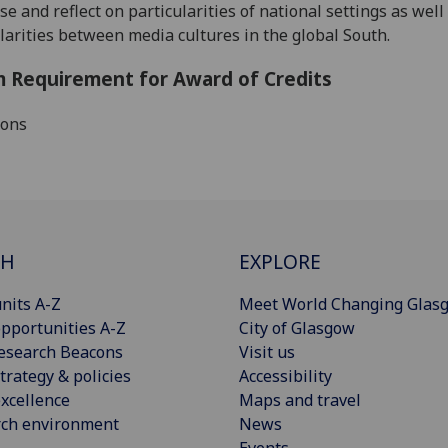
se and reflect on particularities of national settings as well
larities between media cultures in the global South.
 Requirement for Award of Credits
ions
CH
EXPLORE
nits A-Z
Meet World Changing Glas
pportunities A-Z
City of Glasgow
esearch Beacons
Visit us
trategy & policies
Accessibility
xcellence
Maps and travel
rch environment
News
Events