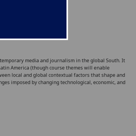
temporary media and journalism in the global South. It
Latin America (though course themes will enable
ween local and global contextual factors that shape and
anges imposed by changing technological, economic, and