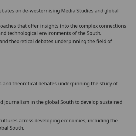
debates on de-westernising Media Studies and global
aches that offer insights into the complex connections
and technological environments of the South.
and theoretical debates underpinning the field of
s and theoretical debates underpinning the study of
nd journalism in the global South
to develop sustained
 cultures across developing economies, including the
obal South.