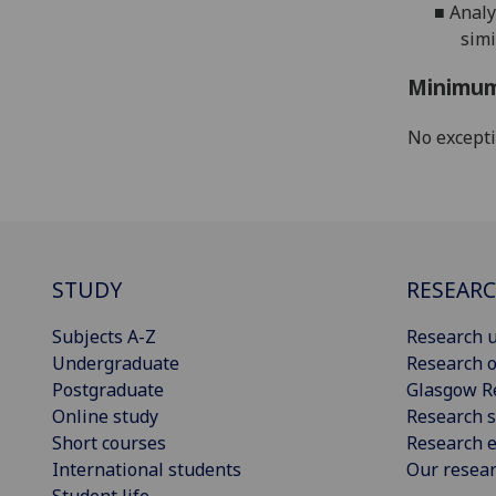
■
Analy
simi
Minimum
No except
STUDY
RESEAR
Subjects A-Z
Research u
Undergraduate
Research o
Postgraduate
Glasgow R
Online study
Research s
Short courses
Research e
International students
Our resea
Student life