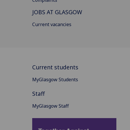
JOBS AT GLASGOW
Current vacancies
Current students
MyGlasgow Students
Staff
MyGlasgow Staff