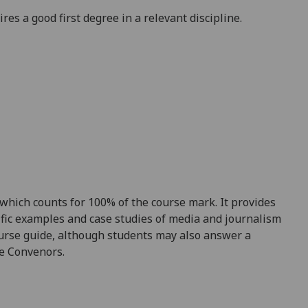
es a good first degree in a relevant discipline.
 which counts for 100% of the course mark
. It
provides
ific examples
and
case studies of media and journalism
course guide, although students may also answer a
e Convenors.