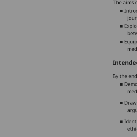
The aims o
■
Intro
jour
■
Explo
betw
■
E
quip
medi
Intende
By the end 
■
Demon
medi
■
Draw 
argu
■
Ident
ethi