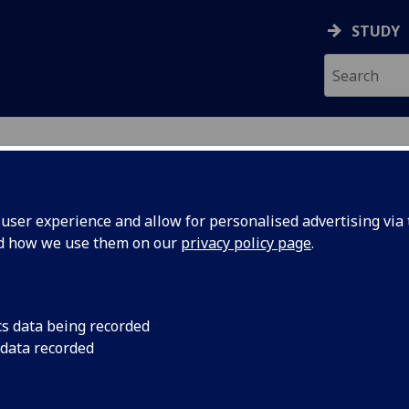
STUDY
ser experience and allow for personalised advertising via t
nd how we use them on our
privacy policy page
.
ecification Document
|
Reading List
and Journalism in the Global South 
cs data being recorded
 data recorded
emic Session:
2026-27
ol:
School of Social and Political Sciences
ts:
20