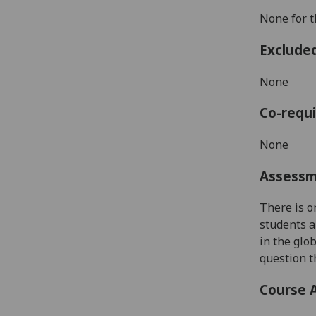
None for t
Exclude
None
Co-requi
None
Assess
There is 
students a
in the glo
question 
Course 