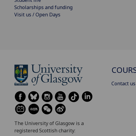
Scholarships and funding
Visit us / Open Days
COURS
Contact us
The University of Glasgow is a
registered Scottish charity: