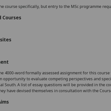
he course specifically, but entry to the MSc programme requir
d Courses
sites
ment
one
4000-word
formally assessed assignment for this course
n opportunity to evaluate competing perspectives and spec
bal South.
A list of essay questions will be provided in the 
they have devised themselves
in consultation with
the Cours
Aims