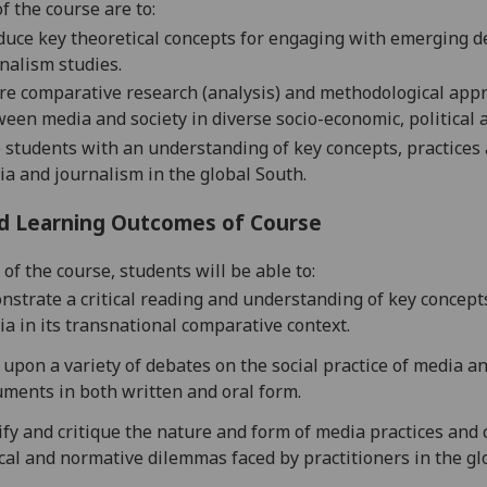
f the course are to:
duce key theoretical concepts for engaging with emerging 
nalism studies.
re
comparative research (analysis) and methodological appro
een media and society in diverse socio-economic, political 
 students with an understanding of key concepts, practices 
a and journalism in the global South.
d Learning Outcomes of Course
of the course, students will be able to:
strate a critical reading and understanding of key concept
a in its transnational comparative context.
upon a variety of debates on the social practice of media a
ments in both written and oral form.
ify and critique the nature and form of media practices and
cal and normative dilemmas faced by practitioners in the gl