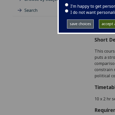
Level
I’m happy to get perso
Typic
Search
I do not want personal
Avail
Coll
save choices
accept a
Curri
Short De
This
cours
puts a str
comparison
constrain 
political c
Timetab
10 x 2 hr
s
Require