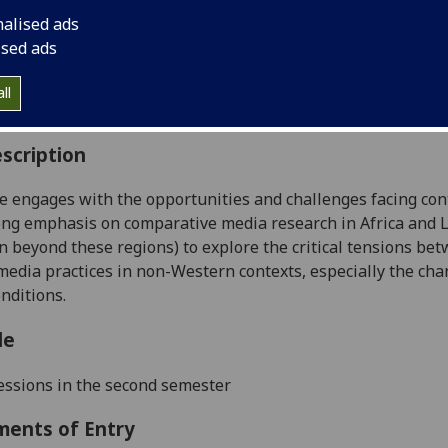
:
Level 5 (SCQF level 11)
nalised ads
ally Offered:
Semester 2
ised ads
able to Visiting Students:
Yes
aborative Online International Learning:
No
ll
culum For Life:
No
scription
e engages with the opportunities and challenges facing con
ong emphasis on comparative media research in Africa and 
 beyond these regions) to explore the critical tensions bet
media practices in non-Western contexts, especially the ch
onditions.
le
essions
in
the
second
semester
ments of Entry