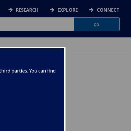
RESEARCH
EXPLORE
CONNECT
hird parties. You can find
SOCIO5091