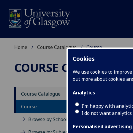
Home
Course Catalogue
Course
Cookies
COURSE CATALOGUE
We use cookies to improve u
out more about cookies a
View Sp
Analytics
Course Catalogue
Media 
I'm happy with analyti
Course
I do not want analytics
Acad
Browse by School
Scho
Personalised advertising
Credi
Browse by Subject Area