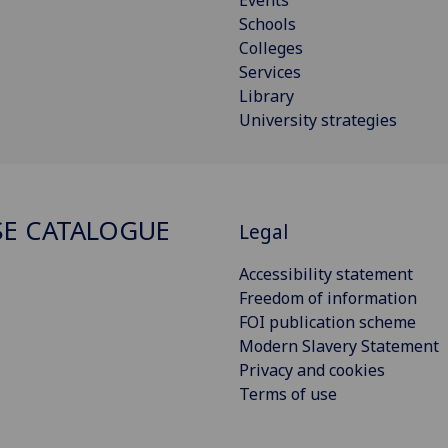
Schools
Colleges
Services
Library
University strategies
E CATALOGUE
Legal
Accessibility statement
Freedom of information
FOI publication scheme
Modern Slavery Statement
Privacy and cookies
Terms of use