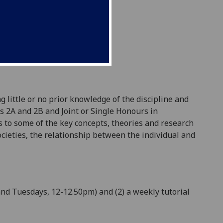
g little or no prior knowledge of the discipline and
ls 2A and 2B and Joint or Single Honours in
 to some of the key concepts, theories and research
cieties
, the relationship between the individual and
and Tuesdays, 12-12.50pm) and (2) a
weekly
tutorial