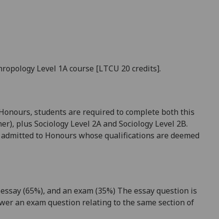
hropology Level 1A course [LTCU 20 credits].
 Honours, students are required to complete both this
her), plus Sociology Level 2A and Sociology Level 2B.
be admitted to Honours whose qualifications are deemed
essay (
65
%), and
an
exam
(
35
%) The essay question is
wer a
n exam
question relating to the same section of