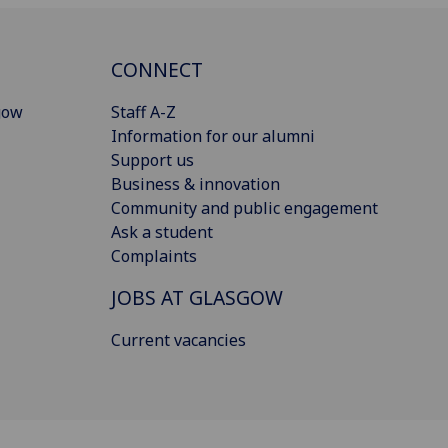
CONNECT
gow
Staff A-Z
Information for our alumni
Support us
Business & innovation
Community and public engagement
Ask a student
Complaints
JOBS AT GLASGOW
Current vacancies