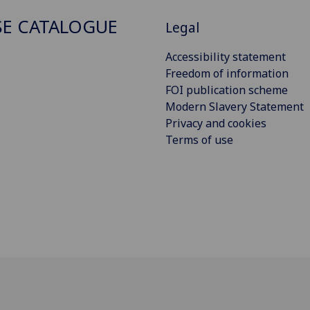
E CATALOGUE
Legal
Accessibility statement
Freedom of information
FOI publication scheme
Modern Slavery Statement
Privacy and cookies
Terms of use