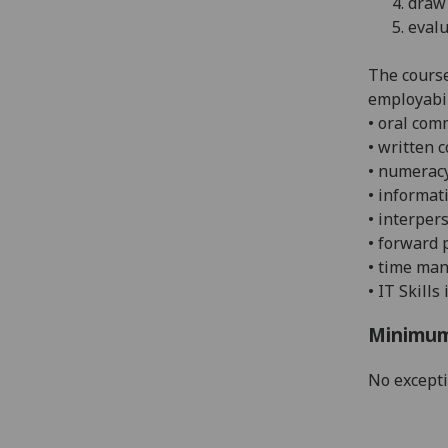
4.
draw 
5.
evalu
The course
employabil
• oral com
• w
ritten 
• n
umeracy
• i
nformati
• i
nterpers
• f
orward 
•
time man
• IT Skills
Minimum
No except