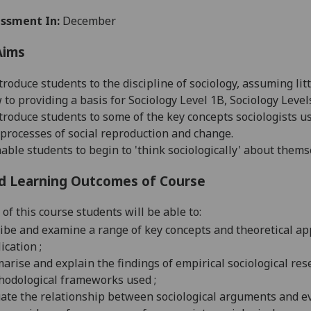
ssment In:
December
Aims
troduce students to the discipline of sociology, assuming lit
 to providing a basis for Sociology Level 1B, Sociology Level
troduce students to some of the key concepts sociologists u
processes of social reproduction and change.
able students to begin to 'think sociologically' about thems
d Learning Outcomes of Course
of this course students will be able to:
ibe and examine a range of key concepts and theoretical ap
ication ;
rise and explain the findings of empirical sociological rese
hodological frameworks used ;
ate the relationship between sociological arguments and evi