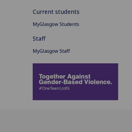
Current students
MyGlasgow Students
Staff
MyGlasgow Staff