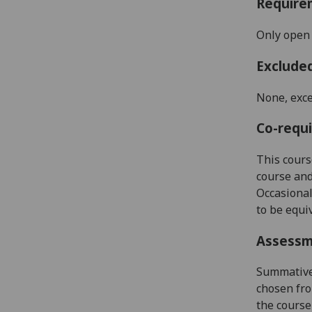
Require
Only open 
Exclude
None, exce
Co-requi
This cours
course and
Occasional
to be equi
Assess
Summative 
chosen fro
the course