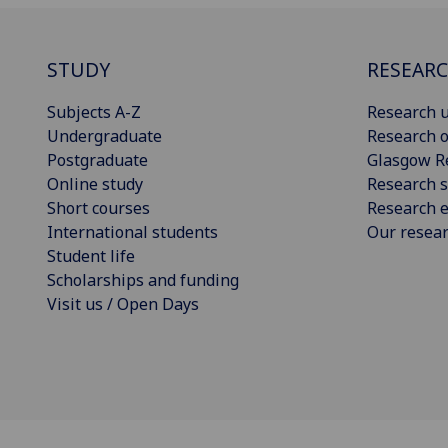
STUDY
RESEAR
Subjects A-Z
Research u
Undergraduate
Research o
Postgraduate
Glasgow R
Online study
Research s
Short courses
Research e
International students
Our resea
Student life
Scholarships and funding
Visit us / Open Days