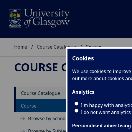
Home
Course Catalogue
Course
Cookies
COURSE CATALOGUE
We use cookies to improve u
out more about cookies a
View Sp
Analytics
Course Catalogue
Sociol
I'm happy with analyti
Course
I do not want analytics
Acad
Browse by School
Scho
Personalised advertising
Credi
Browse by Subject Area