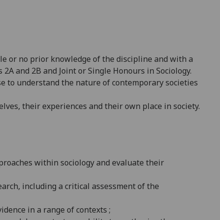
tle or no prior knowledge of the discipline and with a
s 2A and 2B and Joint or Single Honours in Sociology.
se to understand the nature of contemporary societies
elves, their experiences and their own place in society.
proaches within sociology and evaluate their
arch, including a critical assessment of the
dence in a range of contexts ;