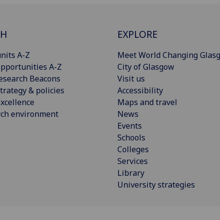
CH
EXPLORE
nits A-Z
Meet World Changing Glas
pportunities A-Z
City of Glasgow
esearch Beacons
Visit us
trategy & policies
Accessibility
xcellence
Maps and travel
rch environment
News
Events
Schools
Colleges
Services
Library
University strategies