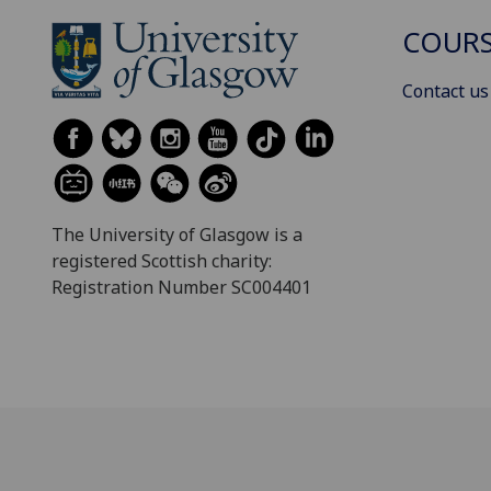
COURS
Contact us
The University of Glasgow is a
registered Scottish charity:
Registration Number SC004401