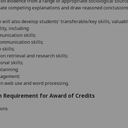
on evidence from a range of appropriate sociological source
ate competing explanations and draw reasoned conclusions
 will also develop students' transferable/key skills, valuab
ity, including:
munication skills;
communication skills
;
 skills
;
on retrieval and research skills
;
onal skills
;
planning
;
agement;
in web use and word processing.
 Requirement for Award of Credits
ions