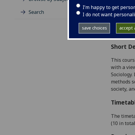
Level
I’m happy to get perso
Typic
Search
I do not want personal
Avail
Coll
save choices
accept a
Curri
Short De
This cours
with a vie
Sociology.
D
methods so
society,
and
Timetab
The timeta
(
10
in tota