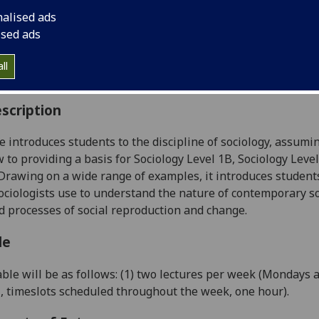
:
Level 1 (SCQF level 7)
nalised ads
ally Offered:
Semester 1
ised ads
able to Visiting Students:
No
aborative Online International Learning:
No
ll
culum For Life:
No
scription
e i
ntroduce
s
students to the discipline of sociology, assumin
w to providing a basis for Sociology Level 1B, Sociology Leve
rawing on a wide range of examples, it introduces students
ciologists use
to understand the nature of contemporary so
 processes of social reproduction and change.
le
ble will be as follows: (1) two lectures per week (Mondays 
l,
timeslots scheduled throughout the week, one hour).