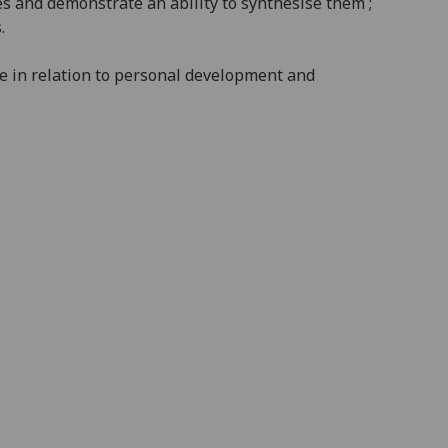
s and demonstrate an ability to synthesise them ;
.
le in relation to personal development and