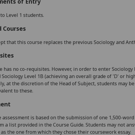
ments of Entry
to Level 1 students.
d Courses
pt that this course replaces the previous Sociology and Ant
sites
e has no co-requisites. However, in order to enter Sociology
 Sociology Level 1B (achieving an overall grade of 'D' or hig
ly, at the discretion of the Head of Subject, students may 
valent to these.
ment
assessment is based on the submission of one 1,500-word 
m a list provided in the
C
ourse
G
uide.
Students may not ans
 as the one from which they chose their coursework essay.