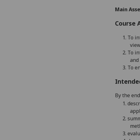
Main Asse
Course 
1.
To in
view
2.
To in
and 
3.
To en
Intende
By the end 
1.
descr
appl
2.
summa
met
3.
evalu