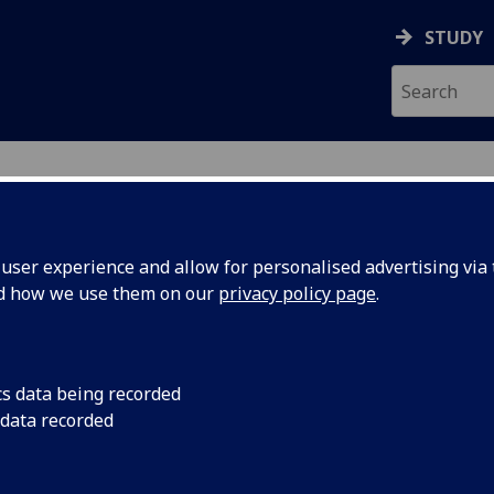
STUDY
ser experience and allow for personalised advertising via t
nd how we use them on our
privacy policy page
.
ecification Document
|
Reading List
ogy 1A: Self and Society SOCIO1009
cs data being recorded
 data recorded
emic Session:
2026-27
ol:
School of Social and Political Sciences
ts:
20