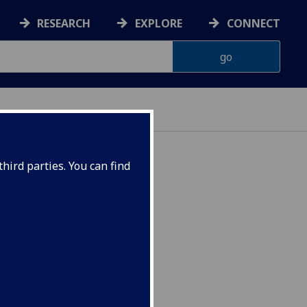
RESEARCH
EXPLORE
CONNECT
hird parties. You can find