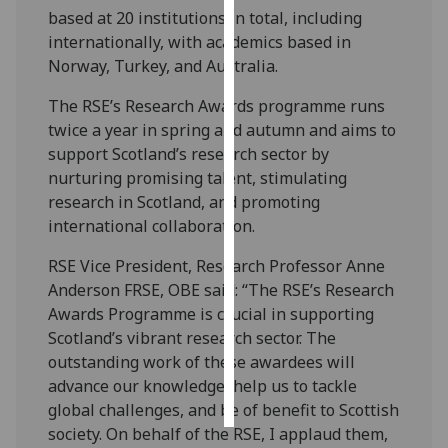
based at 20 institutions in total, including
internationally, with academics based in
Personalised
Norway, Turkey, and Australia.
advertising
The RSE’s Research Awards programme runs
I’m happy to
twice a year in spring and autumn and aims to
get
support Scotland’s research sector by
personalised
nurturing promising talent, stimulating
ads
research in Scotland, and promoting
I do not
international collaboration.
want
personalised
RSE Vice President, Research Professor Anne
ads
Anderson FRSE, OBE said: “The RSE’s Research
Awards Programme is crucial in supporting
save
Scotland’s vibrant research sector. The
choices
outstanding work of these awardees will
accept
advance our knowledge, help us to tackle
all
global challenges, and be of benefit to Scottish
society. On behalf of the RSE, I applaud them,