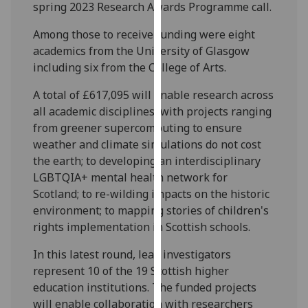
spring 2023 Research Awards Programme call.
our
privacy
Among those to receive funding were eight
policy
academics from the University of Glasgow
page
.
including six from the College of Arts.
Analytics
A total of £617,095 will enable research across
all academic disciplines, with projects ranging
I'm
from greener supercomputing to ensure
happy
weather and climate simulations do not cost
with
the earth; to developing an interdisciplinary
analytics
LGBTQIA+ mental health network for
data
Scotland; to re-wilding impacts on the historic
being
environment; to mapping stories of children's
recorded
rights implementation in Scottish schools.
I do not
In this latest round, lead investigators
want
represent 10 of the 19 Scottish higher
analytics
education institutions. The funded projects
data
will enable collaboration with researchers
recorded