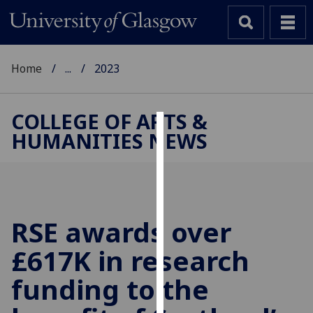
Home
...
2023
COLLEGE OF ARTS &
HUMANITIES NEWS
Cookies
We
use
cookies
to
RSE awards over
improve
£617K in research
user
experience
funding to the
and
allow