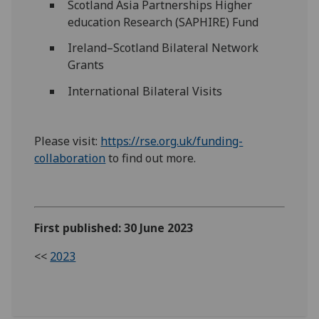
Scotland Asia Partnerships Higher
education Research (SAPHIRE) Fund
Ireland–Scotland Bilateral Network
Grants
International Bilateral Visits
Please visit:
https://rse.org.uk/funding-
collaboration
to find out more.
First published: 30 June 2023
<<
2023