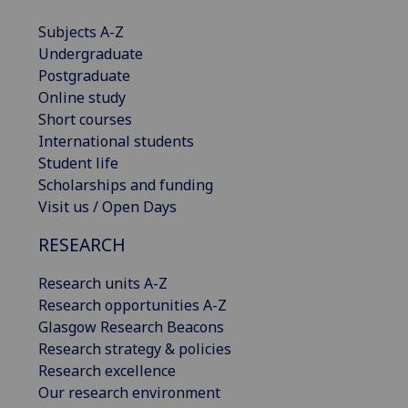
Subjects A-Z
Undergraduate
Postgraduate
Online study
Short courses
International students
Student life
Scholarships and funding
Visit us / Open Days
RESEARCH
Research units A-Z
Research opportunities A-Z
Glasgow Research Beacons
Research strategy & policies
Research excellence
Our research environment