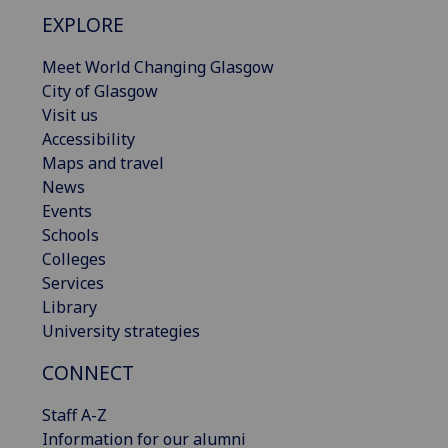
EXPLORE
Meet World Changing Glasgow
City of Glasgow
Visit us
Accessibility
Maps and travel
News
Events
Schools
Colleges
Services
Library
University strategies
CONNECT
Staff A-Z
Information for our alumni