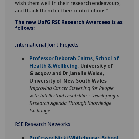
wish them well in their research endeavours,
and thank them for their contributions.”
The new
UofG
RSE Research Awardees is as
follows:
International Joint Projects
Professor Deborah Cairns
,
School of
Health & Wellbeing
, University of
Glasgow and Dr Janelle Weise,
University of New South Wales
Improving Cancer Screening for People
with Intellectual Disabilities: Developing a
Research Agenda Through Knowledge
Exchange
RSE Research Networks
Professor Nicki Whitehouse
,
School