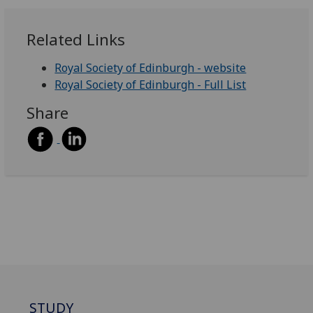
Related Links
Royal Society of Edinburgh - website
Royal Society of Edinburgh - Full List
Share
STUDY