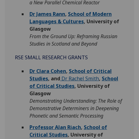
a New Parallel Chemical Reactor
Dr James Rann
,
School of Modern
Languages & Cultures
, University of
Glasgow
From the Ground Up: Reframing Russian
Studies in Scotland and Beyond
RSE SMALL RESEARCH GRANTS
Dr Clara Cohen
,
School of Critical
Studies
, and
Dr Rachel Smith
,
School
of Critical Studies
, University of
Glasgow
Demonstrating Understanding: The Role of
Demonstrative Determiners in Deepening
Phonetic and Semantic Processing
Professor Alan Riach
,
School of
Critical Studies
, University of