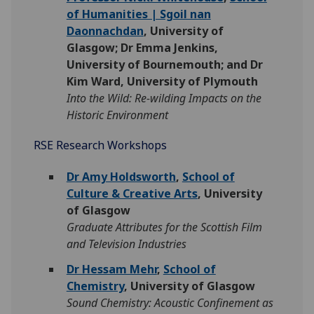
of Humanities | Sgoil nan
Daonnachdan
, University of
Glasgow; Dr Emma Jenkins,
University of Bournemouth; and Dr
Kim Ward, University of Plymouth
Into the Wild: Re-wilding Impacts on the
Historic Environment
RSE Research Workshops
Dr Amy Holdsworth
,
School of
Culture & Creative Arts
, University
of Glasgow
Graduate Attributes for the Scottish Film
and Television Industries
Dr Hessam Mehr
,
School of
Chemistry
, University of Glasgow
Sound Chemistry: Acoustic Confinement as