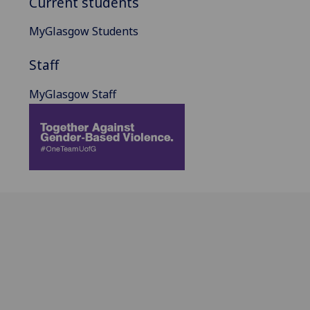
Current students
MyGlasgow Students
Staff
MyGlasgow Staff