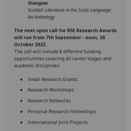
Glasgow
Scottish Literature in the Scots Language:
An Anthology
The next open call for RSE Research Awards
will run from 7th September - noon, 26
October 2023.
The call will include 8 different funding
opportunities covering all career stages and
academic disciplines:
Small Research Grants
Research Workshops
Research Networks
Personal Research Fellowships
International Joint Projects