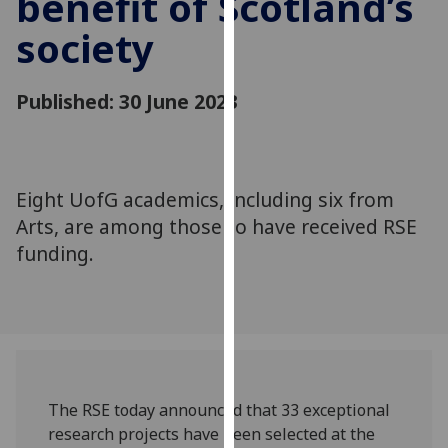
benefit of Scotland’s
for
society
personalised
advertising
via
Published: 30 June 2023
third
parties.
You
can
Eight UofG academics, including six from
find
Arts, are among those to have received RSE
out
more
funding.
about
cookies
and
how
we
use
The RSE today announced that 33 exceptional
them
research projects have been selected at the
on