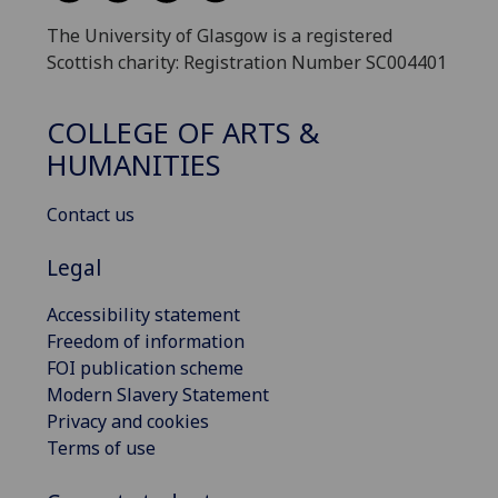
The University of Glasgow is a registered
Scottish charity: Registration Number SC004401
COLLEGE OF ARTS &
HUMANITIES
Contact us
Legal
Accessibility statement
Freedom of information
FOI publication scheme
Modern Slavery Statement
Privacy and cookies
Terms of use