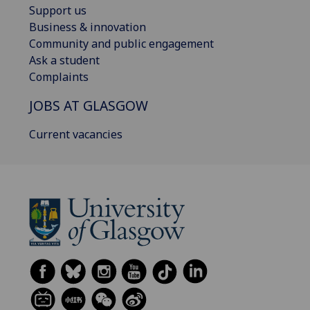
Support us
Business & innovation
Community and public engagement
Ask a student
Complaints
JOBS AT GLASGOW
Current vacancies