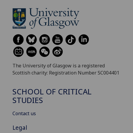
The University of Glasgow is a registered
Scottish charity: Registration Number SC004401
SCHOOL OF CRITICAL
STUDIES
Contact us
Legal