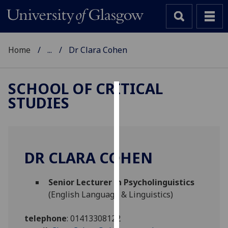
Home
...
Dr Clara Cohen
SCHOOL OF CRITICAL
STUDIES
Cookies
We
use
cookies
DR CLARA COHEN
to
improve
Senior Lecturer in Psycholinguistics
user
(English Language & Linguistics)
experience
and
telephone
:
01413308122
allow