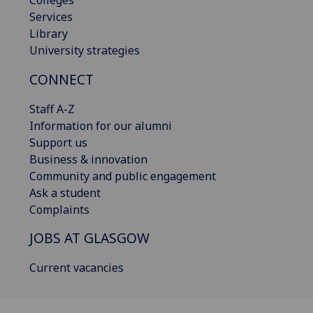
Services
Library
University strategies
CONNECT
Staff A-Z
Information for our alumni
Support us
Business & innovation
Community and public engagement
Ask a student
Complaints
JOBS AT GLASGOW
Current vacancies