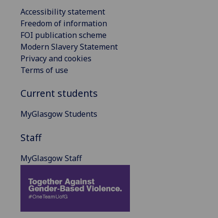
Accessibility statement
Freedom of information
FOI publication scheme
Modern Slavery Statement
Privacy and cookies
Terms of use
Current students
MyGlasgow Students
Staff
MyGlasgow Staff