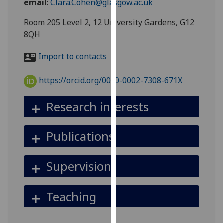
email
:
Clara.Cohen@glasgow.ac.uk
for
personalised
Room 205 Level 2, 12 University Gardens, G12
advertising
8QH
via
third
Import to contacts
parties.
You
https://orcid.org/0000-0002-7308-671X
can
find
Research interests
out
more
Publications
about
cookies
and
Supervision
how
we
Teaching
use
them
on