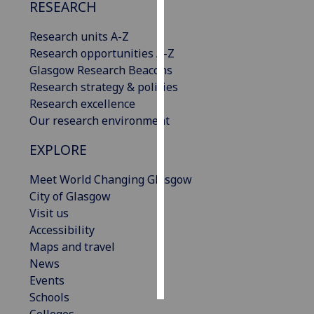
RESEARCH
Personalised
Research units A-Z
advertising
Research opportunities A-Z
Glasgow Research Beacons
I’m happy to
Research strategy & policies
get
Research excellence
personalised
Our research environment
ads
I do not
EXPLORE
want
personalised
Meet World Changing Glasgow
ads
City of Glasgow
Visit us
save
Accessibility
choices
Maps and travel
accept
News
all
Events
Schools
Colleges