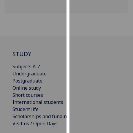
our
privacy
policy
page
.
Analytics
STUDY
I'm
happy
Subjects A-Z
with
Undergraduate
analytics
Postgraduate
data
Online study
being
Short courses
recorded
International students
I do not
Student life
want
Scholarships and funding
analytics
Visit us / Open Days
data
recorded